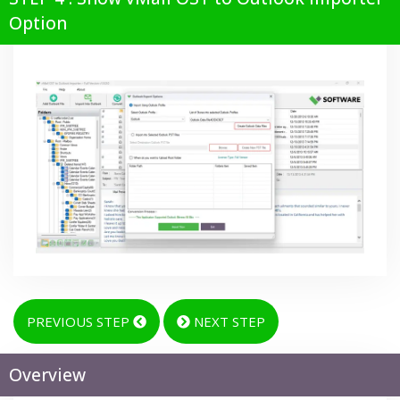
Option
PREVIOUS STEP
NEXT STEP
Overview