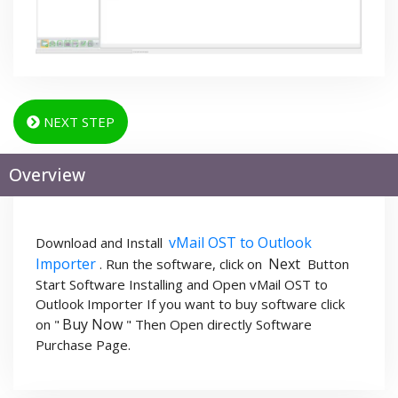
NEXT STEP
Overview
vMail OST to Outlook
Download and Install
Importer
Next
. Run the software, click on
Button
Start Software Installing and Open vMail OST to
Outlook Importer If you want to buy software click
Buy Now
on "
" Then Open directly Software
Purchase Page.