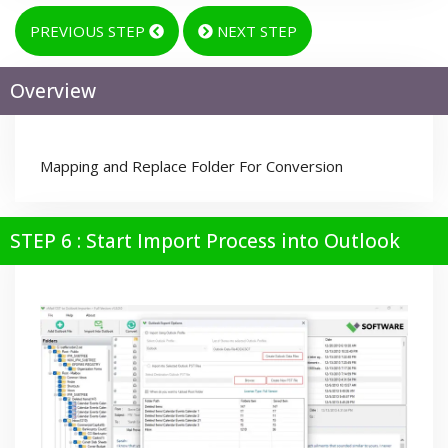
PREVIOUS STEP
NEXT STEP
Overview
Mapping and Replace Folder For Conversion
STEP 6 : Start Import Process into Outlook