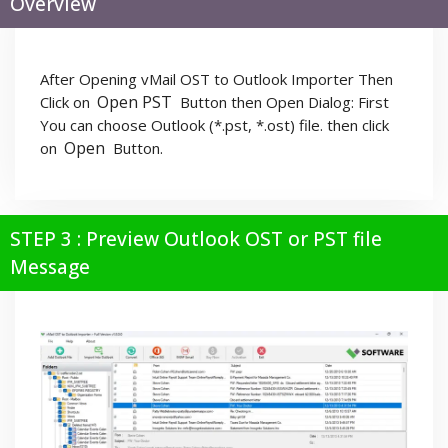
Overview
After Opening vMail OST to Outlook Importer Then
Open PST
Click on
Button then Open Dialog: First
You can choose Outlook (*.pst, *.ost) file. then click
Open
on
Button.
STEP 3 : Preview Outlook OST or PST file
Message