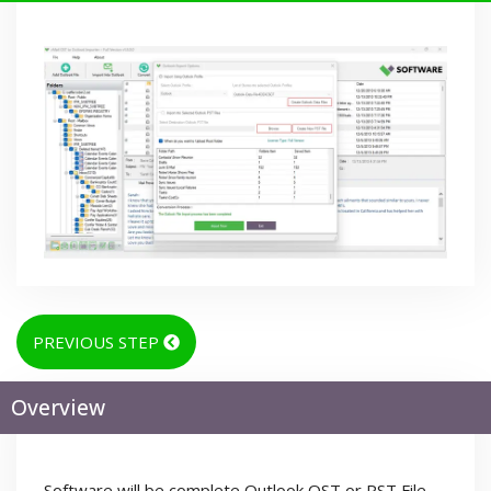
PREVIOUS STEP
Overview
Software will be complete Outlook OST or PST File