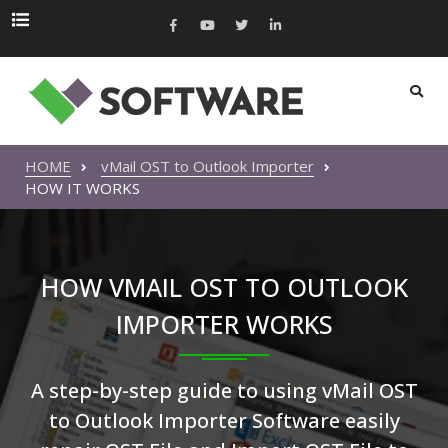
HOME
vMail OST to Outlook Importer
HOW IT WORKS
HOW VMAIL OST TO OUTLOOK
IMPORTER WORKS
A step-by-step guide to using vMail OST
to Outlook Importer Software easily