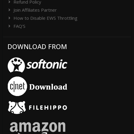
Refund Policy
Join Affiliates Partner
How to Disable EWS Throttling
FAQ'S
DOWNLOAD FROM