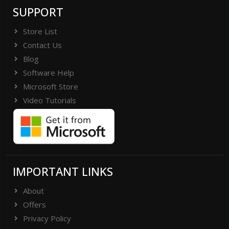
SUPPORT
Store List
Contact Us
Blog
Software Help
Microsoft Store
Video Tutorials
IMPORTANT LINKS
About
Offers
Privacy Policy