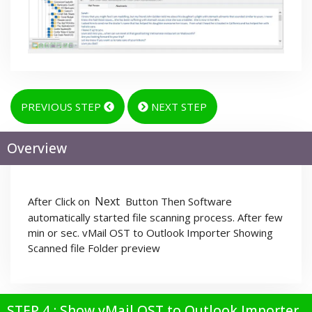
PREVIOUS STEP
NEXT STEP
Overview
Next
After Click on
Button Then Software
automatically started file scanning process. After few
min or sec. vMail OST to Outlook Importer Showing
Scanned file Folder preview
STEP 4 : Show vMail OST to Outlook Importer