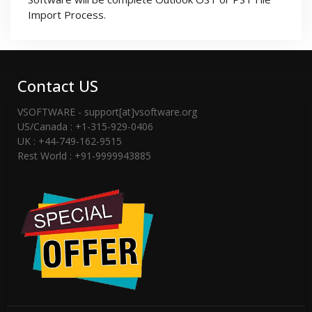
Import Process.
Contact US
VSOFTWARE - support[at]vsoftware.org
US/Canada : +1-315-929-0406
UK : +44-749-162-9515
Rest World : +91-9999943885