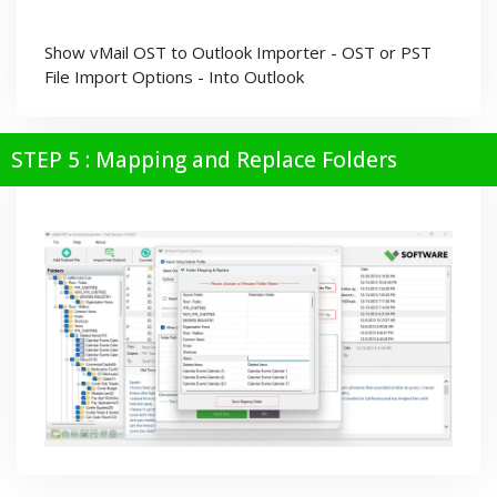
Show vMail OST to Outlook Importer - OST or PST
File Import Options - Into Outlook
STEP 5 : Mapping and Replace Folders