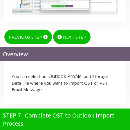
PREVIOUS STEP
NEXT STEP
Overview
Outlook Profile
You can select on
and Storage
Data File where you want to Import OST or PST
Email Message
STEP 7 : Complete OST to Outlook Import
Process