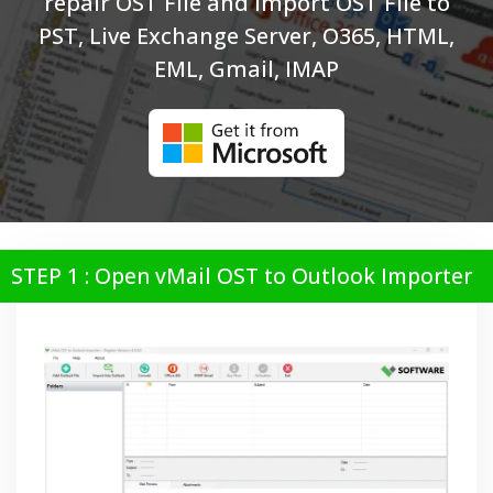
repair OST File and Import OST File to
PST, Live Exchange Server, O365, HTML,
EML, Gmail, IMAP
STEP 1 : Open vMail OST to Outlook Importer