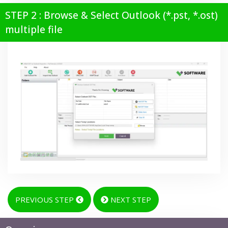
STEP 2 : Browse & Select Outlook (*.pst, *.ost)
multiple file
PREVIOUS STEP
NEXT STEP