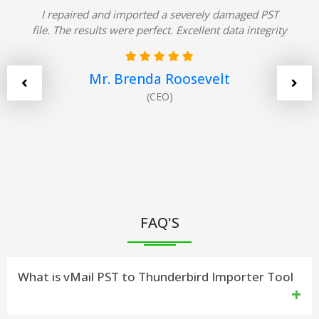
I repaired and imported a severely damaged PST
file. The results were perfect. Excellent data integrity
Mr. Brenda Roosevelt
(CEO)
FAQ'S
What is vMail PST to Thunderbird Importer Tool