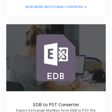
READ MORE ABOUT EMAIL CONVERTER
EDB to PST Converter
Export Exchange MailBox form EDB to PST file