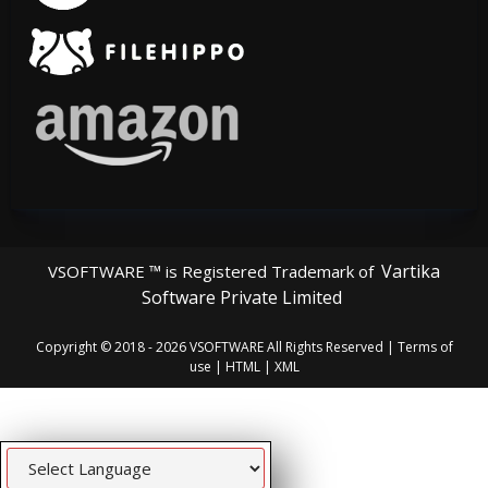
Vartika
VSOFTWARE ™ is Registered Trademark of
Software Private Limited
Copyright © 2018 - 2026
VSOFTWARE
All Rights Reserved |
Terms of
use
|
HTML
|
XML