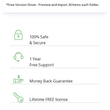
*Free Version Show - Preview and Import 30 Items each folder.
100% Safe
& Secure
1 Year
Free Support
Money Back Guarantee
Lifetime FREE license