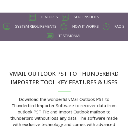
FEATURES
SCREENSHOTS
SYSTEM REQUIREMENTS
HOW IT WORKS
FAQ'S
TESTIMONIAL
VMAIL OUTLOOK PST TO THUNDERBIRD
IMPORTER TOOL KEY FEATURES & USES
Download the wonderful vMail Outlook PST to
Thunderbird Importer Software to recover data from
outlook PST File and Import Outlook mailbox to
thunderbird without loss any data. The software made
with exclusive technology and comes with advanced