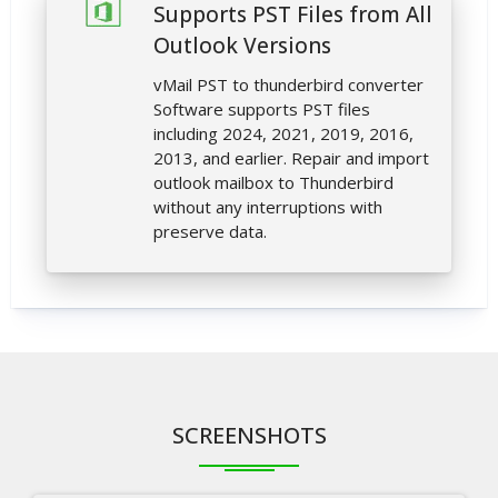
Supports PST Files from All
Outlook Versions
vMail PST to thunderbird converter
Software supports PST files
including 2024, 2021, 2019, 2016,
2013, and earlier. Repair and import
outlook mailbox to Thunderbird
without any interruptions with
preserve data.
SCREENSHOTS