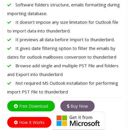
Software folders structure, emails formatting during
importing database.
It doesn’t impose any size limitation for Outlook file
to import data into thunderbird.
It previews all data before Import to thunderbird.
It gives date filtering option to filter the emails by
dates for outlook mailboxes conversion to thunderbird
Browse add single and multiple PST File and folders
and Export into thunderbird
Not required MS Outlook installation for performing
import PST File to thunderbird
Free Download
Buy Now
How It Works