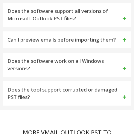
The vMail PST to Thunderbird Importer tool is very
Does the software support all versions of
Microsoft Outlook PST files?
helpful program that allows you import PST File
from Outlook into thunderbird with maintains folders
Yes, the software is capable to supports PST files
Can I preview emails before importing them?
structure.
such as- Outlook 2021, 2019, 2016, 2013 and etc
Yes, the built-in preview panel allows you to view
Does the software work on all Windows
versions?
emails, attachments, and folders before beginning
the migration
Yes, the vMail PST to Thunderbird Importer tool is
Does the tool support corrupted or damaged
PST files?
compatible with all windows versions including
Windows 11, 10, 8, and 7.
Yes. The PST to thunderbird converter tool repairs
corrupted or damaged PST files and import all data
MORE VMAIL OUTLOOK PST TO