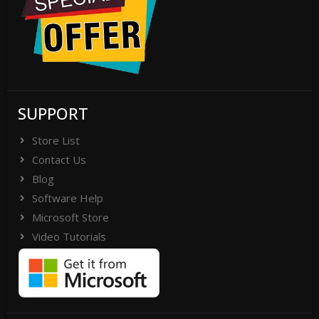
SUPPORT
Store List
Contact Us
Blog
Software Help
Microsoft Store
Video Tutorials