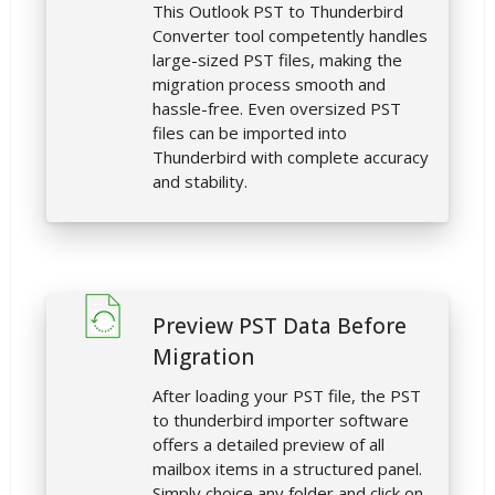
This Outlook PST to Thunderbird
Converter tool competently handles
large-sized PST files, making the
migration process smooth and
hassle-free. Even oversized PST
files can be imported into
Thunderbird with complete accuracy
and stability.
Preview PST Data Before
Migration
After loading your PST file, the PST
to thunderbird importer software
offers a detailed preview of all
mailbox items in a structured panel.
Simply choice any folder and click on