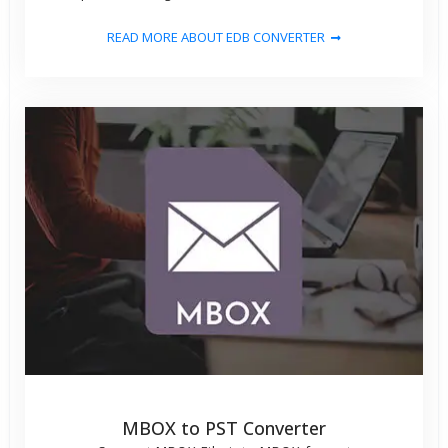
READ MORE ABOUT EDB CONVERTER
MBOX to PST Converter