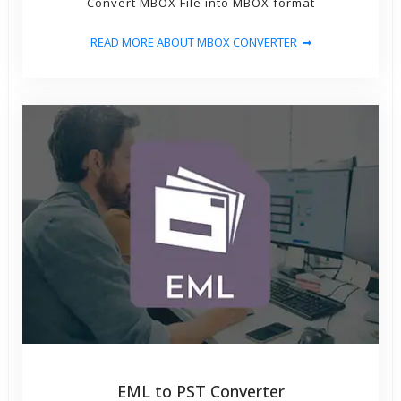
Convert MBOX File into MBOX format
READ MORE ABOUT MBOX CONVERTER
EML to PST Converter