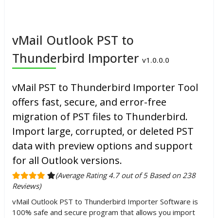
vMail Outlook PST to
Thunderbird Importer
v1.0.0.0
vMail PST to Thunderbird Importer Tool
offers fast, secure, and error-free
migration of PST files to Thunderbird.
Import large, corrupted, or deleted PST
data with preview options and support
for all Outlook versions.
(Average Rating 4.7 out of 5 Based on 238
Reviews)
vMail Outlook PST to Thunderbird Importer Software is
100% safe and secure program that allows you import