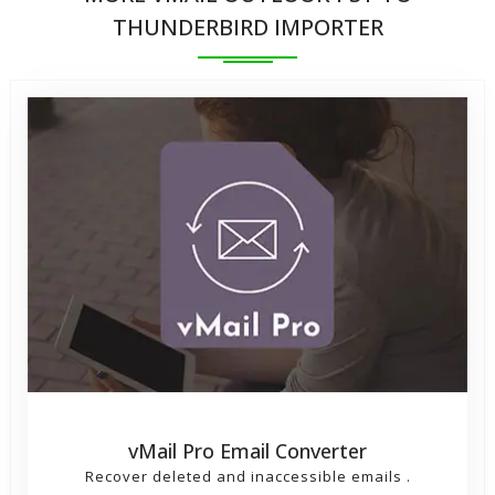
into thunderbird
THUNDERBIRD IMPORTER
vMail Pro Email Converter
Recover deleted and inaccessible emails .