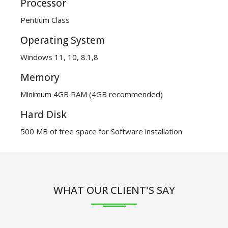
Processor
Pentium Class
Operating System
Windows 11, 10, 8.1,8
Memory
Minimum 4GB RAM (4GB recommended)
Hard Disk
500 MB of free space for Software installation
WHAT OUR CLIENT'S SAY