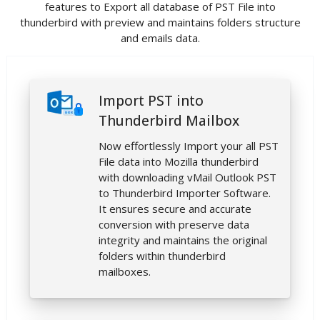
features to Export all database of PST File into
thunderbird with preview and maintains folders structure
and emails data.
Import PST into
Thunderbird Mailbox
Now effortlessly Import your all PST
File data into Mozilla thunderbird
with downloading vMail Outlook PST
to Thunderbird Importer Software.
It ensures secure and accurate
conversion with preserve data
integrity and maintains the original
folders within thunderbird
mailboxes.