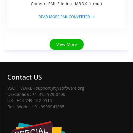
Convert EML File into MBOX format
READ MORE EML CONVERTER
View More
Contact US
VSOFTWARE - support[at]vsoftware.org
US/Canada : +1-315-929-0406
UK : +44-749-162-9515
Rest World : +91-9999943885