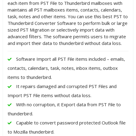
each item from PST File to Thunderbird mailboxes with
maintains all PST mailboxes items, contacts, calendars,
task, notes and other items. You can use this best PST to
Thunderbird Converter Software to perform bulk or large
sized PST Migration or selectively import data with
advanced filters. The software permits users to migrate
and import their data to thunderbird without data loss.
Software Import all PST File items included – emails,
contacts, calendars, task, notes, inbox items, outbox
items to thunderbird.
It repairs damaged and corrupted PST Files and
Import PST File items without data loss.
With no corruption, it Export data from PST File to
thunderbird.
Capable to convert password protected Outlook file
to Mozilla thunderbird.