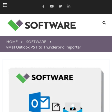
HOME
SOFTWARE
vMail Outlook PST to Thunderbird Importer