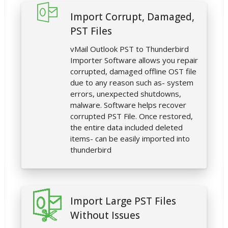
Import Corrupt, Damaged,
PST Files
vMail Outlook PST to Thunderbird
Importer Software allows you repair
corrupted, damaged offline OST file
due to any reason such as- system
errors, unexpected shutdowns,
malware. Software helps recover
corrupted PST File. Once restored,
the entire data included deleted
items- can be easily imported into
thunderbird
Import Large PST Files
Without Issues