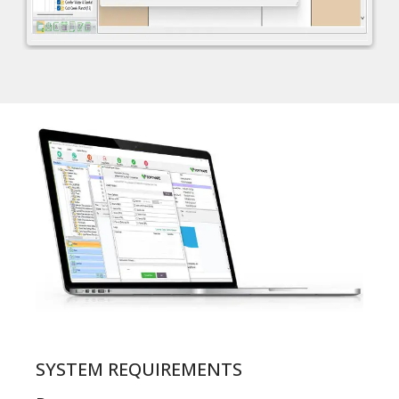
SYSTEM REQUIREMENTS