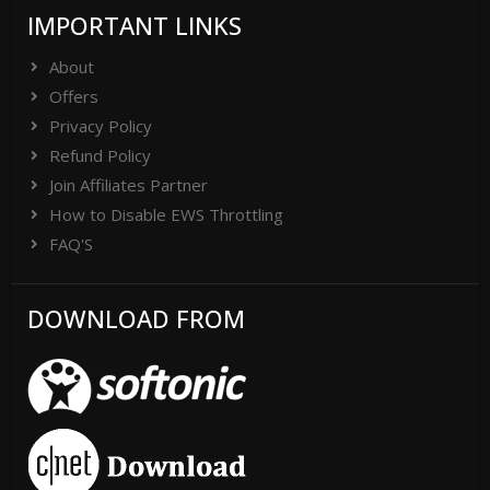
IMPORTANT LINKS
About
Offers
Privacy Policy
Refund Policy
Join Affiliates Partner
How to Disable EWS Throttling
FAQ'S
DOWNLOAD FROM