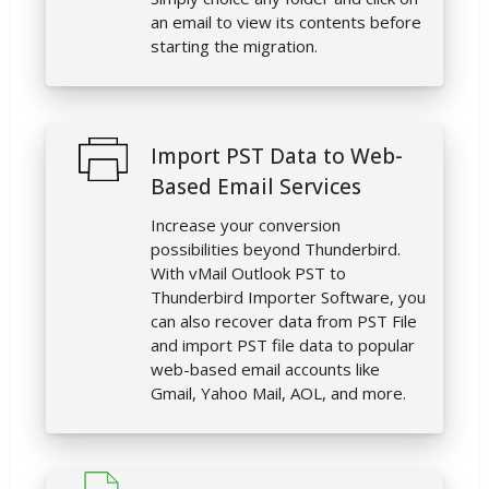
an email to view its contents before
starting the migration.
Import PST Data to Web-
Based Email Services
Increase your conversion
possibilities beyond Thunderbird.
With vMail Outlook PST to
Thunderbird Importer Software, you
can also recover data from PST File
and import PST file data to popular
web-based email accounts like
Gmail, Yahoo Mail, AOL, and more.