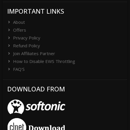
IMPORTANT LINKS
About
Offers
Privacy Policy
Refund Policy
Join Affiliates Partner
How to Disable EWS Throttling
FAQ'S
DOWNLOAD FROM