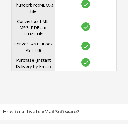
Thunderbird(MBOX)
File
Convert as EML,
MSG, PDF and
HTML File
Convert As Outlook
PST File
Purchase (Instant
Delivery by Email)
How to activate vMail Software?