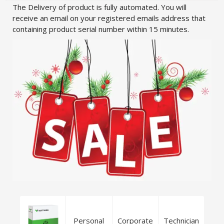
The Delivery of product is fully automated. You will
receive an email on your registered emails address that
containing product serial number within 15 minutes.
Personal
Corporate
Technician