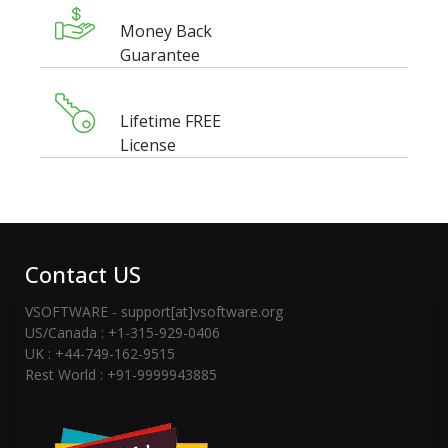
Money Back
Guarantee
Lifetime FREE
License
Contact US
VSOFTWARE - support[at]vsoftware.org
US/Canada : +1-315-929-0406
UK : +44-749-162-9515
Rest World : +91-9999943885