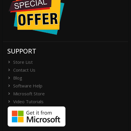
SUPPORT
Store List
Contact Us
Blog
Software Help
Microsoft Store
Video Tutorials