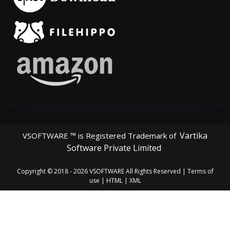
Vartika
VSOFTWARE ™ is Registered Trademark of
Software Private Limited
Copyright © 2018 - 2026
VSOFTWARE
All Rights Reserved |
Terms of
use
|
HTML
|
XML