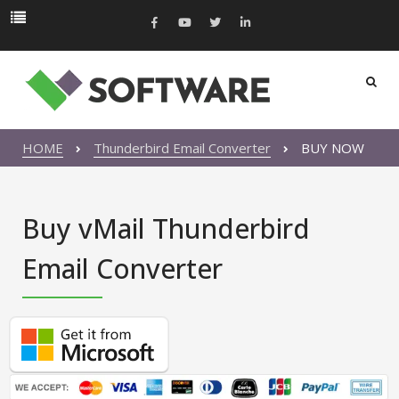
HOME
Thunderbird Email Converter
BUY NOW
Buy vMail Thunderbird
Email Converter