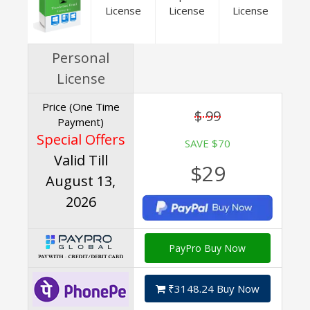
License
License
License
Personal
License
Price (One Time
$ 99
Payment)
Special Offers
SAVE $70
Valid Till
$29
August 13,
2026
PayPro Buy Now
₹3148.24 Buy Now