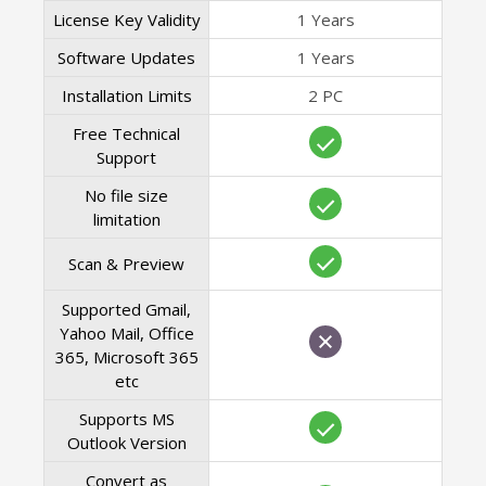
License Key Validity
1 Years
Software Updates
1 Years
Installation Limits
2 PC
Free Technical
Support
No file size
limitation
Scan & Preview
Supported Gmail,
Yahoo Mail, Office
365, Microsoft 365
etc
Supports MS
Outlook Version
Convert as