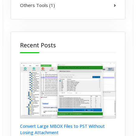
Others Tools (1)
Recent Posts
Convert Large MBOX Files to PST Without
Losing Attachment