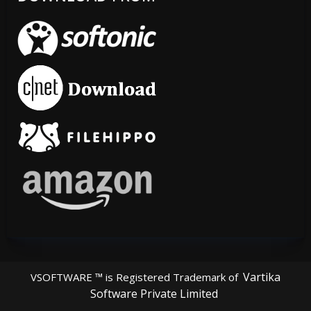
Vartika
VSOFTWARE ™ is Registered Trademark of
Software Private Limited