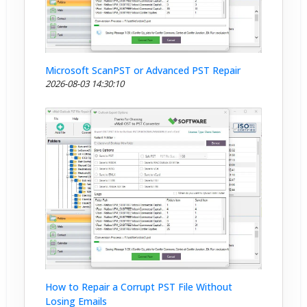
Microsoft ScanPST or Advanced PST Repair
2026-08-03 14:30:10
How to Repair a Corrupt PST File Without
Losing Emails