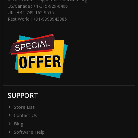
US/Canada : +1-315-929-0406
UK : +44-749-162-9515
Rest World : +91-9999943885
SUPPORT
Store List
Contact Us
Blog
Software Help