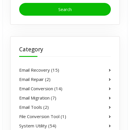
Category
Email Recovery (15)
Email Repair (2)
Email Conversion (14)
Email Migration (7)
Email Tools (2)
File Conversion Tool (1)
System Utility (54)