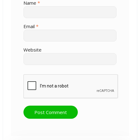
Name
*
Email
*
Website