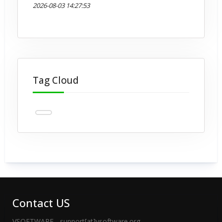
2026-08-03 14:27:53
Tag Cloud
Contact US
VSOFTWARE - support[at]vsoftware.org