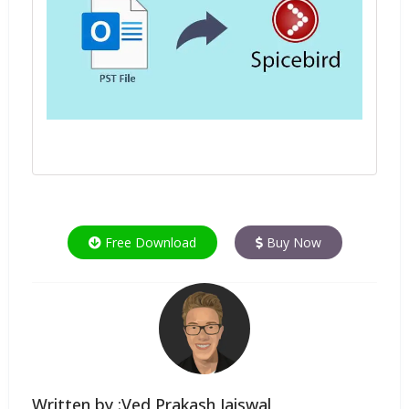
Free Download
Buy Now
Written by :Ved Prakash Jaiswal