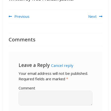
Post navigation
Previous
Next
Comments
Leave a Reply
Cancel reply
Your email address will not be published.
Required fields are marked
*
Comment