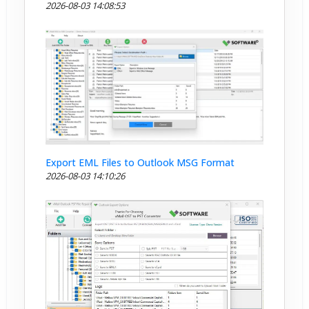
2026-08-03 14:08:53
Export EML Files to Outlook MSG Format
2026-08-03 14:10:26