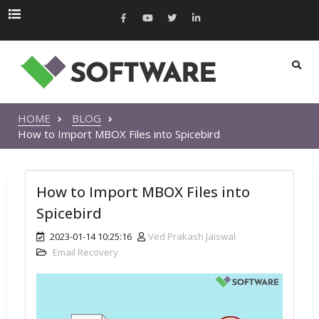
HOME
BLOG
How to Import MBOX Files into Spicebird
How to Import MBOX Files into
Spicebird
2023-01-14 10:25:16
Ved Prakash Jaiswal
Email Recovery