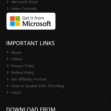
Microsoft Store
Video Tutorials
IMPORTANT LINKS
About
Offers
Privacy Policy
Refund Policy
Join Affiliates Partner
How to Disable EWS Throttling
FAQ'S
DOWNLOAD FROM