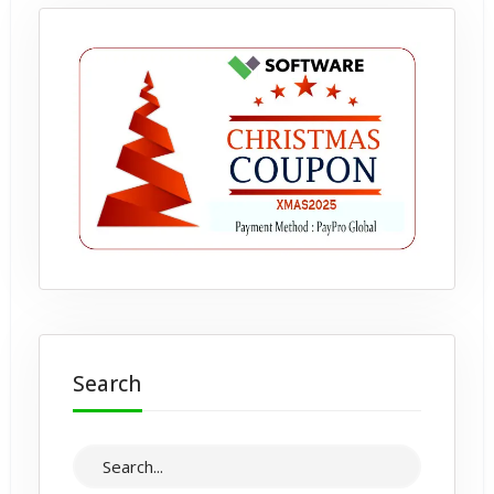
Search