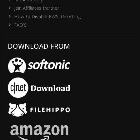
Join Affiliates Partner
How to Disable EWS Throttling
FAQ'S
DOWNLOAD FROM