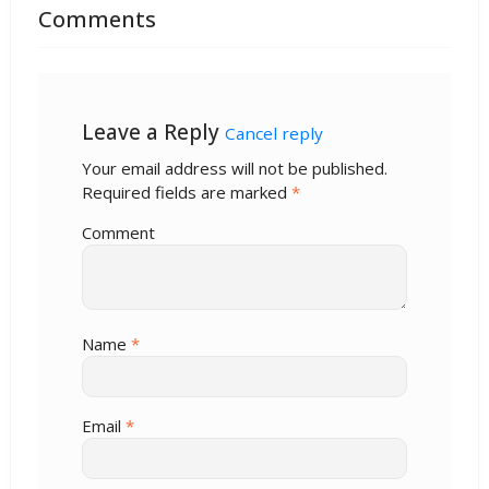
Comments
Leave a Reply
Cancel reply
Your email address will not be published.
Required fields are marked
*
Comment
Name
*
Email
*