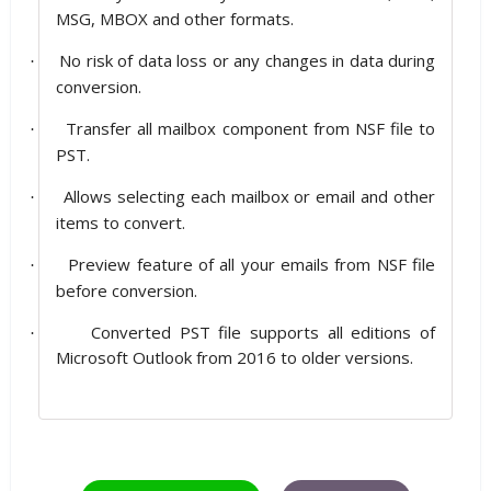
MSG, MBOX and other formats.
No risk of data loss or any changes in data during
·
conversion.
Transfer all mailbox component from NSF file to
·
PST.
Allows selecting each mailbox or email and other
·
items to convert.
Preview feature of all your emails from NSF file
·
before conversion.
Converted PST file supports all editions of
·
Microsoft Outlook from 2016 to older versions.