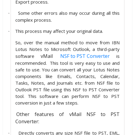
Export process.
Some other errors also may occur during all this
·
complex process.
This process may affect your original data.
·
So, over the manual method to move from IBN
Lotus Notes to Microsoft Outlook, a third-party
vMail
NSF to PST Converter
software
is
recommended. This tool is very easy to use and
safe to use. You can convert all your Lotus Notes
components like Emails, Contacts, Calendar,
Tasks, Notes, and Journals etc. from NSF file to
Outlook PST file using this NSF to PST Converter
tool. This software can perform NSF to PST
conversion in just a few steps.
Other features of vMail NSF to PST
Converter:
Directly converts any size NSF file to PST, EML,
·