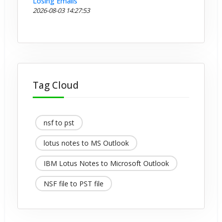
Losing Emails
2026-08-03 14:27:53
Tag Cloud
nsf to pst
lotus notes to MS Outlook
IBM Lotus Notes to Microsoft Outlook
NSF file to PST file