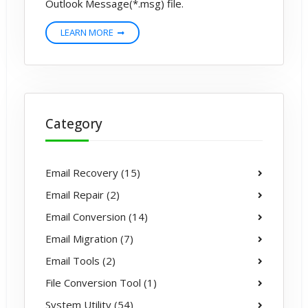
Outlook Message(*.msg) file.
LEARN MORE
Category
Email Recovery (15)
Email Repair (2)
Email Conversion (14)
Email Migration (7)
Email Tools (2)
File Conversion Tool (1)
System Utility (54)