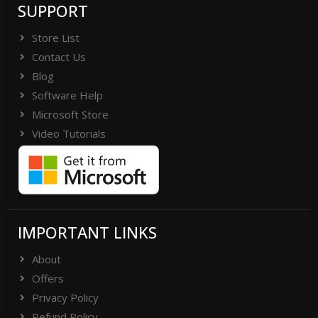
SUPPORT
Store List
Contact Us
Blog
Software Help
Microsoft Store
Video Tutorials
IMPORTANT LINKS
About
Offers
Privacy Policy
Refund Policy