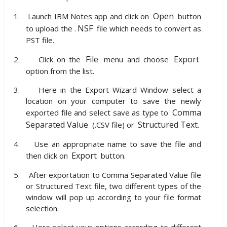
Open
1.
Launch IBM Notes app and click on
button
NSF
to upload the .
file which needs to convert as
PST file.
File
Export
2.
Click on the
menu and choose
option from the list.
3.
Here in the Export Wizard Window select a
location on your computer to save the newly
Comma
exported file and select save as type to
Separated Value
Structured Text.
(.CSV file) or
4.
Use an appropriate name to save the file and
Export
then click on
button.
5.
After exportation to Comma Separated Value file
or Structured Text file, two different types of the
window will pop up according to your file format
selection.
6.
Here select your options according to different