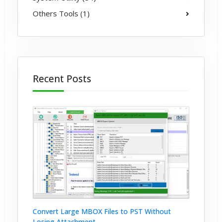
Others Tools (1)
Recent Posts
Convert Large MBOX Files to PST Without
Losing Attachment