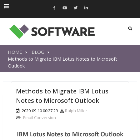
HOME
BLOG
Methods to Migrate IBM Lotus Notes to Microsoft
Outlook
Methods to Migrate IBM Lotus
Notes to Microsoft Outlook
2020-09-10 00:27:29
Ralph Miller
Email Conversion