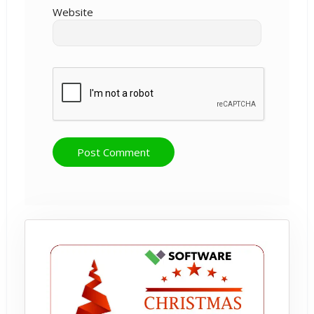
Website