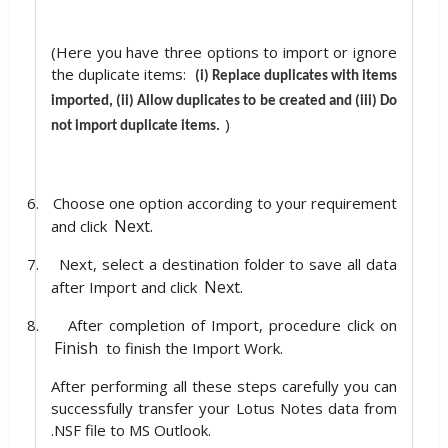
(Here you have three options to import or ignore
the duplicate items:
(i) Replace duplicates with items
imported, (ii) Allow duplicates to be created and (iii) Do
)
not import duplicate items.
6.
Choose one option according to your requirement
Next.
and click
7.
Next, select a destination folder to save all data
Next.
after Import and click
8.
After completion of Import, procedure click on
Finish
to finish the Import Work.
After performing all these steps carefully you can
successfully transfer your Lotus Notes data from
.NSF file to MS Outlook.