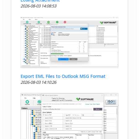
2026-08-03 14:08:53
Export EML Files to Outlook MSG Format
2026-08-03 14:10:26