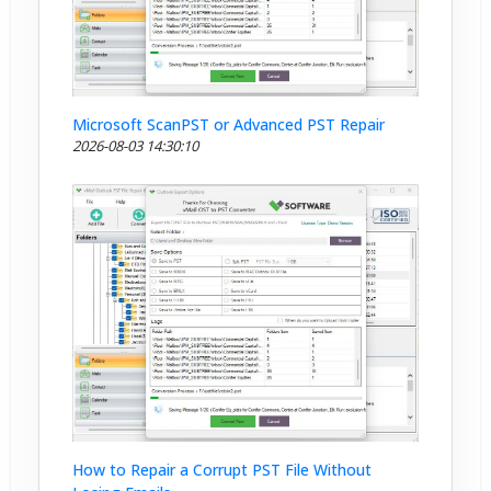
Microsoft ScanPST or Advanced PST Repair
2026-08-03 14:30:10
How to Repair a Corrupt PST File Without