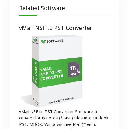
Related Software
vMail NSF to PST Converter
vMail NSF to PST Converter Software to
convert lotus notes (*.NSF) Files into Outlook
PST, MBOX, Windows Live Mail (*.eml),