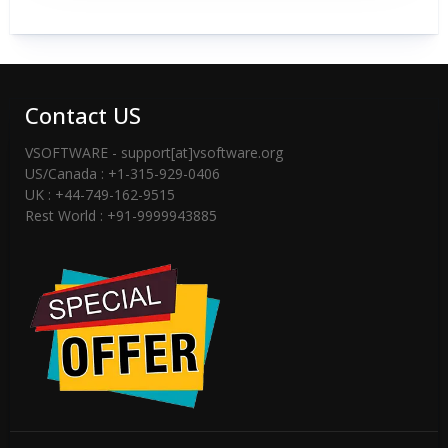
Contact US
VSOFTWARE - support[at]vsoftware.org
US/Canada : +1-315-929-0406
UK : +44-749-162-9515
Rest World : +91-9999943885