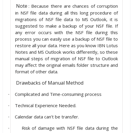
Note
: Because there are chances of corruption
in NSF file data during all this long procedure of
migrations of NSF file data to MS Outlook, it is
suggested to make a backup of your NSF file. If
any error occurs with the NSF file during this
process you can easily use a backup of NSF file to
restore all your data. Here as you know IBN Lotus
Notes and MS Outlook works differently, so these
manual steps of migration of NSF file to Outlook
may affect the original emails folder structure and
format of other data.
Drawbacks of Manual Method
Complicated and Time-consuming process
·
Technical Experience Needed.
·
Calendar data can’t be transfer.
·
Risk of damage with NSF file data during the
·