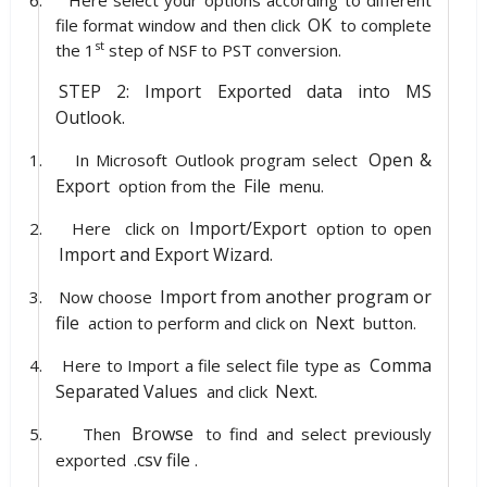
OK
file format window and then click
to complete
st
the 1
step of NSF to PST conversion.
STEP 2: Import Exported data into MS
Outlook.
Open &
1.
In Microsoft Outlook program select
Export
File
option from the
menu.
Import/Export
2.
Here
click on
option to open
Import and Export Wizard.
Import from another program or
3.
Now choose
file
Next
action to perform and click on
button.
Comma
4.
Here to Import a file select file type as
Separated Values
Next.
and click
Browse
5.
Then
to find and select previously
.csv file
exported
.