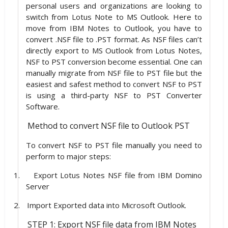
personal users and organizations are looking to
switch from Lotus Note to MS Outlook. Here to
move from IBM Notes to Outlook, you have to
convert .NSF file to .PST format. As NSF files can’t
directly export to MS Outlook from Lotus Notes,
NSF to PST conversion become essential. One can
manually migrate from NSF file to PST file but the
easiest and safest method to convert NSF to PST
is using a third-party NSF to PST Converter
Software.
Method to convert NSF file to Outlook PST
To convert NSF to PST file manually you need to
perform to major steps:
1.
Export Lotus Notes NSF file from IBM Domino
Server
2.
Import Exported data into Microsoft Outlook.
STEP 1: Export NSF file data from IBM Notes