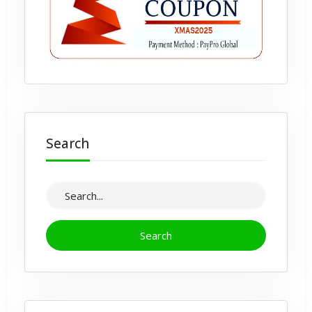
Search