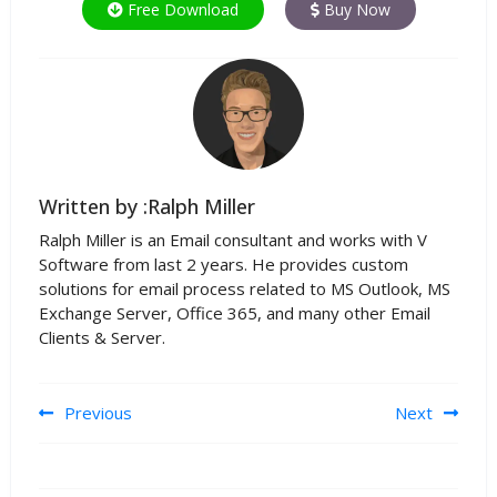
Free Download
Buy Now
Written by :Ralph Miller
Ralph Miller is an Email consultant and works with V
Software from last 2 years. He provides custom
solutions for email process related to MS Outlook, MS
Exchange Server, Office 365, and many other Email
Clients & Server.
Post navigation
Previous
Next