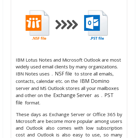
IBM Lotus Notes and Microsoft Outlook are most
widely used email clients by many organizations.
.
NSF file
IBN Notes uses
to store all emails,
IBM Domino
contacts, calendar etc. on the
server and MS Outlook stores all your mailboxes
Exchange Server
.
PST
and other on the
as
file
format.
These days as Exchange Server or Office 365 by
Microsoft are become more popular among users
and Outlook also comes with low subscription
cost and Outlook is also easy to use, so many