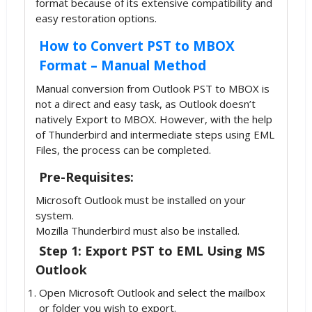
format because of its extensive compatibility and
easy restoration options.
How to Convert PST to MBOX
Format – Manual Method
Manual conversion from Outlook PST to MBOX is
not a direct and easy task, as Outlook doesn’t
natively Export to MBOX. However, with the help
of Thunderbird and intermediate steps using EML
Files, the process can be completed.
Pre-Requisites:
Microsoft Outlook must be installed on your
system.
Mozilla Thunderbird must also be installed.
Step 1: Export PST to EML Using MS
Outlook
Open Microsoft Outlook and select the mailbox
or folder you wish to export.