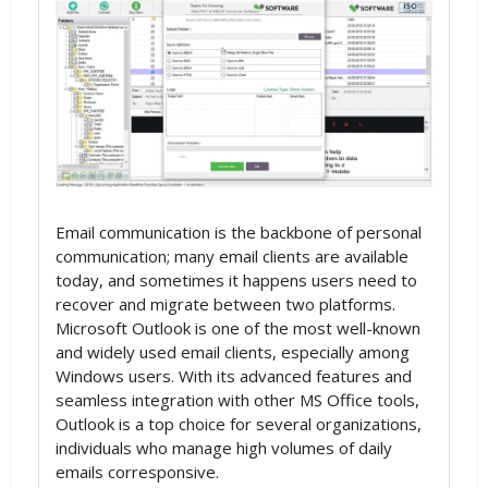
Email communication is the backbone of personal
communication; many email clients are available
today, and sometimes it happens users need to
recover and migrate between two platforms.
Microsoft Outlook is one of the most well-known
and widely used email clients, especially among
Windows users. With its advanced features and
seamless integration with other MS Office tools,
Outlook is a top choice for several organizations,
individuals who manage high volumes of daily
emails corresponsive.