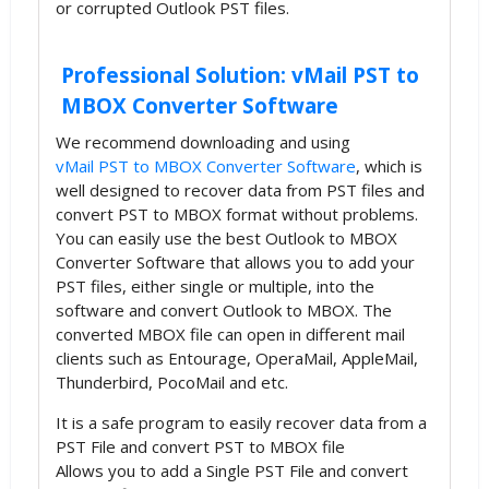
or corrupted Outlook PST files.
Professional Solution: vMail PST to
MBOX Converter Software
We recommend downloading and using
vMail PST to MBOX Converter Software
, which is
well designed to recover data from PST files and
convert PST to MBOX format without problems.
You can easily use the best Outlook to MBOX
Converter Software that allows you to add your
PST files, either single or multiple, into the
software and convert Outlook to MBOX. The
converted MBOX file can open in different mail
clients such as Entourage, OperaMail, AppleMail,
Thunderbird, PocoMail and etc.
It is a safe program to easily recover data from a
PST File and convert PST to MBOX file
Allows you to add a Single PST File and convert