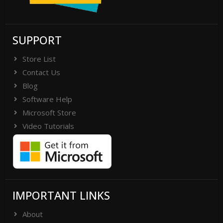
SUPPORT
Store List
Contact Us
Blog
Software Help
Microsoft Store
Video Tutorials
IMPORTANT LINKS
About