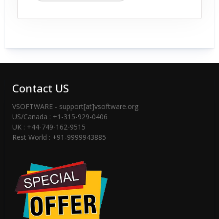
Contact US
VSOFTWARE - support[at]vsoftware.org
US/Canada : +1-315-929-0406
UK : +44-749-162-9515
Rest World : +91-9999943885