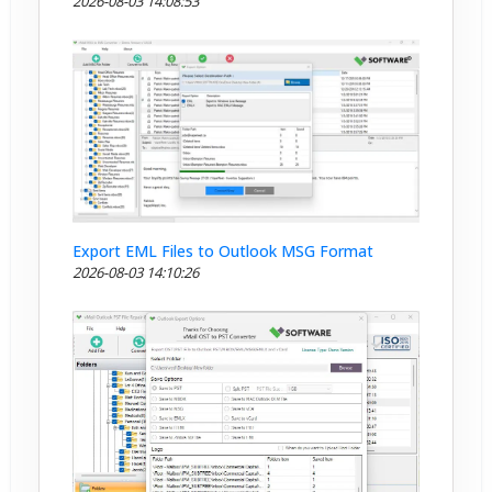
2026-08-03 14:08:53
Export EML Files to Outlook MSG Format
2026-08-03 14:10:26