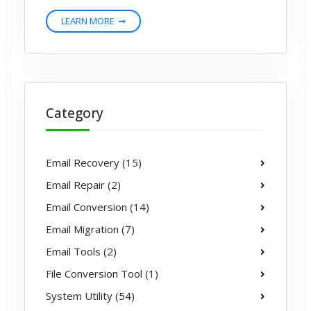
LEARN MORE
Category
Email Recovery (15)
Email Repair (2)
Email Conversion (14)
Email Migration (7)
Email Tools (2)
File Conversion Tool (1)
System Utility (54)