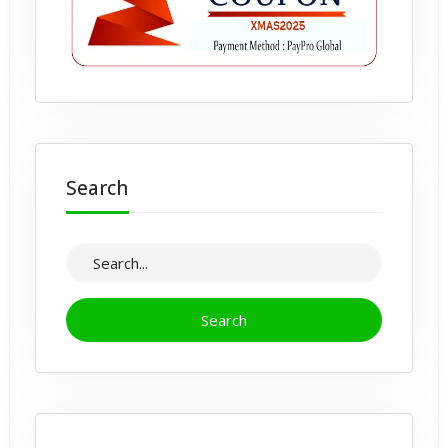
Search