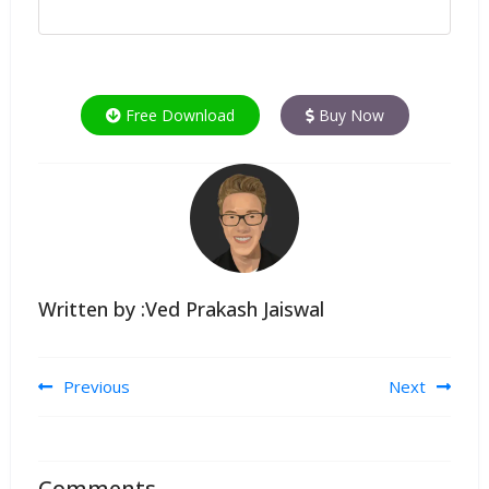
Free Download
Buy Now
Written by :Ved Prakash Jaiswal
Post navigation
Previous
Next
Comments