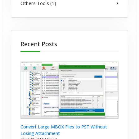
Others Tools (1)
Recent Posts
Convert Large MBOX Files to PST Without
Losing Attachment