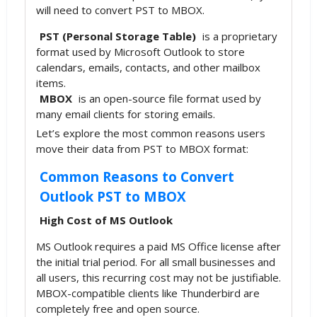
will need to convert PST to MBOX.
PST (Personal Storage Table)
is a proprietary
format used by Microsoft Outlook to store
calendars, emails, contacts, and other mailbox
items.
MBOX
is an open-source file format used by
many email clients for storing emails.
Let’s explore the most common reasons users
move their data from PST to MBOX format:
Common Reasons to Convert
Outlook PST to MBOX
High Cost of MS Outlook
MS Outlook requires a paid MS Office license after
the initial trial period. For all small businesses and
all users, this recurring cost may not be justifiable.
MBOX-compatible clients like Thunderbird are
completely free and open source.