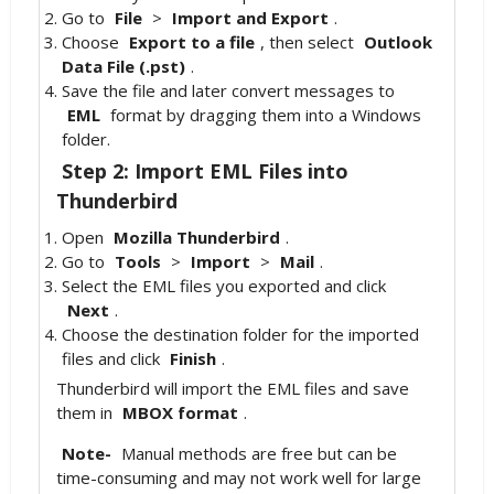
Go to
File
>
Import and Export
.
Choose
Export to a file
, then select
Outlook
Data File (.pst)
.
Save the file and later convert messages to
EML
format by dragging them into a Windows
folder.
Step 2: Import EML Files into
Thunderbird
Open
Mozilla Thunderbird
.
Go to
Tools
>
Import
>
Mail
.
Select the EML files you exported and click
Next
.
Choose the destination folder for the imported
files and click
Finish
.
Thunderbird will import the EML files and save
them in
MBOX format
.
Note-
Manual methods are free but can be
time-consuming and may not work well for large