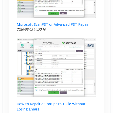
Microsoft ScanPST or Advanced PST Repair
2026-08-03 14:30:10
How to Repair a Corrupt PST File Without
Losing Emails