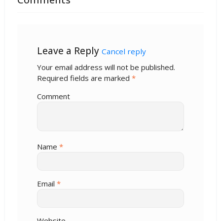
Leave a Reply
Cancel reply
Your email address will not be published.
Required fields are marked
*
Comment
Name
*
Email
*
Website