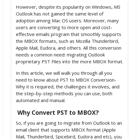
However, despite its popularity on Windows, MS
Outlook has not gained the same level of
adoption among Mac OS users. Moreover, many
users are converting to more open and cost-
effective emails program that smoothly supports
the MBOX formats, such as Mozilla Thunderbird,
Apple Mail, Eudora, and others. All this conversion
needs a common need: migrating Outlook
proprietary PST Files into the more MBOX format.
In this article, we will walk you through all you
need to know about PST to MBOX Conversion-
Why it is required, the challenges it involves, and
the step-by-step methods you can use, both
automated and manual.
Why Convert PST to MBOX?
So, if you are going to migrate from Outlook to an
email client that supports MBOX format (Apple
Mail, Thunderbird, Spicebird, Eudora and etc), you