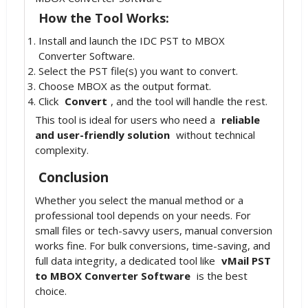
How the Tool Works:
Install and launch the IDC PST to MBOX
Converter Software.
Select the PST file(s) you want to convert.
Choose MBOX as the output format.
Click
Convert
, and the tool will handle the rest.
This tool is ideal for users who need a
reliable
and user-friendly solution
without technical
complexity.
Conclusion
Whether you select the manual method or a
professional tool depends on your needs. For
small files or tech-savvy users, manual conversion
works fine. For bulk conversions, time-saving, and
full data integrity, a dedicated tool like
vMail PST
to MBOX Converter Software
is the best
choice.