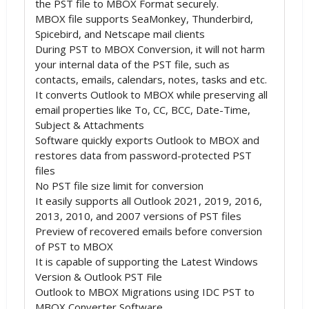
the PST file to MBOX Format securely.
MBOX file supports SeaMonkey, Thunderbird,
Spicebird, and Netscape mail clients
During PST to MBOX Conversion, it will not harm
your internal data of the PST file, such as
contacts, emails, calendars, notes, tasks and etc.
It converts Outlook to MBOX while preserving all
email properties like To, CC, BCC, Date-Time,
Subject & Attachments
Software quickly exports Outlook to MBOX and
restores data from password-protected PST
files
No PST file size limit for conversion
It easily supports all Outlook 2021, 2019, 2016,
2013, 2010, and 2007 versions of PST files
Preview of recovered emails before conversion
of PST to MBOX
It is capable of supporting the Latest Windows
Version & Outlook PST File
Outlook to MBOX Migrations using IDC PST to
MBOX Converter Software