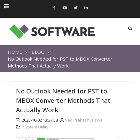
HOME
BLOG
No Outlook Needed for PST to MBOX Converter
Methods That Actually Work
No Outlook Needed for PST to
MBOX Converter Methods That
Actually Work
2025-10-02 13:37:58
Ved Prakash Jaiswal
System Utility