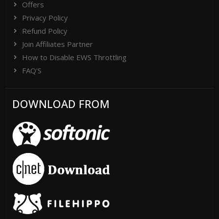
Offers
Privacy Policy
Refund Policy
Join Affiliates Partner
How to Disable EWS Throttling
FAQ'S
DOWNLOAD FROM