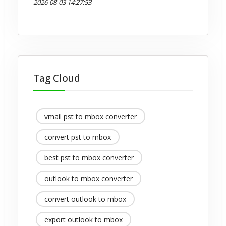
2026-08-03 14:27:53
Tag Cloud
vmail pst to mbox converter
convert pst to mbox
best pst to mbox converter
outlook to mbox converter
convert outlook to mbox
export outlook to mbox