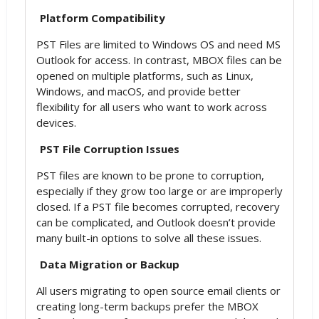
Platform Compatibility
PST Files are limited to Windows OS and need MS
Outlook for access. In contrast, MBOX files can be
opened on multiple platforms, such as Linux,
Windows, and macOS, and provide better
flexibility for all users who want to work across
devices.
PST File Corruption Issues
PST files are known to be prone to corruption,
especially if they grow too large or are improperly
closed. If a PST file becomes corrupted, recovery
can be complicated, and Outlook doesn’t provide
many built-in options to solve all these issues.
Data Migration or Backup
All users migrating to open source email clients or
creating long-term backups prefer the MBOX