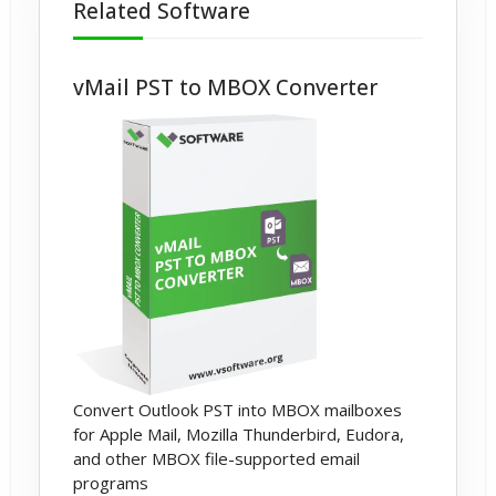
Related Software
vMail PST to MBOX Converter
Convert Outlook PST into MBOX mailboxes
for Apple Mail, Mozilla Thunderbird, Eudora,
and other MBOX file-supported email
programs