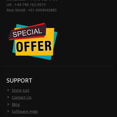
UK : +44-749-162-9515
Rest World : +91-9999943885
SUPPORT
Store List
Contact Us
Blog
Software Help