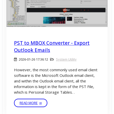
PST to MBOX Converter - Export
Outlook Emails
2026-01-26 17:36:12
System Utility
However, the most commonly used email client
software is the Microsoft Outlook email client,
and within the Outlook email client, all the
information is kept in the form of the PST File,
which is Personal Storage Tables. .
READ MORE