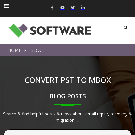
HOME
BLOG
CONVERT PST TO MBOX
BLOG POSTS
Search & find helpful posts & news about email repair, recovery &
migration ....