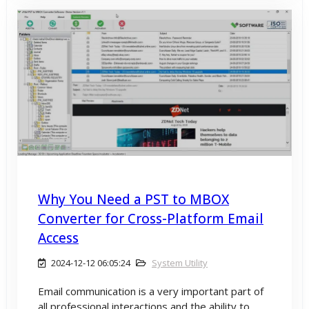
Why You Need a PST to MBOX
Converter for Cross-Platform Email
Access
2024-12-12 06:05:24
System Utility
Email communication is a very important part of
all professional interactions and the ability to