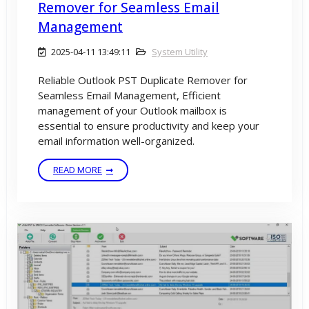
Remover for Seamless Email
Management
2025-04-11 13:49:11
System Utility
Reliable Outlook PST Duplicate Remover for
Seamless Email Management, Efficient
management of your Outlook mailbox is
essential to ensure productivity and keep your
email information well-organized.
READ MORE