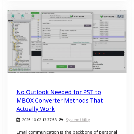
No Outlook Needed for PST to
MBOX Converter Methods That
Actually Work
2025-10-02 13:37:58
System Utility
Email communication is the backbone of personal