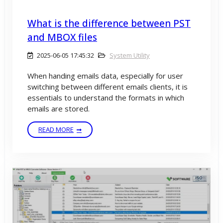
What is the difference between PST
and MBOX files
2025-06-05 17:45:32
System Utility
When handing emails data, especially for user
switching between different emails clients, it is
essentials to understand the formats in which
emails are stored.
READ MORE