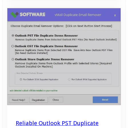
Reliable Outlook PST Duplicate