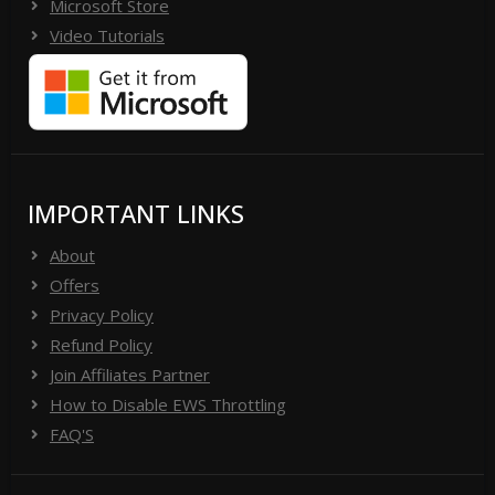
Microsoft Store
Video Tutorials
IMPORTANT LINKS
About
Offers
Privacy Policy
Refund Policy
Join Affiliates Partner
How to Disable EWS Throttling
FAQ'S