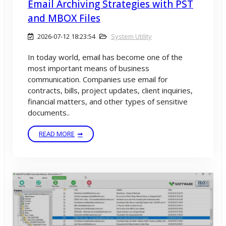
Email Archiving Strategies with PST
and MBOX Files
2026-07-12 18:23:54
System Utility
In today world, email has become one of the
most important means of business
communication. Companies use email for
contracts, bills, project updates, client inquiries,
financial matters, and other types of sensitive
documents..
READ MORE