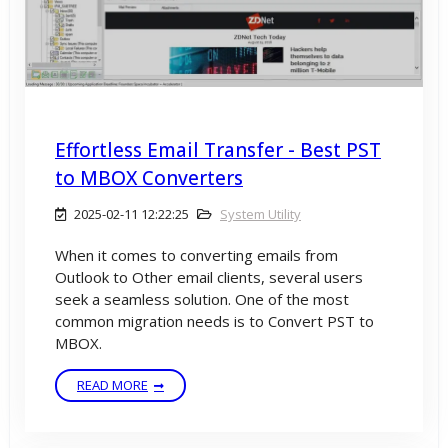
Effortless Email Transfer - Best PST
to MBOX Converters
2025-02-11 12:22:25
System Utility
When it comes to converting emails from
Outlook to Other email clients, several users
seek a seamless solution. One of the most
common migration needs is to Convert PST to
MBOX.
READ MORE