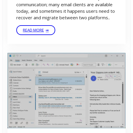
communication; many email clients are available
today, and sometimes it happens users need to
recover and migrate between two platforms..
READ MORE