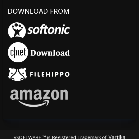
DOWNLOAD FROM
Vartika
VSOFTWARE ™ is Registered Trademark of