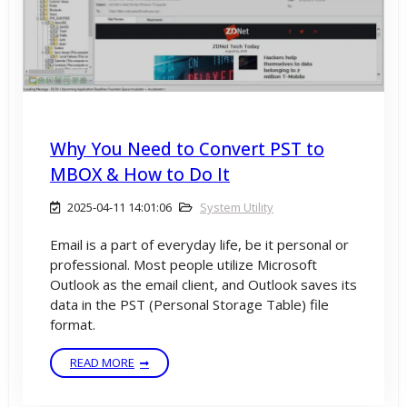
Why You Need to Convert PST to
MBOX & How to Do It
2025-04-11 14:01:06
System Utility
Email is a part of everyday life, be it personal or
professional. Most people utilize Microsoft
Outlook as the email client, and Outlook saves its
data in the PST (Personal Storage Table) file
format.
READ MORE