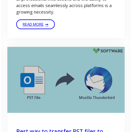
access emails seamlessly across platforms is a
growing necessity.
READ MORE
Best way to transfer PST files to