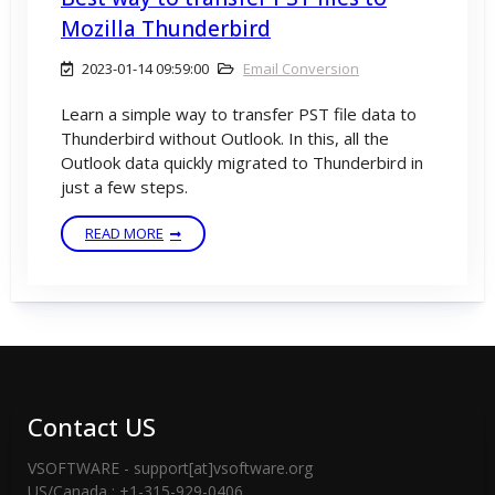
Mozilla Thunderbird
2023-01-14 09:59:00
Email Conversion
Learn a simple way to transfer PST file data to
Thunderbird without Outlook. In this, all the
Outlook data quickly migrated to Thunderbird in
just a few steps.
READ MORE
Contact US
VSOFTWARE - support[at]vsoftware.org
US/Canada : +1-315-929-0406