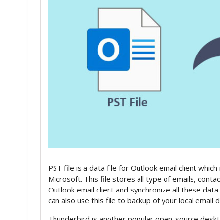
PST file is a data file for Outlook email client whi
Microsoft. This file stores all type of emails, conta
Outlook email client and synchronize all these dat
can also use this file to backup of your local email
Thunderbird is another popular open-source deskt