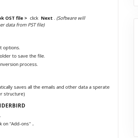
k OST file >
click
Next
.
(Software will
er data from PST file)
t options.
older to save the file.
onversion process.
cally saves all the emails and other data a sperate
er structure)
NDERBIRD
.
ck on “Add-ons"
.