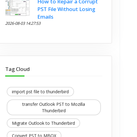
How to Repair a Corrupt
PST File Without Losing
Emails
2026-08-03 14:27:53
Tag Cloud
import pst file to thunderbird
transfer Outlook PST to Mozilla
Thunderbird
Migrate Outlook to Thunderbird
Convert PST to MBOX