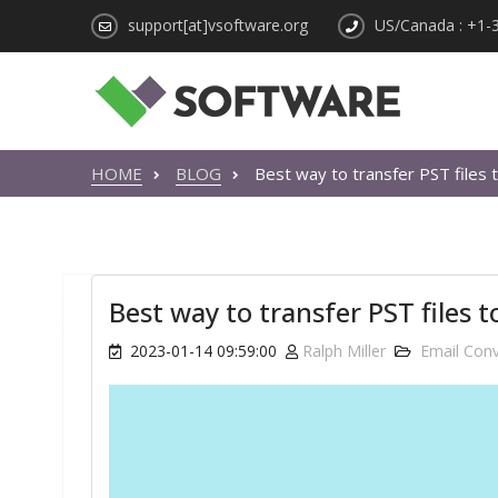
support[at]vsoftware.org
US/Canada : +1-
HOME
BLOG
Best way to transfer PST files 
Best way to transfer PST files 
2023-01-14 09:59:00
Ralph Miller
Email Conv