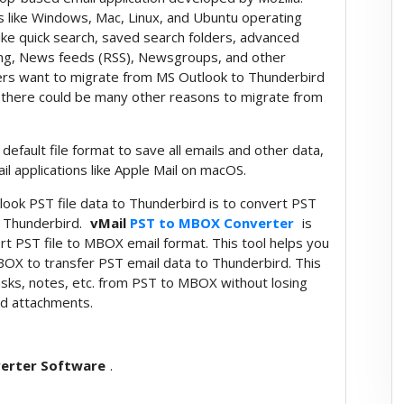
rms like Windows, Mac, Linux, and Ubuntu operating
ike quick search, saved search folders, advanced
ing, News feeds (RSS), Newsgroups, and other
ers want to migrate from MS Outlook to Thunderbird
, there could be many other reasons to migrate from
fault file format to save all emails and other data,
il applications like Apple Mail on macOS.
tlook PST file data to Thunderbird is to convert PST
a Thunderbird.
vMail
PST to MBOX Converter
is
ert PST file to MBOX email format. This tool helps you
BOX to transfer PST email data to Thunderbird. This
tasks, notes, etc. from PST to MBOX without losing
and attachments.
erter Software
.