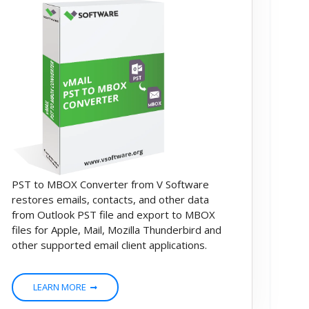
PST to MBOX Converter from V Software
restores emails, contacts, and other data
from Outlook PST file and export to MBOX
files for Apple, Mail, Mozilla Thunderbird and
other supported email client applications.
LEARN MORE