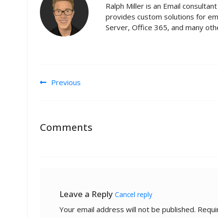
Ralph Miller is an Email consulta
provides custom solutions for em
Server, Office 365, and many othe
Post navigation
Previous
Comments
Leave a Reply
Cancel reply
Your email address will not be published.
Requi