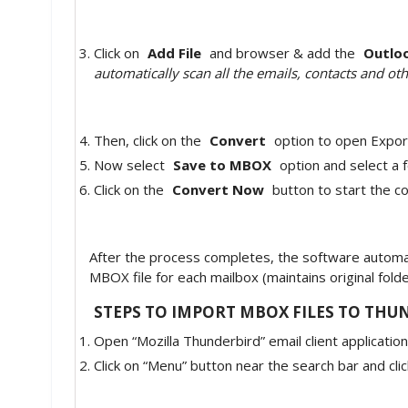
Click on
Add File
and browser & add the
Outloo
automatically scan all the emails, contacts and oth
Then, click on the
Convert
option to open Expor
Now select
Save to MBOX
option and select a f
Click on the
Convert Now
button to start the c
After the process completes, the software automati
MBOX file for each mailbox (maintains original fold
STEPS TO IMPORT MBOX FILES TO THU
Open “Mozilla Thunderbird” email client application
Click on “Menu” button near the search bar and cli