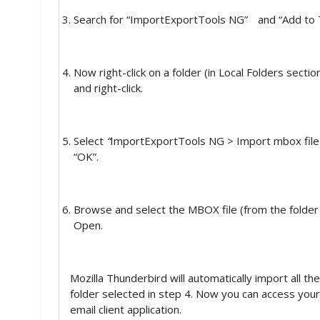
Search for “ImportExportTools NG”
and “Add to 
Now right-click on a folder (in Local Folders secti
and right-click.
Select
“
ImportExportTools NG > Import mbox file >
“OK”.
Browse and select the MBOX file (from the folder 
Open.
Mozilla Thunderbird will automatically import all th
folder selected in step 4. Now you can access your
email client application.