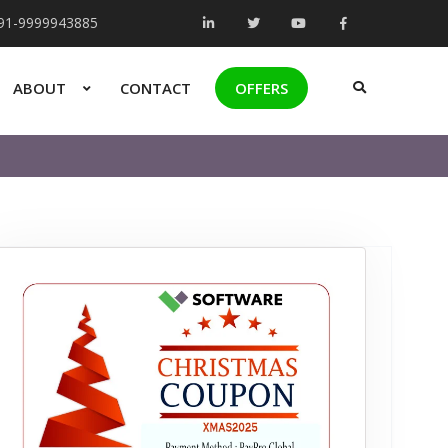
+91-9999943885
ABOUT
CONTACT
OFFERS