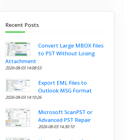
Recent Posts
Convert Large MBOX Files
to PST Without Losing
Attachment
2026-08-03 14:08:53
Export EML Files to
Outlook MSG Format
2026-08-03 14:10:26
Microsoft ScanPST or
Advanced PST Repair
2026-08-03 14:30:10