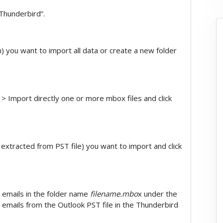
Thunderbird”.
on) you want to import all data or create a new folder
 Import directly one or more mbox files and click
extracted from PST file) you want to import and click
e emails in the folder name
filename.mbo
x under the
 emails from the Outlook PST file in the Thunderbird