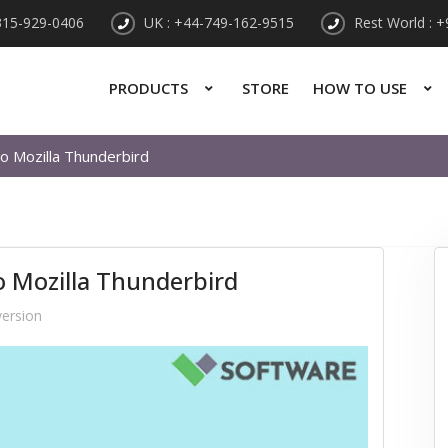
315-929-0406
UK : +44-749-162-9515
Rest World : 
PRODUCTS
STORE
HOW TO USE
to Mozilla Thunderbird
to Mozilla Thunderbird
ersion