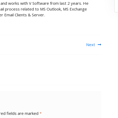
nt and works with V Software from last 2 years. He
ail process related to MS Outlook, MS Exchange
r Email Clients & Server.
Next
red fields are marked
*