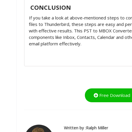
CONCLUSION
If you take a look at above-mentioned steps to c
files to Thunderbird, these steps are easy and pe
with effective results. This PST to MBOX Converte
components like Inbox, Contacts, Calendar and oth
email platform effectively.
Free Download
Written by :Ralph Miller