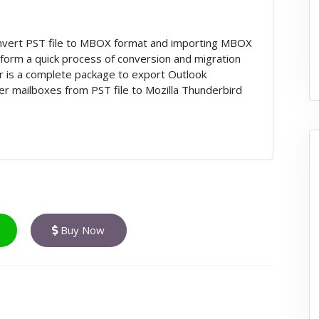
onvert PST file to MBOX format and importing MBOX
rform a quick process of conversion and migration
r is a complete package to export Outlook
er mailboxes from PST file to Mozilla Thunderbird
Buy Now