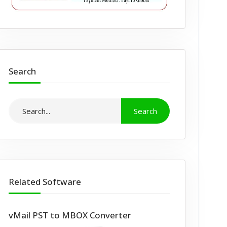
Search
Related Software
vMail PST to MBOX Converter