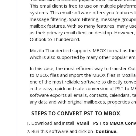
This email client is free to use on multiple platfo
systems. This email software offers you features l
message filtering, Spam Filtering, message group
mailbox features. With so many features, many us
as their primary email client on desktop. However
Outlook to Thunderbird.
Mozilla Thunderbird supports MBOX format as the de
which is also supported by many other popular ema
In this case, the most efficient way to transfer Ou
to MBOX files and import the MBOX files in Mozill
one of the most reliable software to directly conv
in the easy, quick and safe conversion of PST to M
software exports all emails, contacts, calendars, 
any data and with original mailboxes, properties 
STEPS TO CONVERT PST TO MBOX
Download and install
vMail
PST to MBOX Conv
Run this software and click on
Continue.