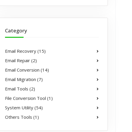
Category
Email Recovery (15)
Email Repair (2)
Email Conversion (14)
Email Migration (7)
Email Tools (2)
File Conversion Tool (1)
System Utility (54)
Others Tools (1)