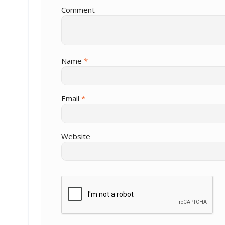
Comment
Name
*
Email
*
Website