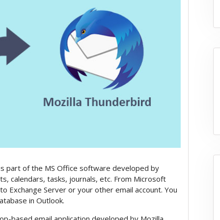
ch is part of the MS Office software developed by
cts, calendars, tasks, journals, etc. From Microsoft
a to Exchange Server or your other email account. You
 database in Outlook.
op-based email application developed by Mozilla.