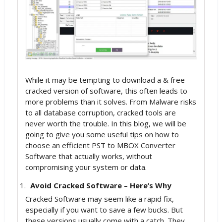
While it may be tempting to download a & free
cracked version of software, this often leads to
more problems than it solves. From Malware risks
to all database corruption, cracked tools are
never worth the trouble. In this blog, we will be
going to give you some useful tips on how to
choose an efficient PST to MBOX Converter
Software that actually works, without
compromising your system or data.
Avoid Cracked Software – Here’s Why
Cracked Software may seem like a rapid fix,
especially if you want to save a few bucks. But
these versions usually come with a catch. They