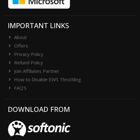
IMPORTANT LINKS
About
Offers
Privacy Policy
Refund Policy
Join Affiliates Partner
How to Disable EWS Throttling
FAQ'S
DOWNLOAD FROM