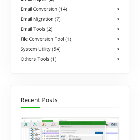
Email Conversion (14)
Email Migration (7)
Email Tools (2)
File Conversion Tool (1)
System Utility (54)
Others Tools (1)
Recent Posts