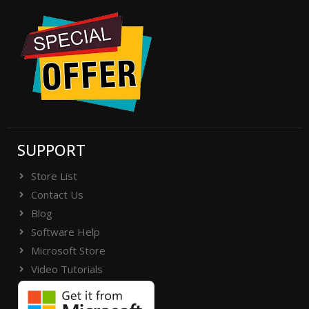
SUPPORT
Store List
Contact Us
Blog
Software Help
Microsoft Store
Video Tutorials