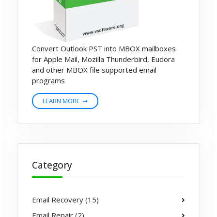
Convert Outlook PST into MBOX mailboxes
for Apple Mail, Mozilla Thunderbird, Eudora
and other MBOX file supported email
programs
LEARN MORE
Category
Email Recovery (15)
Email Repair (2)