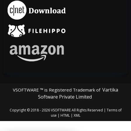
Vartika
VSOFTWARE ™ is Registered Trademark of
Software Private Limited
Copyright © 2018 - 2026
VSOFTWARE
All Rights Reserved |
Terms of
use
|
HTML
|
XML