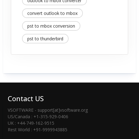
outlook to mbox converter
convert outlook to mbox
pst to mbox conversion
pst to thunderbird
Contact US
VSOFTWARE - support[at]vsoftware.org
US/Canada : +1-315-929-0406
UK : +44-749-162-9515
Rest World : +91-9999943885