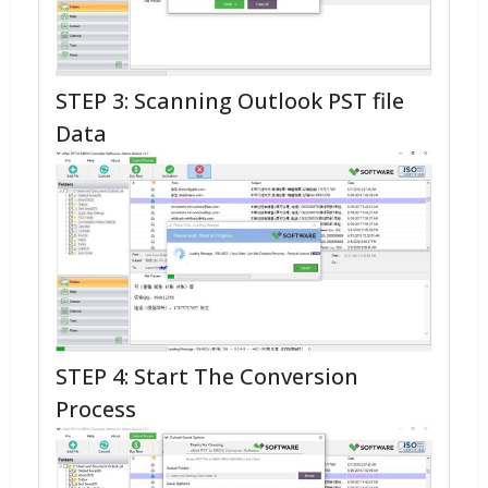
STEP 3: Scanning Outlook PST file
Data
STEP 4: Start The Conversion
Process