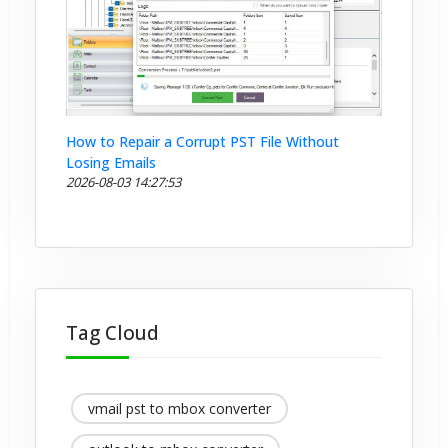
How to Repair a Corrupt PST File Without
Losing Emails
2026-08-03 14:27:53
Tag Cloud
vmail pst to mbox converter