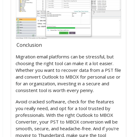
Conclusion
Migration email platforms can be stressful, but
choosing the right tool can make it a lot easier.
Whether you want to recover data from a PST file
and convert Outlook to MBOX for personal use or
for an organization, investing in a secure and
consistent tool is worth every penny.
Avoid cracked software, check for the features
you really need, and opt for a tool trusted by
professionals. With the right Outlook to MBOX
Converter, your PST to MBOX conversion will be
smooth, secure, and headache-free. And if you're
moving to Thunderbird, make sure the tool