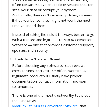
often contain malevolent code or viruses that can
steal your data or corrupt your system.
Additionally, they don’t receive updates, so even
if they work once, they might not work the next
time you need them.
Instead of taking the risk, it is always better to go
with a trusted and legit PST to MBOX Converter
Software — one that provides customer support,
updates, and security.
Look for a Trusted Brand
Before choosing any software, read reviews,
check forums, and visit the official website. A
legitimate product will usually have proper
documentation, contact information, and user
testimonials.
There is one of the most trustworthy tools out
that, known as
vMail PST to MBOX Converter Software
, that