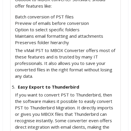
offer features like:
Batch conversion of PST files
Preview of emails before conversion
Option to select specific folders
Maintains email formatting and attachments
Preserves folder hierarchy
The vMail PST to MBOX Converter offers most of
these features and is trusted by many IT
professionals. It also allows you to save your
converted files in the right format without losing
any data.
Easy Export to Thunderbird
If you want to convert PST to Thunderbird, then
the software makes it possible to easily convert
PST to Thunderbird Migration. It directly imports
or gives you MBOX files that Thunderbird can
recognise instantly. Some converter even offers
direct integration with email clients, making the