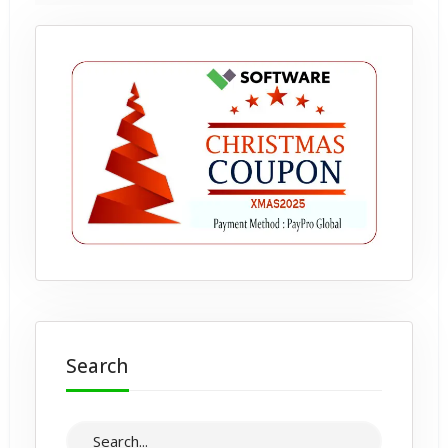
Search