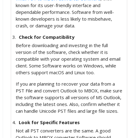
known for its user-friendly interface and
dependable performance. Software from well-
known developers is less likely to misbehave,
crash, or damage your data.
Check for Compatibility
Before downloading and investing in the full
version of the software, check whether it is
compatible with your operating system and email
client. Some Software works on Windows, while
others support macOS and Linux too.
If you are planning to recover your data from a
PST File and convert Outlook to MBOX, make sure
the software supports all versions of MS Outlook,
including the latest ones. Also, confirm whether it
can handle Unicode PST files and large file sizes.
Look for Specific Features
Not all PST converters are the same. A good
Outlook to MBOX converter Software should