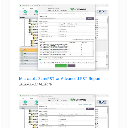
Microsoft ScanPST or Advanced PST Repair
2026-08-03 14:30:10