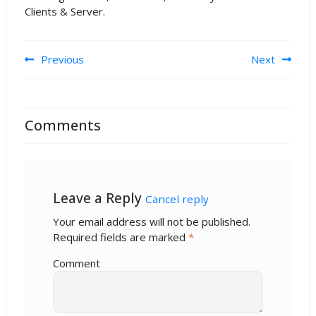
Clients & Server.
Post navigation
Previous
Next
Comments
Leave a Reply
Cancel reply
Your email address will not be published.
Required fields are marked
*
Comment