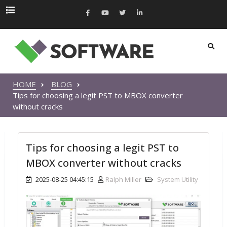
HOME
BLOG
Tips for choosing a legit PST to MBOX converter
without cracks
Tips for choosing a legit PST to
MBOX converter without cracks
2025-08-25 04:45:15
Ralph Miller
System Utility