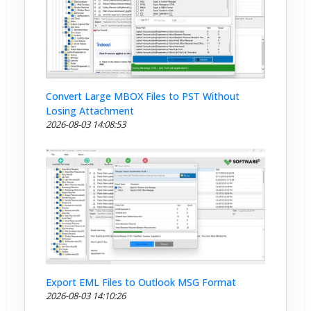
Convert Large MBOX Files to PST Without
Losing Attachment
2026-08-03 14:08:53
Export EML Files to Outlook MSG Format
2026-08-03 14:10:26