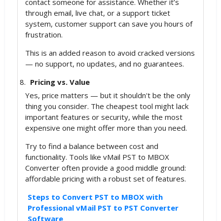
contact someone for assistance. Whether it’s
through email, live chat, or a support ticket
system, customer support can save you hours of
frustration.
This is an added reason to avoid cracked versions
— no support, no updates, and no guarantees.
Pricing vs. Value
Yes, price matters — but it shouldn't be the only
thing you consider. The cheapest tool might lack
important features or security, while the most
expensive one might offer more than you need.
Try to find a balance between cost and
functionality. Tools like vMail PST to MBOX
Converter often provide a good middle ground:
affordable pricing with a robust set of features.
Steps to Convert PST to MBOX with
Professional vMail PST to PST Converter
Software