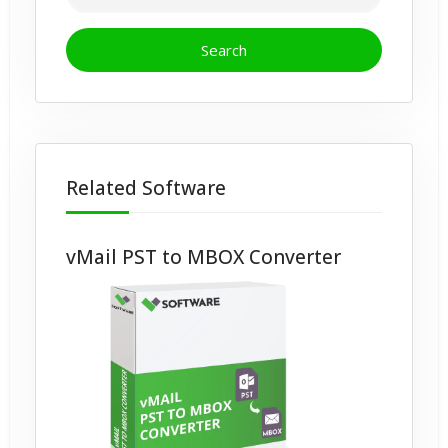
Related Software
vMail PST to MBOX Converter