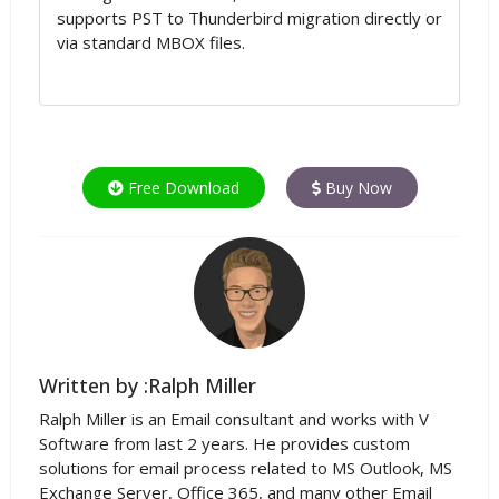
supports PST to Thunderbird migration directly or
via standard MBOX files.
Free Download
Buy Now
Written by :Ralph Miller
Ralph Miller is an Email consultant and works with V
Software from last 2 years. He provides custom
solutions for email process related to MS Outlook, MS
Exchange Server, Office 365, and many other Email