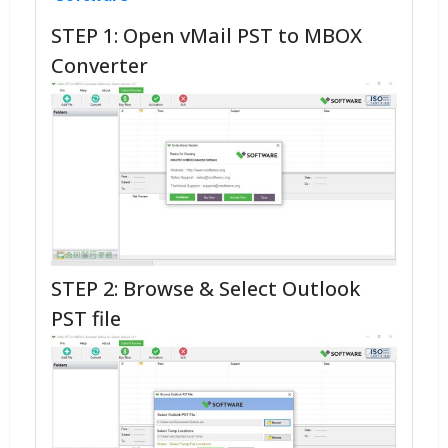
STEP 1: Open vMail PST to MBOX
Converter
STEP 2: Browse & Select Outlook
PST file