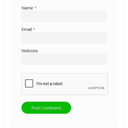
Name
*
Email
*
Website