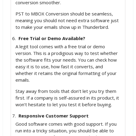
conversion smoother.
PST to MBOX Conversion should be seamless,
meaning you should not need extra software just
to make your emails show up in Thunderbird.
Free Trial or Demo Available?
A legit tool comes with a free trial or demo
version. This is a prodigious way to test whether
the software fits your needs. You can check how
easy it is to use, how fast it converts, and
whether it retains the original formatting of your
emails.
Stay away from tools that don’t let you try them
first. If a company is self-assured in its product, it
won’t hesitate to let you test it before buying.
Responsive Customer Support
Good software comes with good support. If you
run into a tricky situation, you should be able to