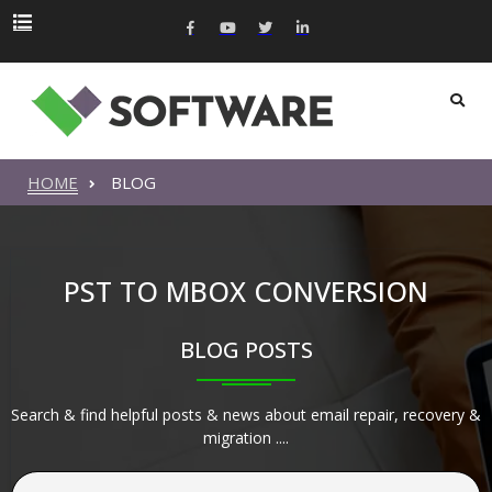
HOME
BLOG
PST TO MBOX CONVERSION
BLOG POSTS
Search & find helpful posts & news about email repair, recovery &
migration ....