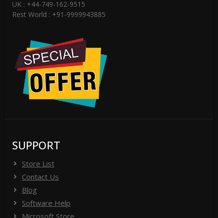
UK : +44-749-162-9515
Rest World : +91-9999943885
SUPPORT
Store List
Contact Us
Blog
Software Help
Microsoft Store