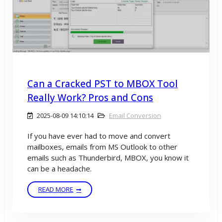
Can a Cracked PST to MBOX Tool
Really Work? Pros and Cons
2025-08-09 14:10:14
Email Conversion
If you have ever had to move and convert
mailboxes, emails from MS Outlook to other
emails such as Thunderbird, MBOX, you know it
can be a headache.
READ MORE