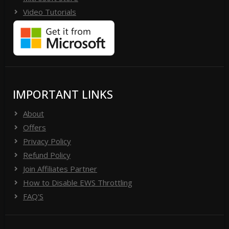
Video Tutorials
IMPORTANT LINKS
About
Offers
Privacy Policy
Refund Policy
Join Affiliates Partner
How to Disable EWS Throttling
FAQ'S