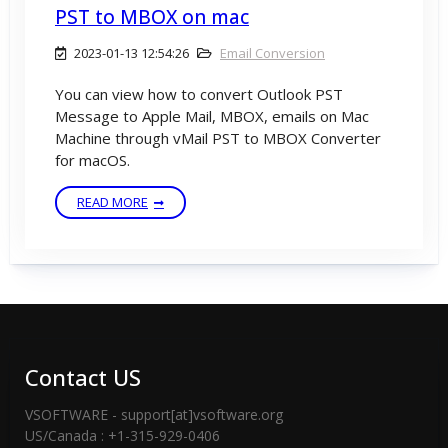
PST to MBOX on mac
2023-01-13 12:54:26
Email Conversion
You can view how to convert Outlook PST
Message to Apple Mail, MBOX, emails on Mac
Machine through vMail PST to MBOX Converter
for macOS.
READ MORE
Contact US
VSOFTWARE - support[at]vsoftware.org
US/Canada : +1-315-929-0406