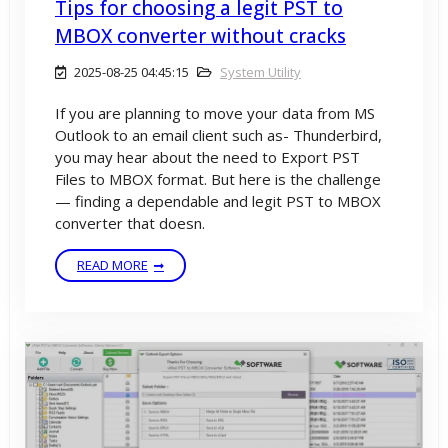
Tips for choosing a legit PST to
MBOX converter without cracks
2025-08-25 04:45:15
System Utility
If you are planning to move your data from MS
Outlook to an email client such as- Thunderbird,
you may hear about the need to Export PST
Files to MBOX format. But here is the challenge
— finding a dependable and legit PST to MBOX
converter that doesn.
READ MORE