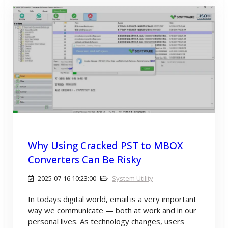
Why Using Cracked PST to MBOX
Converters Can Be Risky
2025-07-16 10:23:00
System Utility
In todays digital world, email is a very important
way we communicate — both at work and in our
personal lives. As technology changes, users