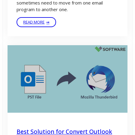
sometimes need to move from one email
program to another one.
READ MORE
Best Solution for Convert Outlook