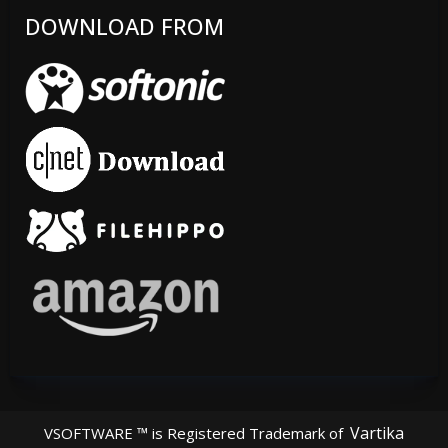
DOWNLOAD FROM
Vartika
VSOFTWARE ™ is Registered Trademark of