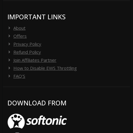
IMPORTANT LINKS
About
Offers
Privacy Policy
Refund Policy
Join Affiliates Partner
How to Disable EWS Throttling
FAQ'S
DOWNLOAD FROM