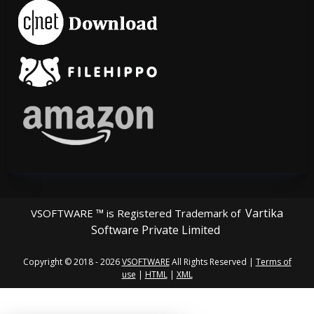
Vartika
VSOFTWARE ™ is Registered Trademark of
Software Private Limited
Copyright © 2018 - 2026
VSOFTWARE
All Rights Reserved |
Terms of
use
|
HTML
|
XML