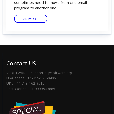
sometimes need to move from one email
program to another one.
READ MORE
Contact US
VSOFTWARE - support[at]vsoftware.org
US/Canada : +1-315-929-0406
UK : +44-749-162-9515
Rest World : +91-9999943885