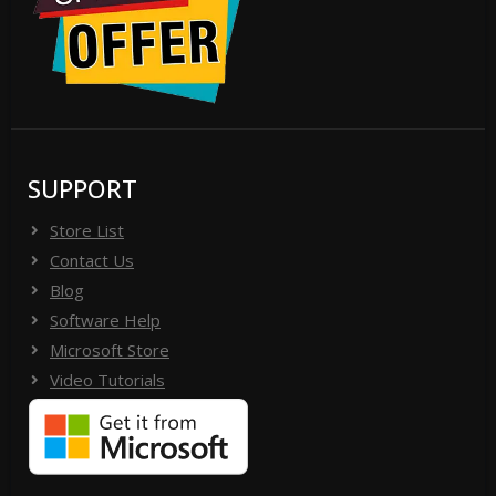
SUPPORT
Store List
Contact Us
Blog
Software Help
Microsoft Store
Video Tutorials