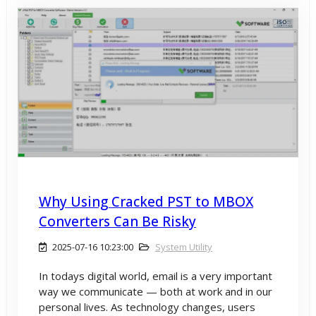
Why Using Cracked PST to MBOX
Converters Can Be Risky
2025-07-16 10:23:00
System Utility
In todays digital world, email is a very important
way we communicate — both at work and in our
personal lives. As technology changes, users