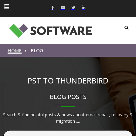
HOME
BLOG
PST TO THUNDERBIRD
BLOG POSTS
Search & find helpful posts & news about email repair, recovery &
migration ....