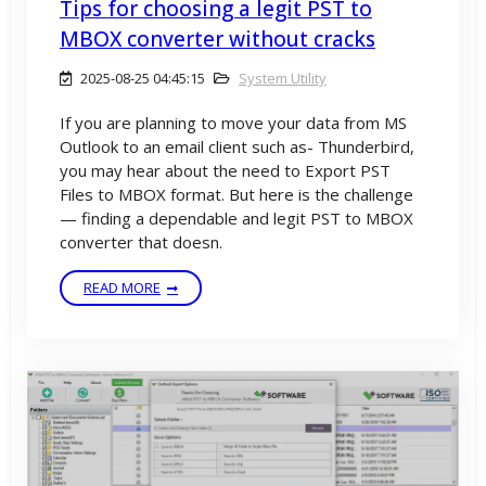
Tips for choosing a legit PST to
MBOX converter without cracks
2025-08-25 04:45:15
System Utility
If you are planning to move your data from MS
Outlook to an email client such as- Thunderbird,
you may hear about the need to Export PST
Files to MBOX format. But here is the challenge
— finding a dependable and legit PST to MBOX
converter that doesn.
READ MORE