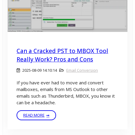
Can a Cracked PST to MBOX Tool
Really Work? Pros and Cons
2025-08-09 14:10:14
Email Conversion
If you have ever had to move and convert
mailboxes, emails from MS Outlook to other
emails such as Thunderbird, MBOX, you know it
can be a headache.
READ MORE