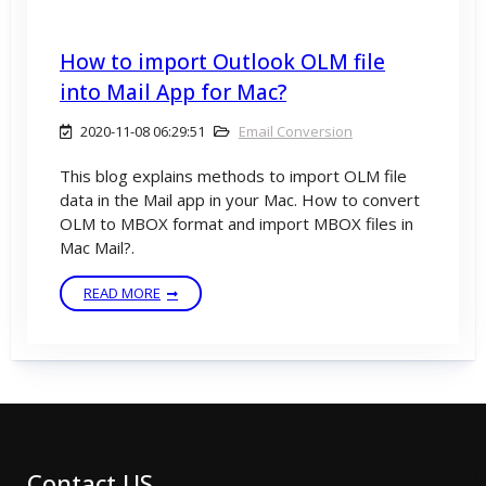
How to import Outlook OLM file
into Mail App for Mac?
2020-11-08 06:29:51
Email Conversion
This blog explains methods to import OLM file
data in the Mail app in your Mac. How to convert
OLM to MBOX format and import MBOX files in
Mac Mail?.
READ MORE
Contact US