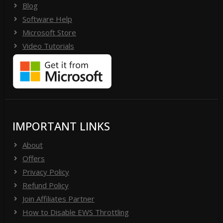
Blog
Software Help
Microsoft Store
Video Tutorials
IMPORTANT LINKS
About
Offers
Privacy Policy
Refund Policy
Join Affiliates Partner
How to Disable EWS Throttling