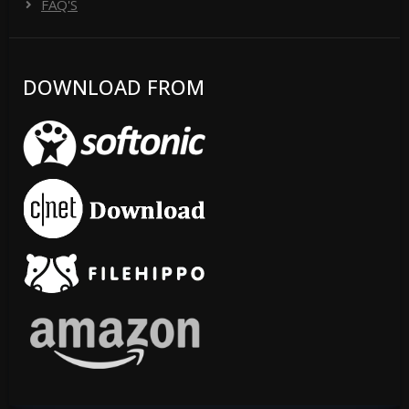
FAQ'S
DOWNLOAD FROM