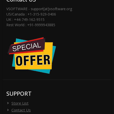
VSOFTWARE - support[at]vsoftware.org
US/Canada : +1-315-929-0406
UK : +44-749-162-9515
Rest World : +91-9999943885
SUPPORT
Store List
Contact Us