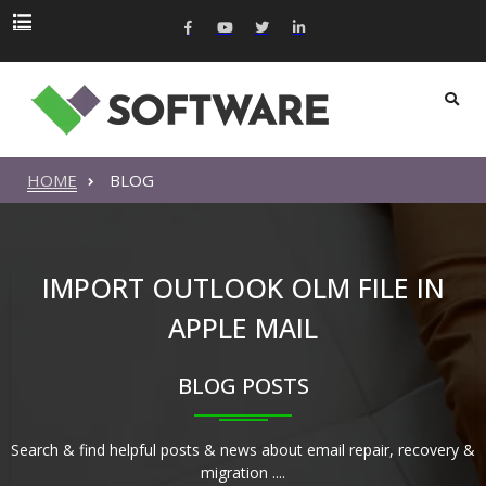
HOME
BLOG
IMPORT OUTLOOK OLM FILE IN
APPLE MAIL
BLOG POSTS
Search & find helpful posts & news about email repair, recovery &
migration ....