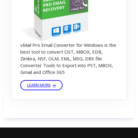
vMail Pro Email Converter for Windows is the
best tool to convert OST, MBOX, EDB,
Zimbra, NSF, OLM, EML, MSG, DBX file
Converter Tools to Export into PST, MBOX,
Gmail and Office 365
LEARN MORE