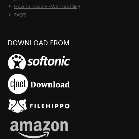
How to Disable EWS Throttling
FAQ'S
DOWNLOAD FROM