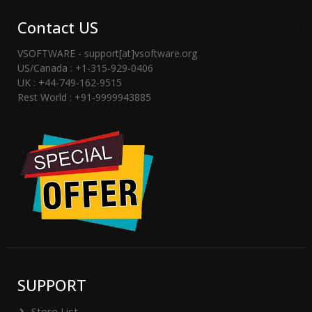
Contact US
VSOFTWARE - support[at]vsoftware.org
US/Canada : +1-315-929-0406
UK : +44-749-162-9515
Rest World : +91-9999943885
SUPPORT
Store List