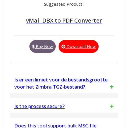
Suggested Product :
vMail DBX to PDF Converter
Buy Now
Download Now
Is er een limiet voor de bestandsgrootte
voor het Zimbra TGZ-bestand?
Nee, er is geen beperking van de
Is the process secure?
bestandsgrootte. U kunt de tool gebruiken
Yes, the eM Client Converter software
voor onbeperkte conversie van Zimbra TGZ-
Does this tool support bulk MSG file