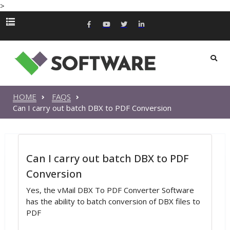
>
HOME
FAQS
Can I carry out batch DBX to PDF Conversion
Can I carry out batch DBX to PDF
Conversion
Yes, the vMail DBX To PDF Converter Software
has the ability to batch conversion of DBX files to
PDF