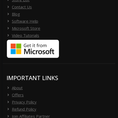
Contact Us
Blog
Software Help
Microsoft Store
Video Tutorials
IMPORTANT LINKS
About
Offers
Privacy Policy
Refund Policy
Join Affiliates Partner