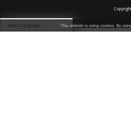
Copyrigh
This website is using cookies. By usi
Powered by
Translate