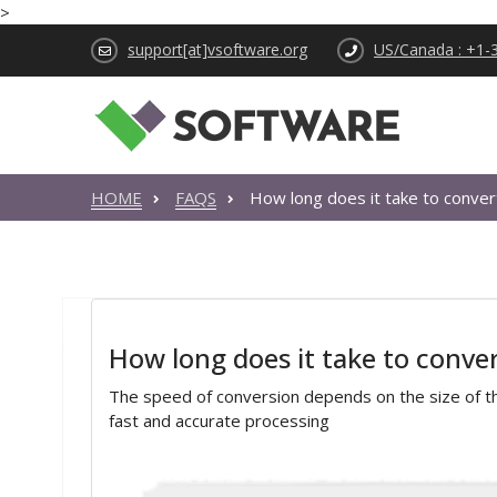
>
support[at]vsoftware.org
US/Canada : +1-
HOME
FAQS
How long does it take to conve
How long does it take to conv
The speed of conversion depends on the size of the
fast and accurate processing