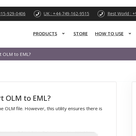
315-929-0406
UK : +44-749-162-9515
Rest World : 
PRODUCTS
STORE
HOW TO USE
rt OLM to EML?
ert OLM to EML?
 OLM file. However, this utility ensures there is