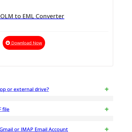
 OLM to EML Converter
Download Now
op or external drive?
DF files by using the best tool.
file
ny changes any in NSF File data structure. NSF
Gmail or IMAP Email Account