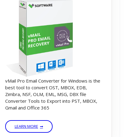
vMail Pro Email Converter for Windows is the
best tool to convert OST, MBOX, EDB,
Zimbra, NSF, OLM, EML, MSG, DBX file
Converter Tools to Export into PST, MBOX,
Gmail and Office 365
LEARN MORE