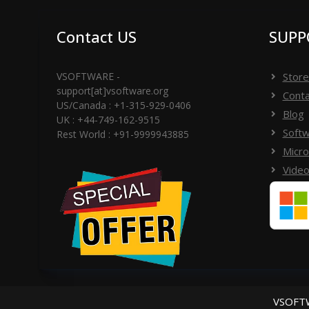
Contact US
SUPP
VSOFTWARE -
Store
support[at]vsoftware.org
Conta
US/Canada : +1-315-929-0406
Blog
UK : +44-749-162-9515
Softw
Rest World : +91-9999943885
Micro
Video
VSOFTW