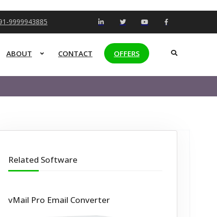
+91-9999943885
ABOUT
CONTACT
OFFERS
Related Software
vMail Pro Email Converter