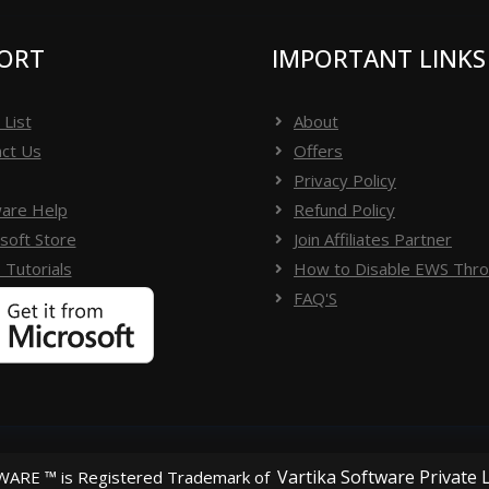
ORT
IMPORTANT LINKS
 List
About
ct Us
Offers
Privacy Policy
are Help
Refund Policy
soft Store
Join Affiliates Partner
 Tutorials
How to Disable EWS Throt
FAQ'S
Vartika Software Private 
ARE ™ is Registered Trademark of