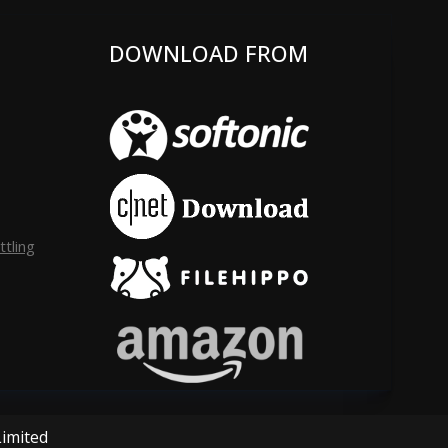
DOWNLOAD FROM
tling
Limited