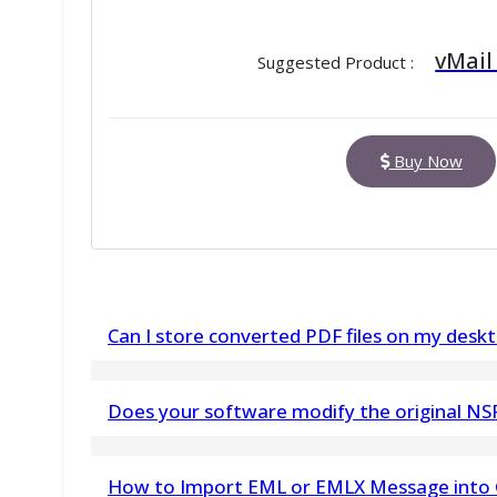
vMail
Suggested Product :
Buy Now
Can I store converted PDF files on my deskt
Yes, you can pick any path to store the output P
Does your software modify the original NSF 
No. vMail NSF to PST Converter does not make a
How to Import EML or EMLX Message into 