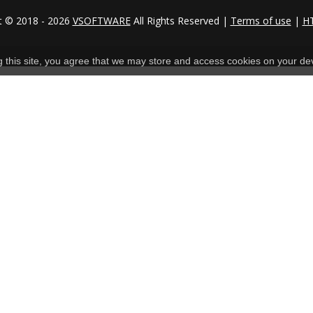
t © 2018 - 2026
VSOFTWARE
All Rights Reserved |
Terms of use
|
H
ng this site, you agree that we may store and access cookies on your de