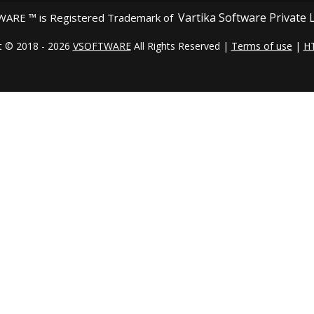
Vartika Software Private 
ARE ™ is Registered Trademark of
t © 2018 - 2026
VSOFTWARE
All Rights Reserved |
Terms of use
|
H