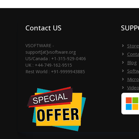
your machine and start conversion functionality w
Contact US
SUPP
VSOFTWARE -
Store
support[at]vsoftware.org
Conta
US/Canada : +1-315-929-0406
Blog
UK : +44-749-162-9515
Softw
Rest World : +91-9999943885
Micro
Video