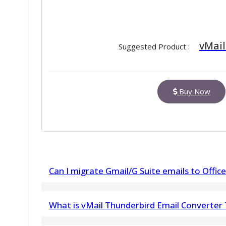
vMail
Suggested Product :
Buy Now
Can I migrate Gmail/G Suite emails to Office
Yes, this IMAP to Office 365 supports migration
What is vMail Thunderbird Email Converter
Office 365