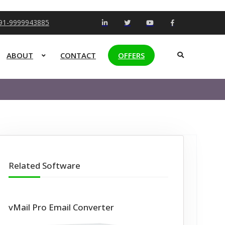
+91-9999943885
ABOUT
CONTACT
OFFERS
Related Software
vMail Pro Email Converter