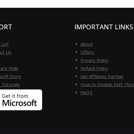
ithout facing difficulty
ORT
IMPORTANT LINKS
 List
About
ct Us
Offers
Privacy Policy
are Help
Refund Policy
soft Store
Join Affiliates Partner
 Tutorials
How to Disable EWS Throt
FAQ'S