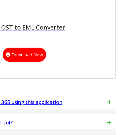
 OST to EML Converter
Download Now
 365 using this application
 of emails from your Gmail or G Suite account to
 Tool?