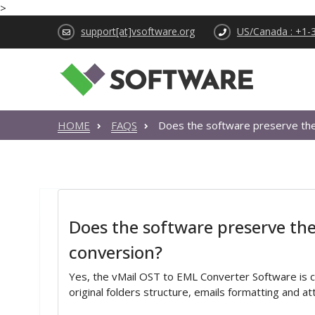
>
support[at]vsoftware.org
US/Canada : +1-
HOME
FAQS
Does the software preserve the 
Does the software preserve the 
conversion?
Yes, the vMail OST to EML Converter Software is 
original folders structure, emails formatting and a