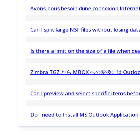
vMail Thunderbird Email Converter is a tool to 
Avons-nous besoin dune connexion Internet 
maintaining folder structure and data integrity
Oui, la disponibilité d Internet est requise pour ac
Can I split large NSF files without losing dat
Yes, the vMail NSF File Split Tool ensures no dat
Is there a limit on the size of a file when 
maintaining data integrity
No, there is no size limitation. You can convert
Zimbra TGZ から MBOX への変換には Ou
いいえ、この Zimbra to MBOX Converter
Can I preview and select specific items bef
要ありません。
Yes, vMail allows you to preview and choose spe
Do I need to Install MS Outlook Application
process
No, Outlook installation required. Without outlo