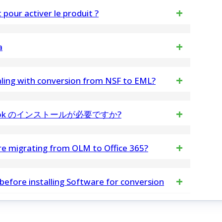
export and convert Thunderbird emails while
pour activer le produit ?
tiver le logiciel.
a
a loss or alterations during the splitting process,
dealing with conversion from NSF to EML?
 NSF files with any size without problems
tlook のインストールが必要ですか?
 Tool は、マシンに Outlook をインストールするために必
ore migrating from OLM to Office 365?
cific items, providing control over the migration
 before installing Software for conversion
ok install Excel to Outlook Contacts Software on