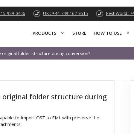
315-929-0406
UK : +44-749-162-9515
Rest World : 
PRODUCTS
STORE
HOW TO USE
original folder structure during conversion?
original folder structure during
capable to Import OST to EML with preserve the
ttachments.