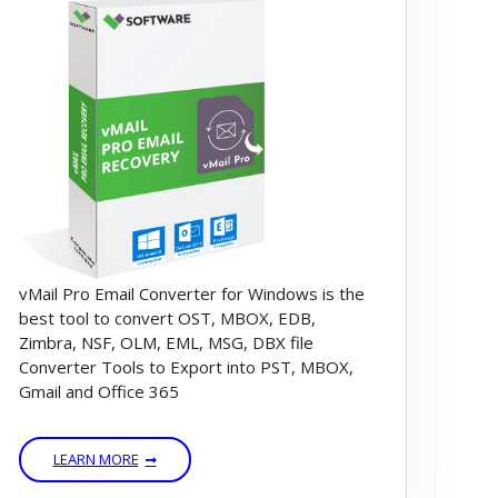
vMail Pro Email Converter for Windows is the
best tool to convert OST, MBOX, EDB,
Zimbra, NSF, OLM, EML, MSG, DBX file
Converter Tools to Export into PST, MBOX,
Gmail and Office 365
LEARN MORE