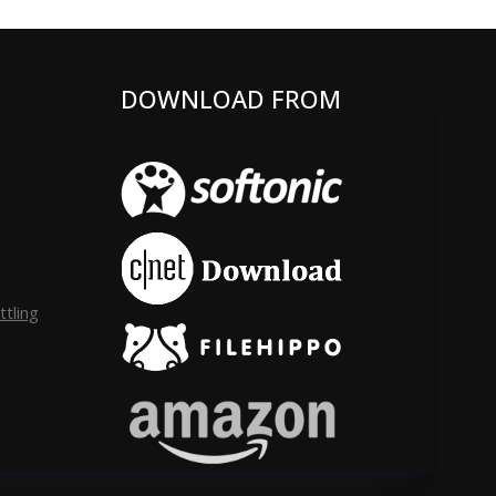
DOWNLOAD FROM
tling