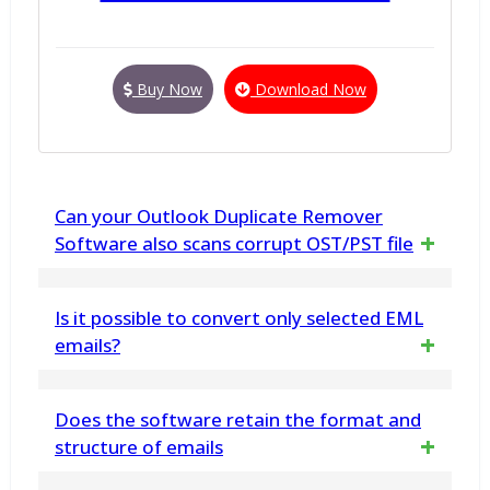
Buy Now
Download Now
Can your Outlook Duplicate Remover
Software also scans corrupt OST/PST file
Yes. this software can also scans and find
Is it possible to convert only selected EML
duplicate items from corrupt OST/PST files
emails?
Yes, the software has a choice to selectively
Does the software retain the format and
convert and allows the user to choose only
structure of emails
particular EML emails for conversion into PDF