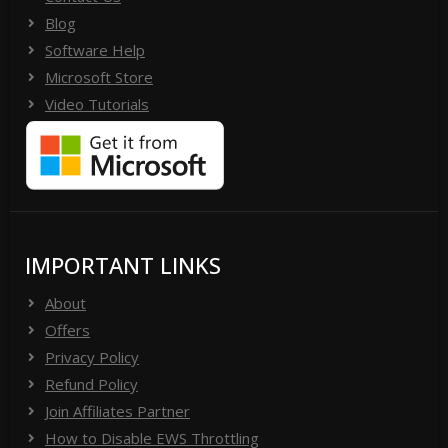
Blog
Software Help
Microsoft Store
Video Tutorials
IMPORTANT LINKS
About
Offers
Privacy Policy
Refund Policy
Join Affiliates Partner
How to Disable EWS Throttling