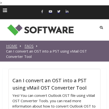
>
HOME
FAQS
Can I convert an OST into a PST using vMail OST
Converter Tool
Can I convert an OST into a PST
using vMail OST Converter Tool
Yes! You can convert Outlook OST file using vMail
OST Converter Tools. you can read more
information about how to convert Outlook OST to