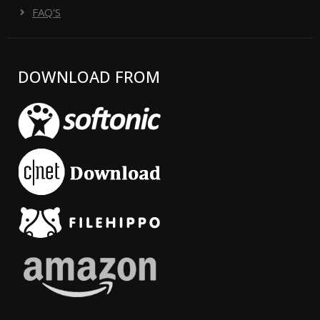
FAQ'S
DOWNLOAD FROM