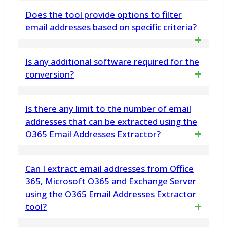
Absolutely. It maintains the original
Does the tool provide options to filter
instead of converting all files
formatting, attachments, headers, and other
email addresses based on specific criteria?
metadata such as To, Cc, Bcc, Subject, Date,
Yes, the tool offers various filtering
Is any additional software required for the
and Time in the emails that use the MSG
options to extract email addresses
conversion?
format export process to EML
based on specific criteria like date
No, this MBOX to EML Migration utility works
Is there any limit to the number of email
range, sender, subject, etc
self-sufficiently. It does not need Outlook,
addresses that can be extracted using the
O365 Email Addresses Extractor?
Thunderbird, or any other application to
perform the MBOX to EML Conversion
No, there is no limit to the number of email
Can I extract email addresses from Office
addresses that can be extracted using our
365, Microsoft O365 and Exchange Server
using the O365 Email Addresses Extractor
tool
tool?