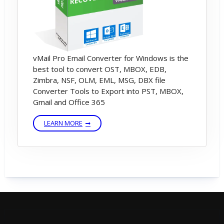
vMail Pro Email Converter for Windows is the
best tool to convert OST, MBOX, EDB,
Zimbra, NSF, OLM, EML, MSG, DBX file
Converter Tools to Export into PST, MBOX,
Gmail and Office 365
LEARN MORE