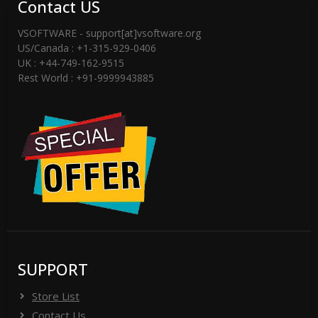
Contact US
VSOFTWARE - support[at]vsoftware.org
US/Canada : +1-315-929-0406
UK : +44-749-162-9515
Rest World : +91-9999943885
SUPPORT
Store List
Contact Us