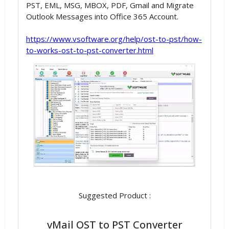
PST, EML, MSG, MBOX, PDF, Gmail and Migrate
Outlook Messages into Office 365 Account.
https://www.vsoftware.org/help/ost-to-pst/how-
to-works-ost-to-pst-converter.html
Suggested Product :
vMail OST to PST Converter