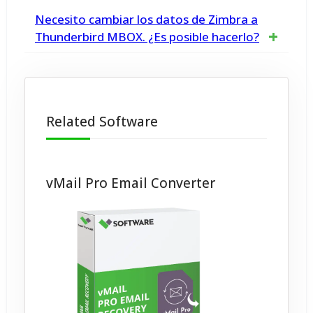
Yes, our tool is specifically designed to
Necesito cambiar los datos de Zimbra a
extract email addresses from Office 365,
Thunderbird MBOX. ¿Es posible hacerlo?
Microsoft O365 and Exchange Server
Sí, con la herramienta Zimbra a MBOX puede
convertir archivos Zimbra a archivos MBOX
Related Software
compatibles con Thunderbird, Apple Mail, etc.
vMail Pro Email Converter