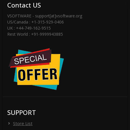
Contact US
VSOFTWARE - support[at]vsoftware.org
US/Canada : +1-315-929-0406
UK : +44-749-162-9515
Rest World : +91-9999943885
SUPPORT
Store List