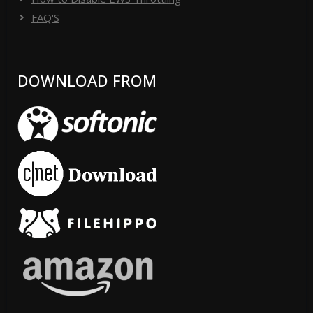
FAQ'S
DOWNLOAD FROM