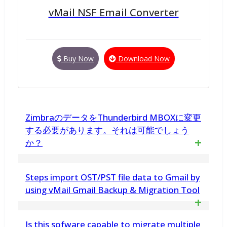
vMail NSF Email Converter
Buy Now
Download Now
ZimbraのデータをThunderbird MBOXに変更
する必要があります。それは可能でしょう
か？
はい、Zimbra to MBOX Toolを使用すると、
Steps import OST/PST file data to Gmail by
ZimbraファイルをThunderbird、Apple Mailな
using vMail Gmail Backup & Migration Tool
どでサポートされているMBOXファイルに変
Is this sofware capable to migrate multiple
換できます。