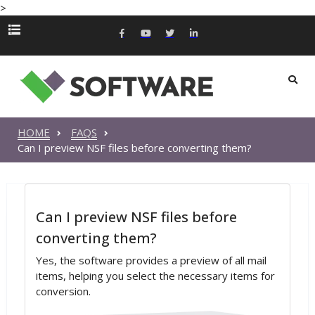
>
HOME
FAQS
Can I preview NSF files before converting them?
Can I preview NSF files before
converting them?
Yes, the software provides a preview of all mail
items, helping you select the necessary items for
conversion.