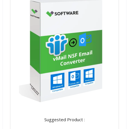
Suggested Product :