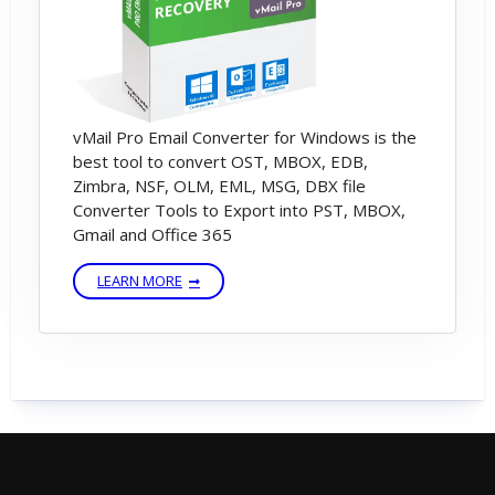
vMail Pro Email Converter for Windows is the
best tool to convert OST, MBOX, EDB,
Zimbra, NSF, OLM, EML, MSG, DBX file
Converter Tools to Export into PST, MBOX,
Gmail and Office 365
LEARN MORE