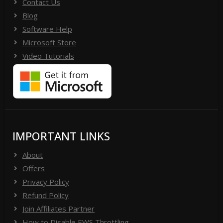
Contact Us
Blog
Software Help
Microsoft Store
Video Tutorials
IMPORTANT LINKS
About
Offers
Privacy Policy
Refund Policy
Join Affiliates Partner
How to Disable EWS Throttling