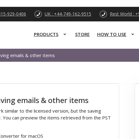
315-929-0406
UK : +44-749-162-9515
Rest World : 
PRODUCTS
STORE
HOW TO USE
ving emails & other items
ving emails & other items
similar to the licensed version, but the saving
. You can preview the items retrieved from the PST