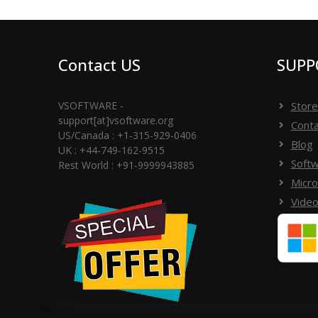
11, Windows 10, Windows 8.1, Windows 8, and W
Contact US
SUPP
VSOFTWARE -
Store
support[at]vsoftware.org
Conta
US/Canada : +1-315-929-0406
Blog
UK : +44-749-162-9515
Softw
Rest World : +91-9999943885
Micro
Video