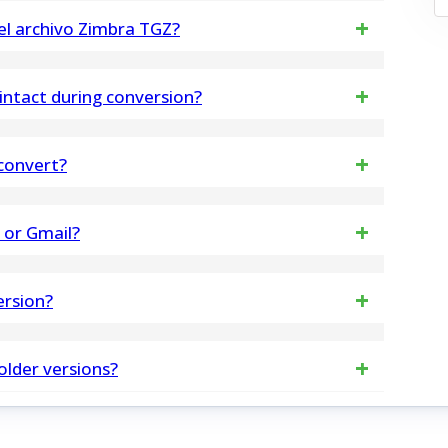
supports the conversion of emails and attachments
 el archivo Zimbra TGZ?
e utilizar la herramienta para la conversión
intact during conversion?
ST. Versión demo Exporta solo 30 mensajes por
riginal email metadata, formatting, inline images,
 convert?
ersion time
OST File you want to Export. You can add single and
5 or Gmail?
your need.
ta from OLM file to Office 365, Live Exchange
ersion?
tra steps
sures 100% safe and secure data processing,
older versions?
ta.
 completely Windows editions including Windows