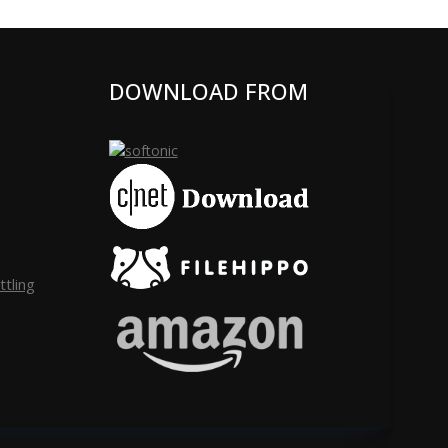
DOWNLOAD FROM
tling