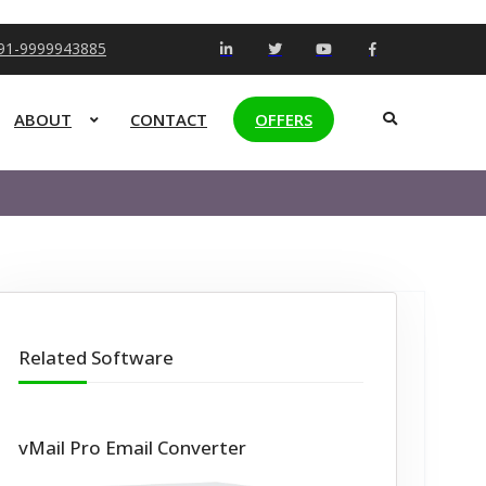
+91-9999943885
ABOUT
CONTACT
OFFERS
Related Software
vMail Pro Email Converter