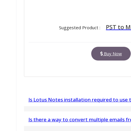
PST to 
Suggested Product :
Buy Now
Is Lotus Notes installation required to use t
Yes, Lotus Notes must be installed and config
Is there a way to convert multiple emails
NSF files.