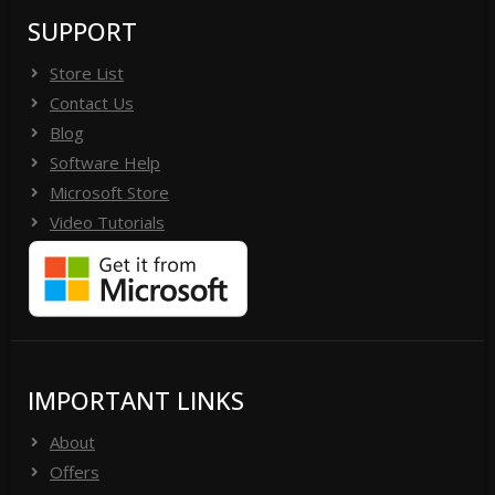
SUPPORT
Store List
Contact Us
Blog
Software Help
Microsoft Store
Video Tutorials
IMPORTANT LINKS
About
Offers