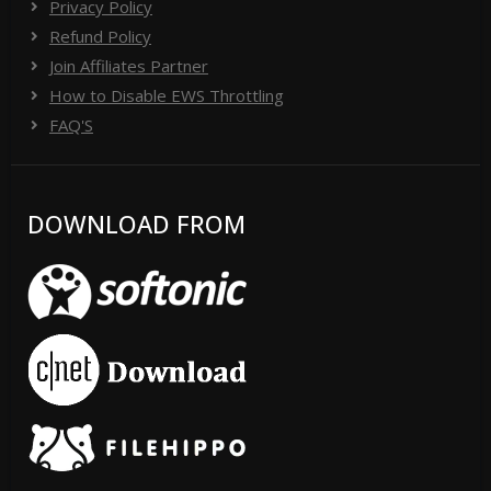
Privacy Policy
Refund Policy
Join Affiliates Partner
How to Disable EWS Throttling
FAQ'S
DOWNLOAD FROM