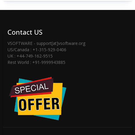
Contact US
VSOFTWARE - support[at]vsoftware.org
US/Canada : +1-315-929-0406
UK : +44-749-162-9515
Rest World : +91-9999943885