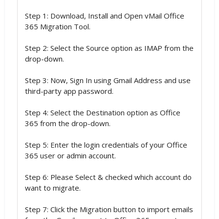
Step 1: Download, Install and Open vMail Office
365 Migration Tool.
Step 2: Select the Source option as IMAP from the
drop-down.
Step 3: Now, Sign In using Gmail Address and use
third-party app password.
Step 4: Select the Destination option as Office
365 from the drop-down.
Step 5: Enter the login credentials of your Office
365 user or admin account.
Step 6: Please Select & checked which account do
want to migrate.
Step 7: Click the Migration button to import emails