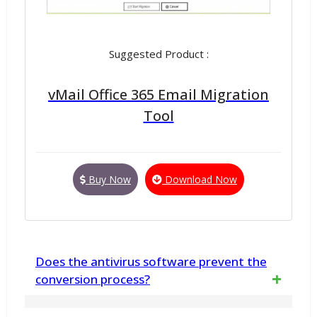
Suggested Product :
vMail Office 365 Email Migration
Tool
Buy Now
Download Now
Does the antivirus software prevent the
conversion process?