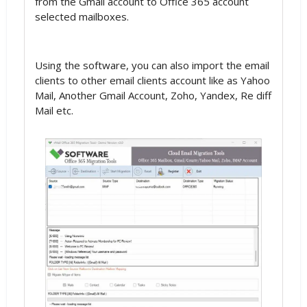
from the Gmail account to Office 365 account
selected mailboxes.
Using the software, you can also import the email
clients to other email clients account like as Yahoo
Mail, Another Gmail Account, Zoho, Yandex, Re diff
Mail etc.