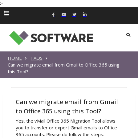
>
HOME
FAQS
Can we migrate email from Gmail to Office 365 using
this Tool?
Can we migrate email from Gmail
to Office 365 using this Tool?
Yes, the vMail Office 365 Migration Tool allows
you to transfer or export Gmail emails to Office
365 accounts. Please do follow the steps.