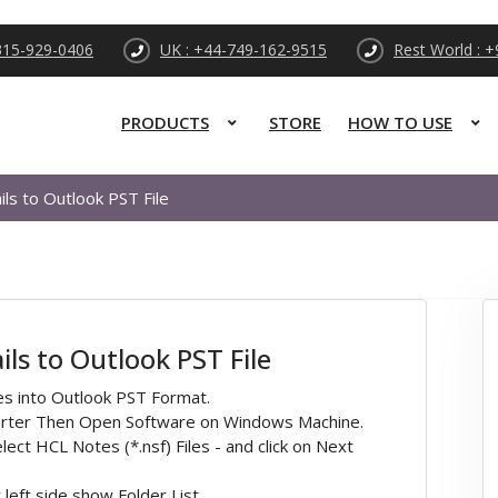
315-929-0406
UK : +44-749-162-9515
Rest World : 
PRODUCTS
STORE
HOW TO USE
s to Outlook PST File
s to Outlook PST File
es into Outlook PST Format.
verter Then Open Software on Windows Machine.
lect HCL Notes (*.nsf) Files - and click on Next
left side show Folder List.