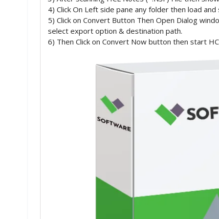
4) Click On Left side pane any folder then load and
5) Click on Convert Button Then Open Dialog wind
select export option & destination path.
6) Then Click on Convert Now button then start HCL