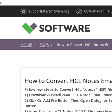
>
support[at]vsoftware.org
US/Canada : +1-
HOME
FAQS
How to Convert HCL Notes Email
How to Convert HCL Notes Email
Fallow few steps to Convert HCL Notes (*.NSF) Fil
1) Download & install vMail HCL Notes Email Con
2) Click On Add File Button Then Open Dialog for Se
Button.
3) After Scanning HCL Notes (*.NSF) File then show 