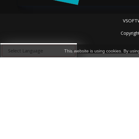
VSOFTW
Copyrigh
This website is using cookies. By usi
Powered by
Translate