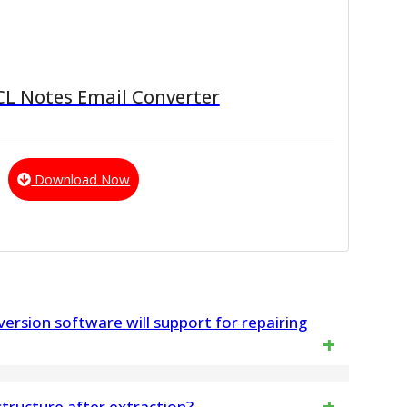
CL Notes Email Converter
Download Now
ersion software will support for repairing
ll MS Outlook versions – 2021, 2019, 2016, 2013,
 structure after extraction?