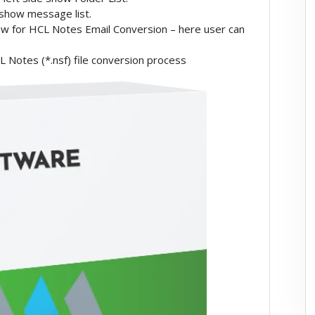
 show message list.
ow for HCL Notes Email Conversion – here user can
 Notes (*.nsf) file conversion process