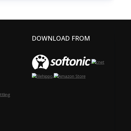
DOWNLOAD FROM
tling