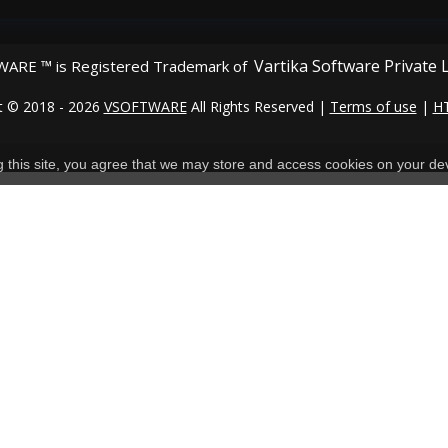
Vartika Software Private 
ARE ™ is Registered Trademark of
t © 2018 - 2026
VSOFTWARE
All Rights Reserved |
Terms of use
|
H
ng this site, you agree that we may store and access cookies on your de