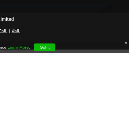
Limited
TML
|
XML
x
vice
Learn More
.
Got it