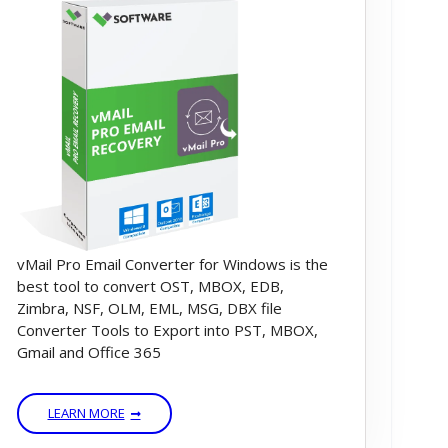
vMail Pro Email Converter for Windows is the
best tool to convert OST, MBOX, EDB,
Zimbra, NSF, OLM, EML, MSG, DBX file
Converter Tools to Export into PST, MBOX,
Gmail and Office 365
LEARN MORE