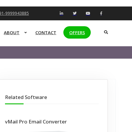
+91-9999943885
ABOUT
CONTACT
OFFERS
Related Software
vMail Pro Email Converter