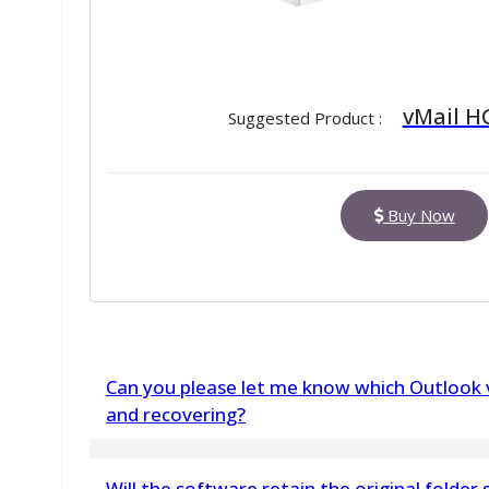
vMail H
Suggested Product :
Buy Now
Can you please let me know which Outlook v
and recovering?
vMail Restore Outlook PST File Tool supports a
Will the software retain the original folder