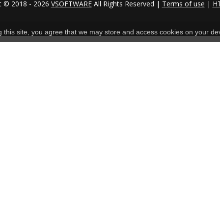
t © 2018 - 2026
VSOFTWARE
All Rights Reserved |
Terms of use
|
H
ng this site, you agree that we may store and access cookies on your de