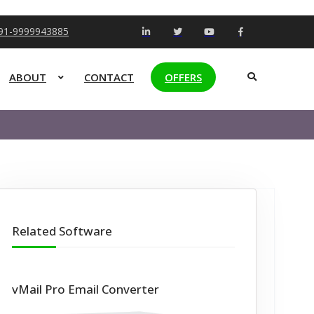
+91-9999943885
ABOUT
CONTACT
OFFERS
Related Software
vMail Pro Email Converter