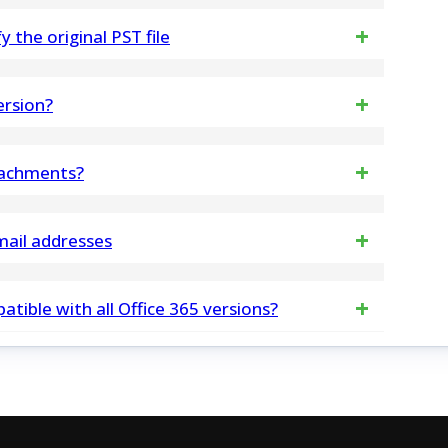
is compatible with both Mac and Windows systems
the original PST file
tware.org/ost-to-pst-converter.html
changes to any in PST File data structure. PST
ersion?
retrieved from it, and then allows you to save into
sures 100% safe and secure data processing,
tachments?
ta.
oftware will preserve all EML file attachments in
mail addresses
cted email addresses in multiple formats, including
tible with all Office 365 versions?
bility with various applications
Office 365.