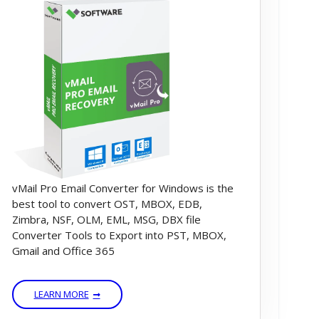
vMail Pro Email Converter for Windows is the
best tool to convert OST, MBOX, EDB,
Zimbra, NSF, OLM, EML, MSG, DBX file
Converter Tools to Export into PST, MBOX,
Gmail and Office 365
LEARN MORE