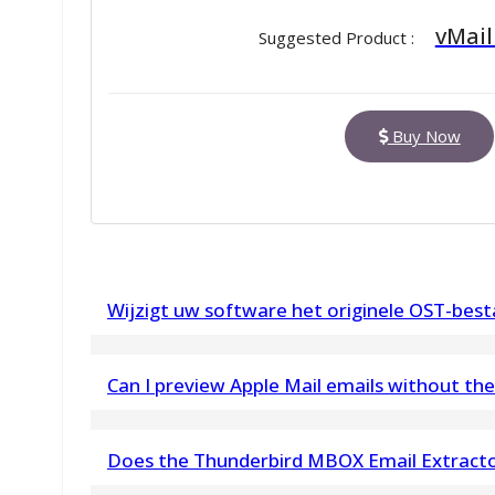
vMail
Suggested Product :
Buy Now
Wijzigt uw software het originele OST-bes
Nee. vMail OST to PST Converter brengt geen w
Can I preview Apple Mail emails without the 
OST-bestand.
Yes, you can open and preview Apple Mail emai
OST Recovery Software geeft een voorbeeld we
Does the Thunderbird MBOX Email Extract
based desktop
stelt u vervolgens in staat om op te slaan in O