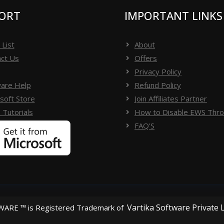
ORT
IMPORTANT LINKS
 List
About
ct Us
Offers
Privacy Policy
are Help
Refund Policy
soft Store
Join Affiliates Partner
 Tutorials
How to Disable EWS Throt
FAQ'S
Vartika Software Private 
ARE ™ is Registered Trademark of