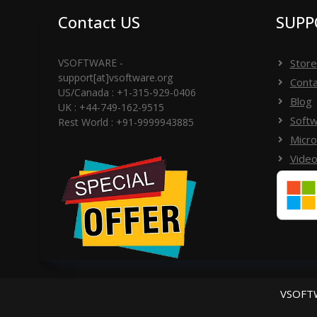
Contact US
SUPP
VSOFTWARE -
Store
support[at]vsoftware.org
Conta
US/Canada : +1-315-929-0406
Blog
UK : +44-749-162-9515
Softw
Rest World : +91-9999943885
Micro
Video
VSOFTW