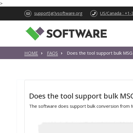
>
support[at]vsoftware.org
US/Canada : +1-
HOME
FAQS
Does the tool support bulk MSG
Does the tool support bulk MS
The software does support bulk conversion from 