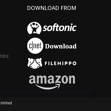
DOWNLOAD FROM
tling
Limited