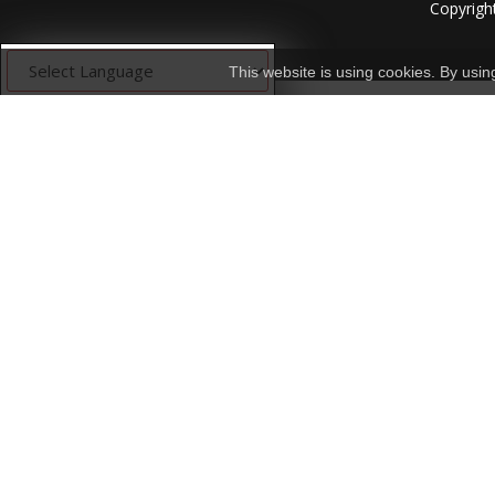
Copyrigh
This website is using cookies. By usi
Powered by
Translate