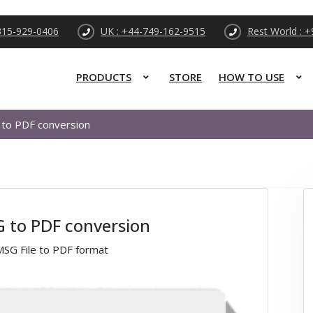
315-929-0406
UK : +44-749-162-9515
Rest World : 
PRODUCTS
STORE
HOW TO USE
 to PDF conversion
G to PDF conversion
MSG File to PDF format