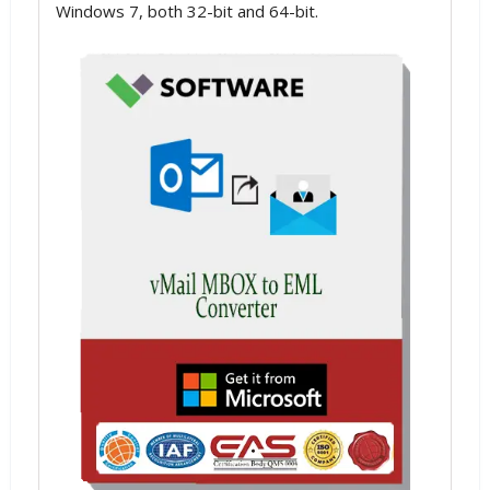
Windows 7, both 32-bit and 64-bit.