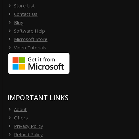
Store List
Contact Us
Blog
Software Help
Microsoft Store
Video Tutorials
IMPORTANT LINKS
About
Offers
Privacy Policy
Refund Policy