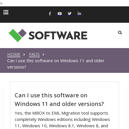
>
HOME
FAQS
Can I use this software on Windows 11 and older
versions?
Can I use this software on
Windows 11 and older versions?
Yes, the MBOX to EML Migration tool supports
completely Windows editions including Windows
11, Windows 10, Windows 8.1, Windows 8, and