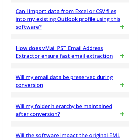
Yes, you can migrate from Lotus or HCL
Can I import data from Excel or CSV files
Notes *.NSF File into Microsoft 365 (O365 -
into my existing Outlook profile using this
software?
Office365) & Live Exchange Server
Yes! The vMail CSV to O365 Migration
How does vMail PST Email Address
Software allows users to easily import Excel
Extractor ensure fast email extraction
or CSV file data into their existing Outlook
The tool is designed for rapid email
Will my email data be preserved during
profiles without any data loss. Alternatively,
extraction from Outlook and PST files,
conversion
you can choose to convert the data into a
utilizing efficient algorithms to streamline the
new PST file.
Yes, our Outlook Converter ensures data
Will my folder hierarchy be maintained
process and save you valuable time
integrity by preserving email attributes and
after conversion?
formatting
Yes, the Free MBOX to Outlook PST
Will the software impact the original EML