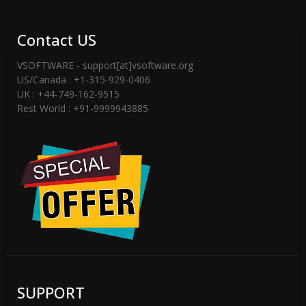
Contact US
VSOFTWARE - support[at]vsoftware.org
US/Canada : +1-315-929-0406
UK : +44-749-162-9515
Rest World : +91-9999943885
SUPPORT