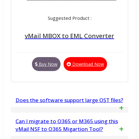
Suggested Product :
vMail MBOX to EML Converter
Buy Now
Download Now
Does the software support large OST files?
Yes, the software supports large OST
Can I migrate to O365 or M365 using this
File for conversion data from OST file to
vMail NSF to O365 Migartion Tool?
PDF file