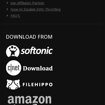
Join Affiliates Partner
How to Disable EWS Throttling
FAQ'S
DOWNLOAD FROM