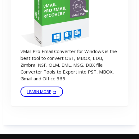
vMail Pro Email Converter for Windows is the
best tool to convert OST, MBOX, EDB,
Zimbra, NSF, OLM, EML, MSG, DBX file
Converter Tools to Export into PST, MBOX,
Gmail and Office 365
LEARN MORE