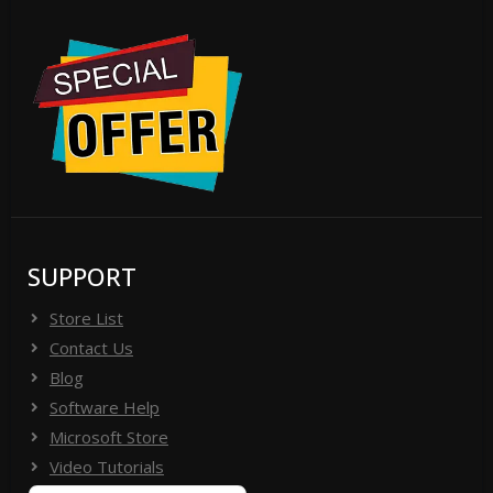
SUPPORT
Store List
Contact Us
Blog
Software Help
Microsoft Store
Video Tutorials