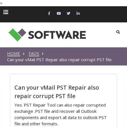
>
HOME
FAQS
Can your vMail PST Repair also repair corrupt PST file
Can your vMail PST Repair also
repair corrupt PST file
Yes. PST Repair Tool can also repair corrupted
exchange .PST file and recover all Outlook
components and export all data to outlook PST
file and other formats.