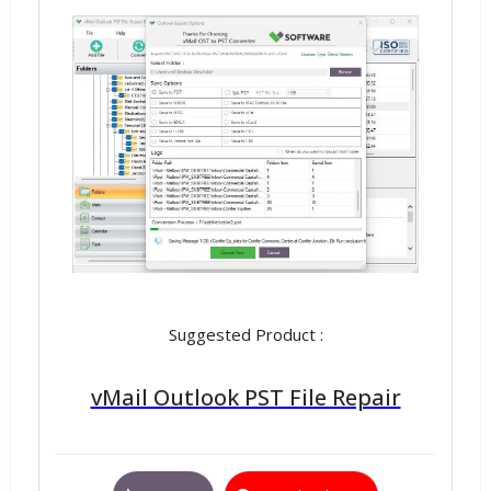
Suggested Product :
vMail Outlook PST File Repair