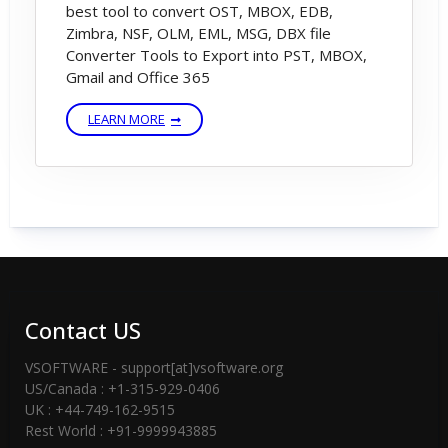
best tool to convert OST, MBOX, EDB,
Zimbra, NSF, OLM, EML, MSG, DBX file
Converter Tools to Export into PST, MBOX,
Gmail and Office 365
LEARN MORE
Contact US
VSOFTWARE - support[at]vsoftware.org
US/Canada : +1-315-929-0406
UK : +44-749-162-9515
Rest World : +91-9999943885