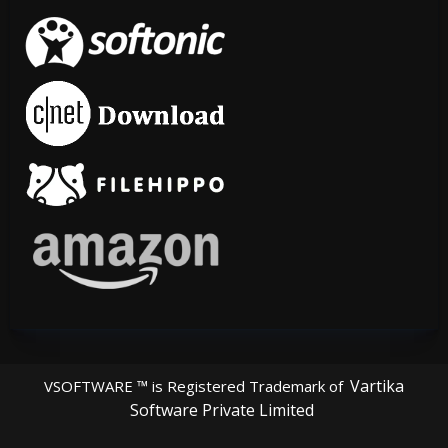
Vartika
VSOFTWARE ™ is Registered Trademark of
Software Private Limited