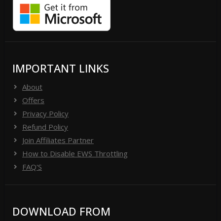
IMPORTANT LINKS
About
Offers
Privacy Policy
Refund Policy
Join Affiliates Partner
How to Disable EWS Throttling
FAQ'S
DOWNLOAD FROM