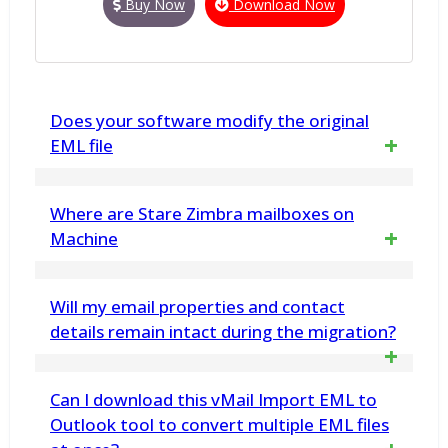
Buy Now
Download Now
Does your software modify the original
EML file
No. vMail EML to PST Converter does not
Where are Stare Zimbra mailboxes on
make any changes any in EML File data
Machine
structure. EML Converter Software displays
Zimbra's mailboxes stored
Will my email properties and contact
a preview of the data retrieved from it, and
/opt/zimbra/store at this is location.
details remain intact during the migration?
then allows you to save into Outlook PST file
& other formats
Yes, the software ensures that all your
Can I download this vMail Import EML to
email properties, contact details, and
Outlook tool to convert multiple EML files