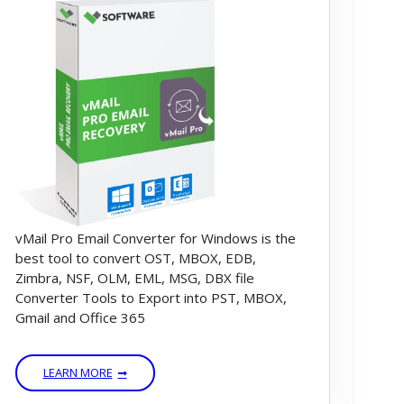
vMail Pro Email Converter for Windows is the
best tool to convert OST, MBOX, EDB,
Zimbra, NSF, OLM, EML, MSG, DBX file
Converter Tools to Export into PST, MBOX,
Gmail and Office 365
LEARN MORE