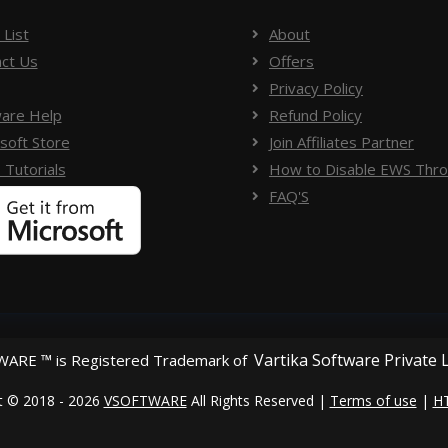
 List
About
ct Us
Offers
Privacy Policy
are Help
Refund Policy
soft Store
Join Affiliates Partner
 Tutorials
How to Disable EWS Throt
FAQ'S
Vartika Software Private 
ARE ™ is Registered Trademark of
t © 2018 - 2026
VSOFTWARE
All Rights Reserved |
Terms of use
|
H