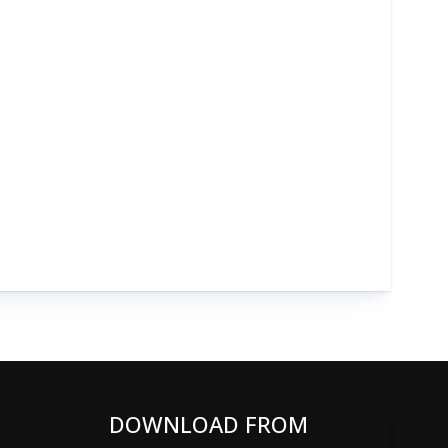
DOWNLOAD FROM