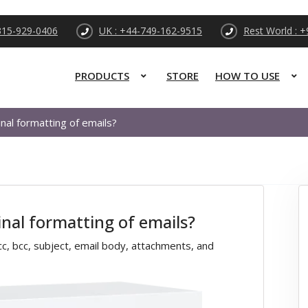
315-929-0406
UK : +44-749-162-9515
Rest World : 
PRODUCTS
STORE
HOW TO USE
nal formatting of emails?
inal formatting of emails?
, cc, bcc, subject, email body, attachments, and