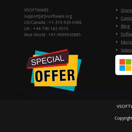
VSOFTWARE -
Store
support[at]vsoftware.org
Conta
US/Canada : +1-315-929-0406
Blog
UK : +44-749-162-9515
Softw
Rest World : +91-9999943885
Micro
Video
VSOFTW
Copyrigh