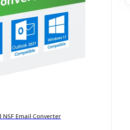
l NSF Email Converter