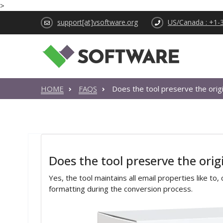
>
support[at]vsoftware.org
US/Canada : +1-
HOME
FAQS
Does the tool preserve the origi
Does the tool preserve the orig
Yes, the tool maintains all email properties like to
formatting during the conversion process.