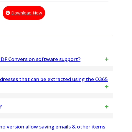
Download Now
 PDF Conversion software support?
ients based on EML, such as Windows Live Mail,
ddresses that can be extracted using the O365
ss, eM Client, SeaMonkey, and many others
dresses that can be extracted using our tool
?
has no file limitation and easily process large
o version allow saving emails & other items