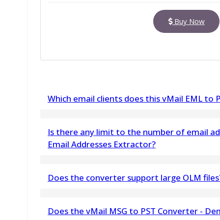
Buy Now
Which email clients does this vMail EML to
The software supports completely the email cl
Is there any limit to the number of email a
Zimbra, Zoho Mail, Thunderbird, Outlook Expre
Email Addresses Extractor?
No, there is no limit to the number of email ad
Does the converter support large OLM files
Yes, the OLM to PDF Converter for Mac Software 
Does the vMail MSG to PST Converter - Dem