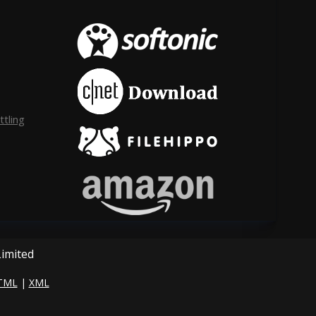
tling
Limited
TML
|
XML