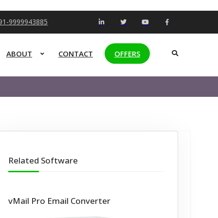
+91-9999943885
ABOUT
CONTACT
OFFERS
Related Software
vMail Pro Email Converter