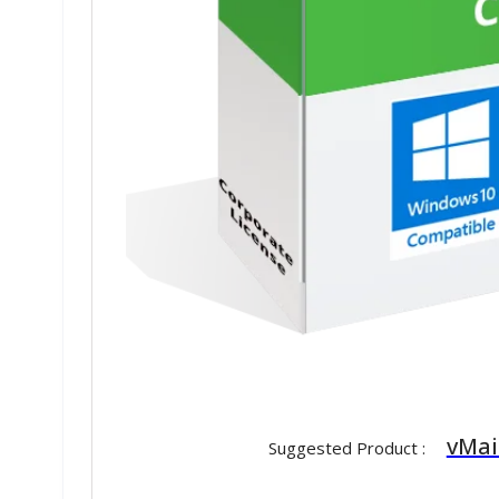
vMai
Suggested Product :