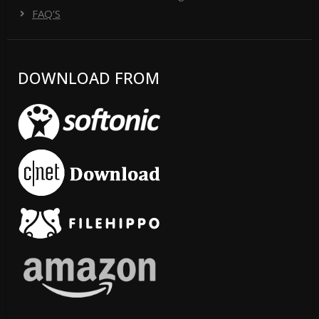
FAQ'S
DOWNLOAD FROM