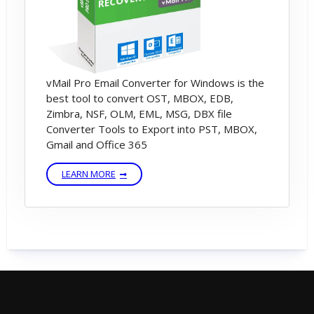
vMail Pro Email Converter for Windows is the
best tool to convert OST, MBOX, EDB,
Zimbra, NSF, OLM, EML, MSG, DBX file
Converter Tools to Export into PST, MBOX,
Gmail and Office 365
LEARN MORE