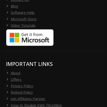
Blog
Software Help
Microsoft Store
Video Tutorials
IMPORTANT LINKS
About
Offers
Privacy Policy
Refund Policy
Join Affiliates Partner
How to Disable EWS Throttling