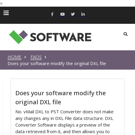
>
HOME
FAQS
Does your software modify the original DXL file
Does your software modify the
original DXL file
No. vMail DXL to PST Converter does not make
any changes any in DXL File data structure. DXL
Converter Software displays a preview of the
data retrieved from it, and then allows you to