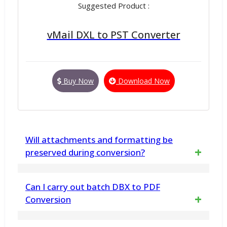
Suggested Product :
vMail DXL to PST Converter
Buy Now
Download Now
Will attachments and formatting be
preserved during conversion?
Yes, The Free MBOX to PST Converter
Can I carry out batch DBX to PDF
software ensures 100% data integrity,
Conversion
including the preservation of metadata,