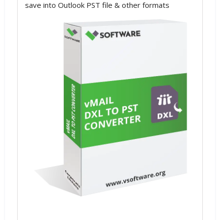
save into Outlook PST file & other formats