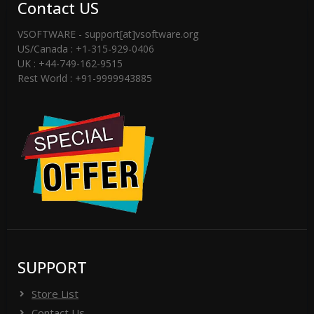
Contact US
VSOFTWARE - support[at]vsoftware.org
US/Canada : +1-315-929-0406
UK : +44-749-162-9515
Rest World : +91-9999943885
SUPPORT
Store List
Contact Us