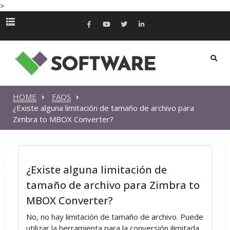
>
HOME
FAQS
¿Existe alguna limitación de tamaño de archivo para
Zimbra to MBOX Converter?
¿Existe alguna limitación de
tamaño de archivo para Zimbra to
MBOX Converter?
No, no hay limitación de tamaño de archivo. Puede
utilizar la herramienta para la conversión ilimitada