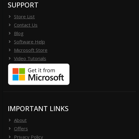
SUPPORT
Store List
Contact Us
Blog
Software Help
Microsoft Store
Video Tutorials
IMPORTANT LINKS
About
Offers
Privacy Policy