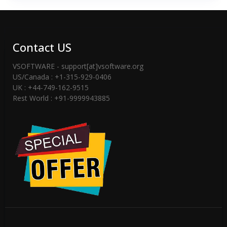
Contact US
VSOFTWARE - support[at]vsoftware.org
US/Canada : +1-315-929-0406
UK : +44-749-162-9515
Rest World : +91-9999943885