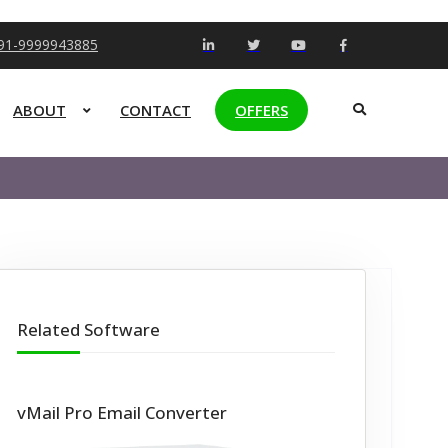
+91-9999943885
ABOUT
CONTACT
OFFERS
Related Software
vMail Pro Email Converter