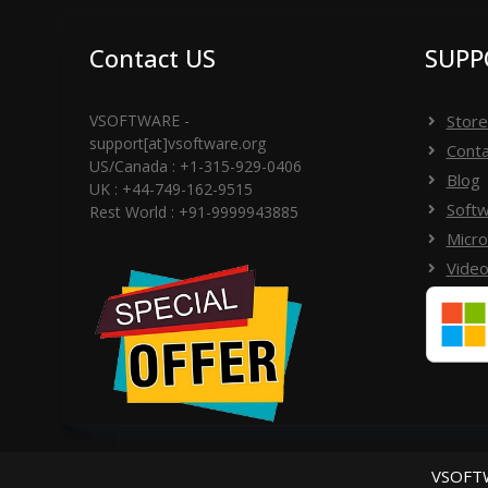
Contact US
SUPP
VSOFTWARE -
Store
support[at]vsoftware.org
Conta
US/Canada : +1-315-929-0406
Blog
UK : +44-749-162-9515
Softw
Rest World : +91-9999943885
Micro
Video
VSOFTW