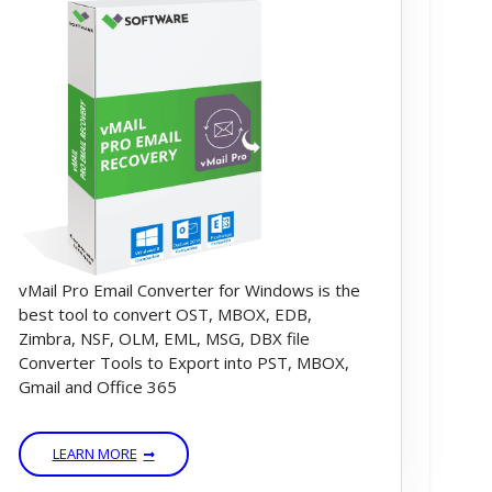
vMail Pro Email Converter for Windows is the
best tool to convert OST, MBOX, EDB,
Zimbra, NSF, OLM, EML, MSG, DBX file
Converter Tools to Export into PST, MBOX,
Gmail and Office 365
LEARN MORE