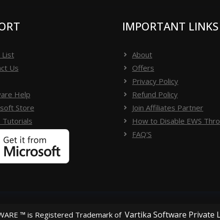
ORT
IMPORTANT LINKS
 List
About
ct Us
Offers
Privacy Policy
are Help
Refund Policy
soft Store
Join Affiliates Partner
 Tutorials
How to Disable EWS Throt
FAQ'S
Vartika Software Private 
ARE ™ is Registered Trademark of