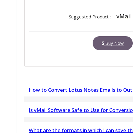
vMail
Suggested Product :
Buy Now
How to Convert Lotus Notes Emails to Outl
Fallow few steps to Convert Lotus Notes (*.NSF
Is vMail Software Safe to Use for Conversi
1) Download & install vMail Lotus Notes Emai
Yes, the software is completely safe to use. 
Machine.
What are the formats in which I can save t