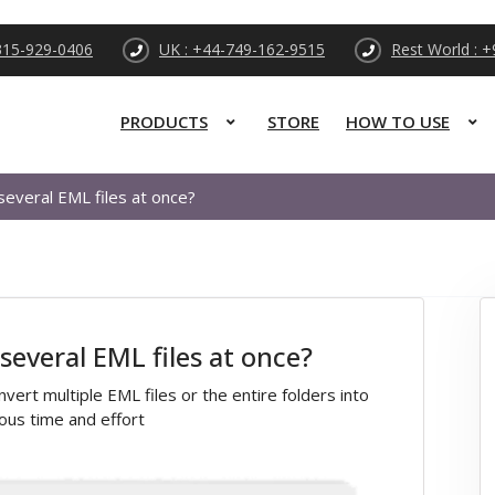
315-929-0406
UK : +44-749-162-9515
Rest World : 
PRODUCTS
STORE
HOW TO USE
 several EML files at once?
 several EML files at once?
vert multiple EML files or the entire folders into
ous time and effort