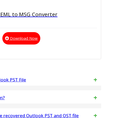
 EML to MSG Converter
Download Now
ook PST File
) Files into Outlook PST Format.
on?
l Converter Then Open Software on Windows
The vMail EML to MBOX Converter Software does not
he recovered Outlook PST and OST file