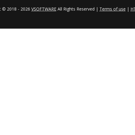
t © 2018 - 2026
VSOFTWARE
All Rights Reserved |
Terms of use
|
H