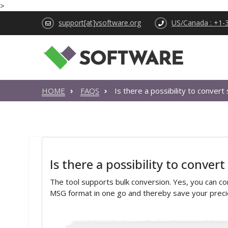
>
support[at]vsoftware.org
US/Canada : +1-
HOME
FAQS
Is there a possibility to convert
Is there a possibility to convert
The tool supports bulk conversion. Yes, you can con
MSG format in one go and thereby save your preci