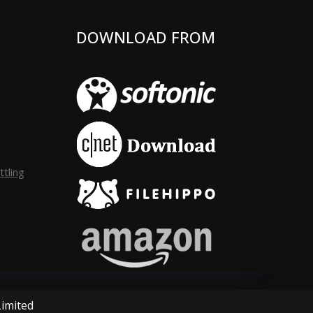
DOWNLOAD FROM
tling
Limited