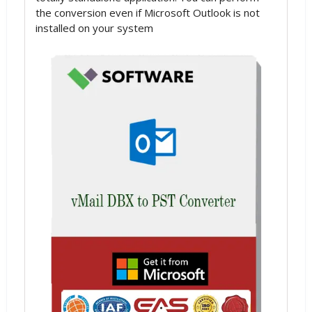
the conversion even if Microsoft Outlook is not
installed on your system