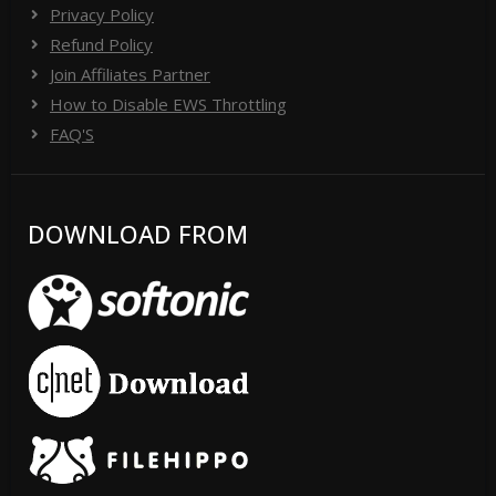
Privacy Policy
Refund Policy
Join Affiliates Partner
How to Disable EWS Throttling
FAQ'S
DOWNLOAD FROM