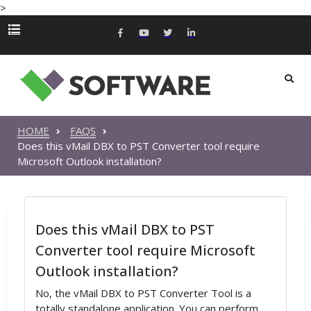
>
HOME
FAQS
Does this vMail DBX to PST Converter tool require
Microsoft Outlook installation?
Does this vMail DBX to PST
Converter tool require Microsoft
Outlook installation?
No, the vMail DBX to PST Converter Tool is a
totally standalone application. You can perform