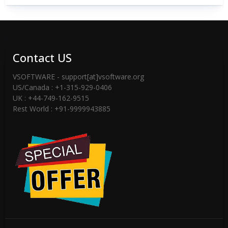
Contact US
VSOFTWARE - support[at]vsoftware.org
US/Canada : +1-315-929-0406
UK : +44-749-162-9515
Rest World : +91-9999943885