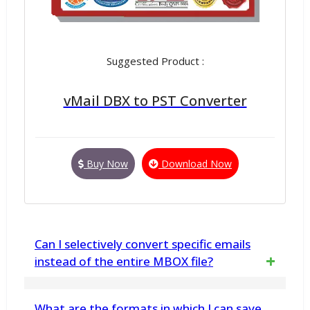
Suggested Product :
vMail DBX to PST Converter
Buy Now
Download Now
Can I selectively convert specific emails
instead of the entire MBOX file?
Yes, the software supports selective
What are the formats in which I can save