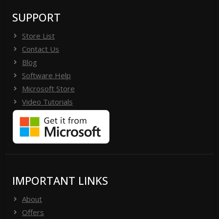
SUPPORT
Store List
Contact Us
Blog
Software Help
Microsoft Store
Video Tutorials
IMPORTANT LINKS
About
Offers