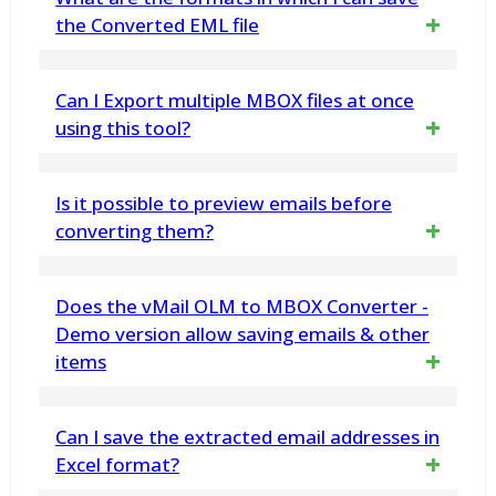
migration. You can select precise folders or
the Converted EML file
email items to Export data
You can save the recovered MBOX file into
Can I Export multiple MBOX files at once
PST/MSG/MBOX/ and vCard file. You can
using this tool?
import this newly created PST file in MS
Yes, with using this vMail MBOX to EML
Is it possible to preview emails before
Outlook. Our software supports Outlook
Converter Software you can recover data
converting them?
2021, 2019, 2016, 2013, 2010,2007, 2003
from MBOX File and Export multiple MBOX
and earlier versions
Yes, the software preview OLM file emails,
Does the vMail OLM to MBOX Converter -
files simultaneously to EML format
contacts, calendars, task, notes and other
Demo version allow saving emails & other
items
items before OLM to PDF Conversion.
Yes. The demo version has been developed
Can I save the extracted email addresses in
to work similar to the licensed version, but
Excel format?