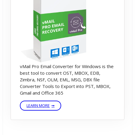
vMail Pro Email Converter for Windows is the
best tool to convert OST, MBOX, EDB,
Zimbra, NSF, OLM, EML, MSG, DBX file
Converter Tools to Export into PST, MBOX,
Gmail and Office 365
LEARN MORE