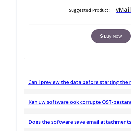
vMail
Suggested Product :
Buy Now
Can I preview the data before starting the
Yes, the MBOX to EML Conversion software offe
Kan uw software ook corrupte OST-bestan
items such as- emails, contacts, calendars, task
Ja. OST Recovery Software kan ook corrupte ui
finalizing the conversion process.
Does the software save email attachments 
Outlook-componenten herstellen en alle gege