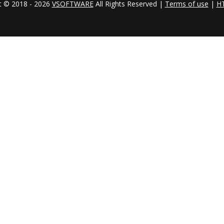
t © 2018 - 2026
VSOFTWARE
All Rights Reserved |
Terms of use
|
H