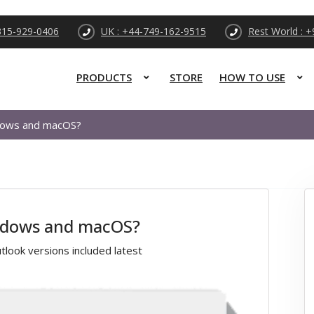
315-929-0406
UK : +44-749-162-9515
Rest World : 
PRODUCTS
STORE
HOW TO USE
ndows and macOS?
indows and macOS?
look versions included latest