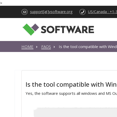
>
support[at]vsoftware.org
US/Canada : +1-
HOME
FAQS
Is the tool compatible with Wi
Is the tool compatible with W
Yes, the software supports all windows and MS Out