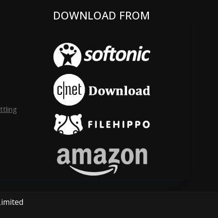
DOWNLOAD FROM
tling
Limited