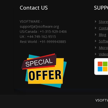
Contact US
SUPP
VSOFTWARE -
Store
support[at]vsoftware.org
Conta
US/Canada : +1-315-929-0406
Blog
UK : +44-749-162-9515
Softw
Rest World : +91-9999943885
Micro
Video
VSOFTW