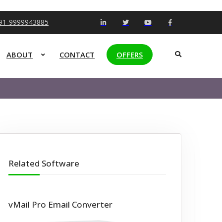
+91-9999943885
ABOUT
CONTACT
OFFERS
Related Software
vMail Pro Email Converter