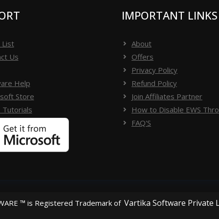
ORT
IMPORTANT LINKS
 List
About
ct Us
Offers
Privacy Policy
are Help
Refund Policy
soft Store
Join Affiliates Partner
 Tutorials
How to Disable EWS Throt
FAQ'S
Vartika Software Private 
ARE ™ is Registered Trademark of