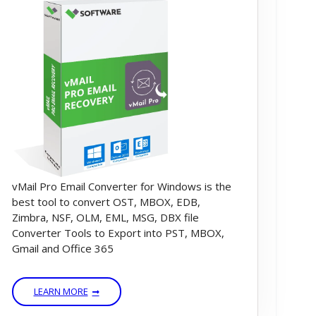
vMail Pro Email Converter for Windows is the
best tool to convert OST, MBOX, EDB,
Zimbra, NSF, OLM, EML, MSG, DBX file
Converter Tools to Export into PST, MBOX,
Gmail and Office 365
LEARN MORE