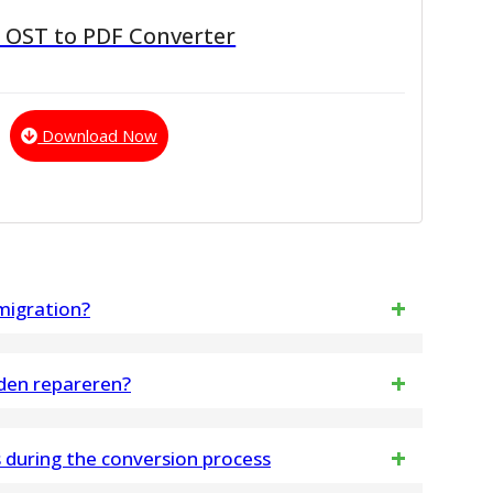
 OST to PDF Converter
Download Now
 migration?
rs a preview option, letting users to view mailbox
den repareren?
, notes, inbox items, journals, outbox items before
twisseling .OST-bestanden repareren en alle
during the conversion process
vens exporteren naar Outlook PST-bestanden en