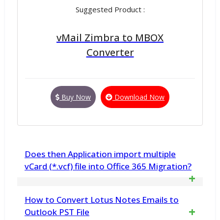
Suggested Product :
vMail Zimbra to MBOX
Converter
Buy Now
Download Now
Does then Application import multiple
vCard (*.vcf) file into Office 365 Migration?
Yes. vMail VCF Converter Software
How to Convert Lotus Notes Emails to
import your all contacts (*.vcf) file into
Outlook PST File