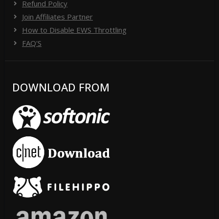
Refund Policy
Join Affiliates Partner
How to Disable EWS Throttling
FAQ'S
DOWNLOAD FROM