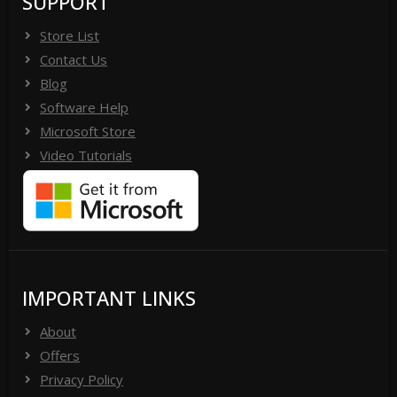
SUPPORT
Store List
Contact Us
Blog
Software Help
Microsoft Store
Video Tutorials
IMPORTANT LINKS
About
Offers
Privacy Policy