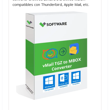
compatibles con Thunderbird, Apple Mail, etc.