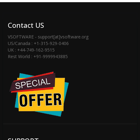
Contact US
VSOFTWARE - support[at]vsoftware.org
US/Canada : +1-315-929-0406
UK : +44-749-162-9515
Rest World : +91-9999943885