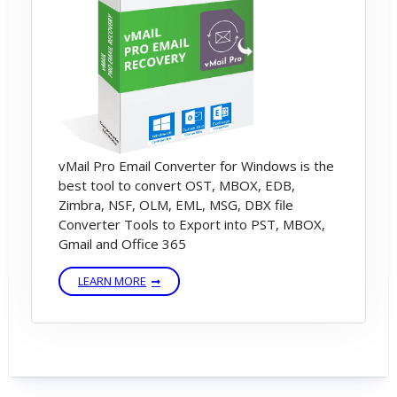
vMail Pro Email Converter for Windows is the
best tool to convert OST, MBOX, EDB,
Zimbra, NSF, OLM, EML, MSG, DBX file
Converter Tools to Export into PST, MBOX,
Gmail and Office 365
LEARN MORE