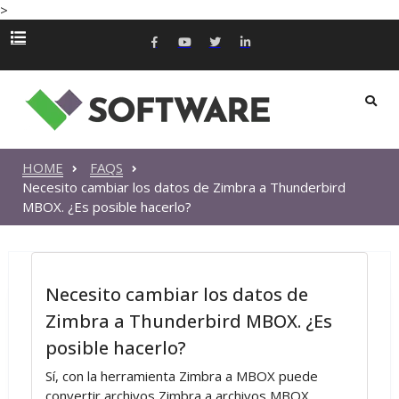
>
HOME
FAQS
Necesito cambiar los datos de Zimbra a Thunderbird
MBOX. ¿Es posible hacerlo?
Necesito cambiar los datos de
Zimbra a Thunderbird MBOX. ¿Es
posible hacerlo?
Sí, con la herramienta Zimbra a MBOX puede
convertir archivos Zimbra a archivos MBOX