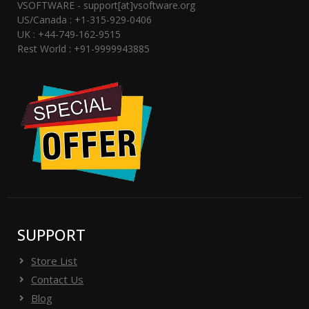
VSOFTWARE - support[at]vsoftware.org
US/Canada : +1-315-929-0406
UK : +44-749-162-9515
Rest World : +91-9999943885
SUPPORT
Store List
Contact Us
Blog