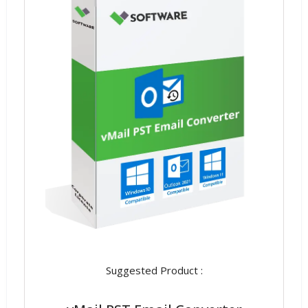
Suggested Product :