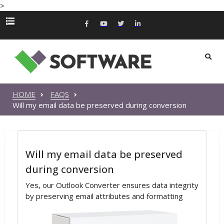
>
HOME
FAQS
Will my email data be preserved during conversion
Will my email data be preserved
during conversion
Yes, our Outlook Converter ensures data integrity
by preserving email attributes and formatting