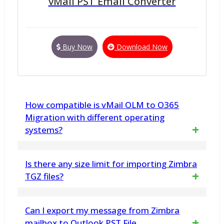
vMail PST Email Converter
Buy Now
Download Now
How compatible is vMail OLM to O365
Migration with different operating
systems?
The software is highly compatible, working
Is there any size limit for importing Zimbra
seamlessly with various versions of Windows
TGZ files?
and Mac OS.
No, there is no file size limitation. The vMail
Can I export my message from Zimbra
Zimbra to Outlook Importer software can
mailbox to Outlook PST File