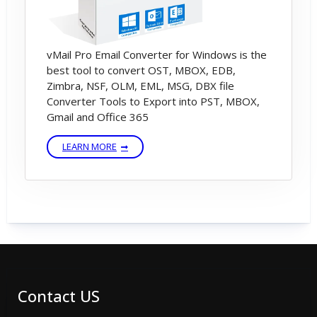
vMail Pro Email Converter for Windows is the
best tool to convert OST, MBOX, EDB,
Zimbra, NSF, OLM, EML, MSG, DBX file
Converter Tools to Export into PST, MBOX,
Gmail and Office 365
LEARN MORE
Contact US