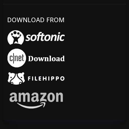
DOWNLOAD FROM