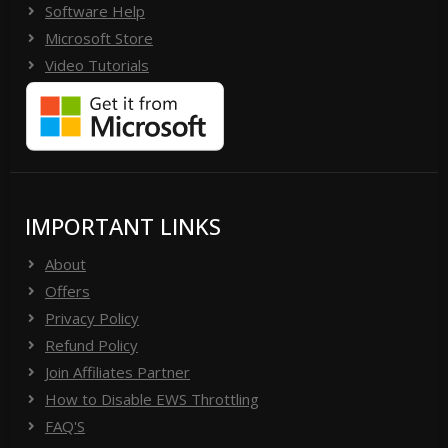
Software Help
Microsoft Store
Video Tutorials
IMPORTANT LINKS
About
Offers
Privacy Policy
Refund Policy
Join Affiliates Partner
How to Disable EWS Throttling
FAQ'S