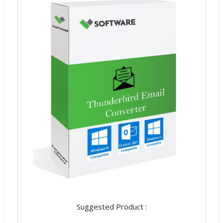
Suggested Product :