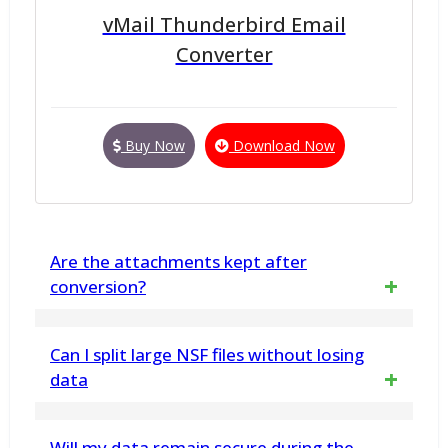
vMail Thunderbird Email
Converter
Buy Now
Download Now
Are the attachments kept after
conversion?
Yes. The attachments that are embedded in
Can I split large NSF files without losing
the emails are also converted along with the
data
emails. No loss occurs in this process of
Yes, the vMail NSF File Split Tool ensures no
Will my data remain secure during the
conversion