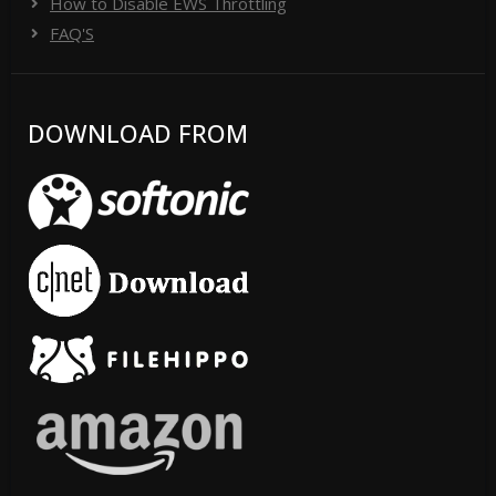
How to Disable EWS Throttling
FAQ'S
DOWNLOAD FROM