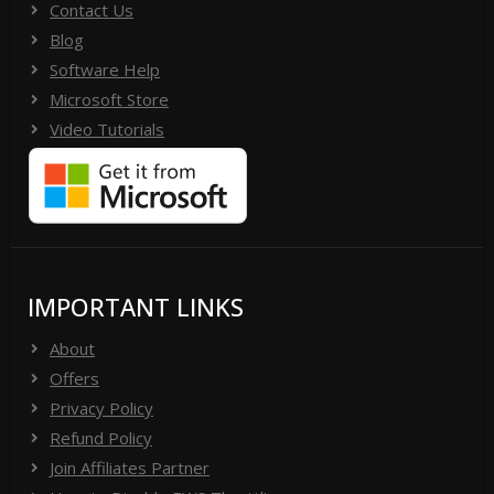
Contact Us
Blog
Software Help
Microsoft Store
Video Tutorials
IMPORTANT LINKS
About
Offers
Privacy Policy
Refund Policy
Join Affiliates Partner