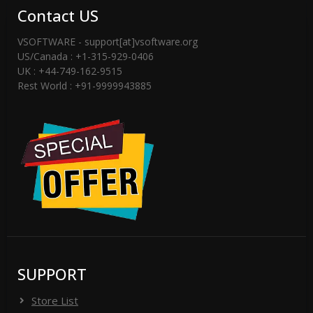
Contact US
VSOFTWARE - support[at]vsoftware.org
US/Canada : +1-315-929-0406
UK : +44-749-162-9515
Rest World : +91-9999943885
SUPPORT
Store List