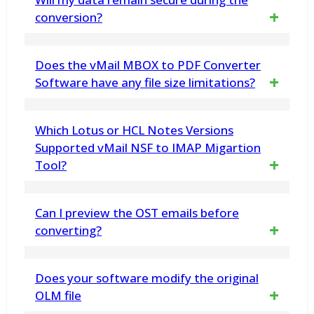
data loss or alterations during the splitting
conversion?
process, maintaining data integrity
Yes. vMail OLM to PDF Conversion Software
Does the vMail MBOX to PDF Converter
ensures 100% safe and secure data
Software have any file size limitations?
processing, without altering or damaging
No, the software supports unlimited MBOX
Which Lotus or HCL Notes Versions
original mailbox data.
file size. It let you Export large or multiple
Supported vMail NSF to IMAP Migartion
Tool?
MBOX Files without restriction
vMail NSF to IMAP Migartion Tool Compatible
Can I preview the OST emails before
with Lotus or HCL Notes Versions:-12, 11,
converting?
10.0.1, 9.0.1, 9.0, 8.5, 8.0.2, 7.0, 6.5 and 6.0.
Yes, you will get the complete preview of
Does your software modify the original
etc
your OST File mailboxes included – emails,
OLM file