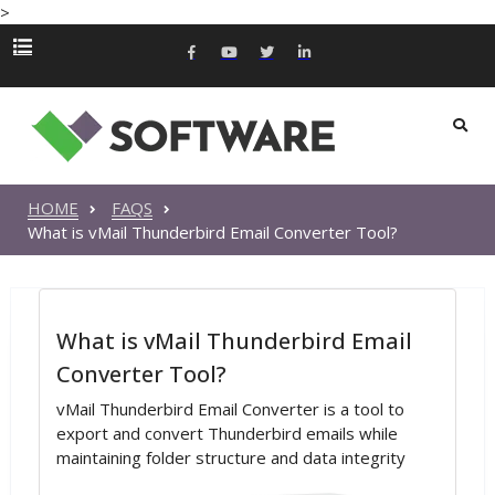
>
HOME
FAQS
What is vMail Thunderbird Email Converter Tool?
What is vMail Thunderbird Email
Converter Tool?
vMail Thunderbird Email Converter is a tool to
export and convert Thunderbird emails while
maintaining folder structure and data integrity