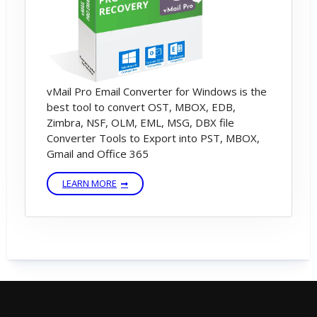
vMail Pro Email Converter for Windows is the
best tool to convert OST, MBOX, EDB,
Zimbra, NSF, OLM, EML, MSG, DBX file
Converter Tools to Export into PST, MBOX,
Gmail and Office 365
LEARN MORE