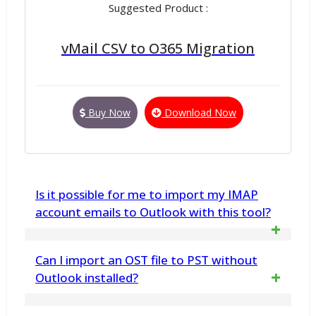
Suggested Product :
vMail CSV to O365 Migration
Buy Now
Download Now
Is it possible for me to import my IMAP
account emails to Outlook with this tool?
Yes, the tool supports various Outlook-
Can I import an OST file to PST without
compatible file formats to save IMAP
Outlook installed?
emails. It allows users to save multiple