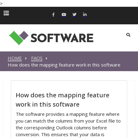
>
HOME
FAQS
How does the mapping feature work in this software
How does the mapping feature
work in this software
The software provides a mapping feature where
you can match the columns from your Excel file to
the corresponding Outlook columns before
conversion. This ensures that your data is