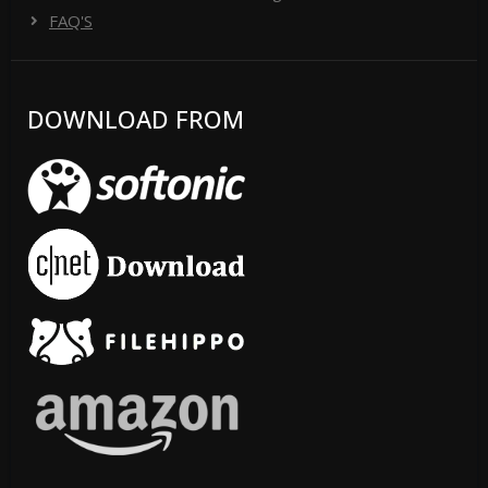
FAQ'S
DOWNLOAD FROM