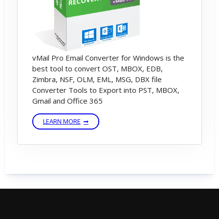
Message.
---------------------------------------------------------
vMail Pro Email Converter for Windows is the
------------------------
best tool to convert OST, MBOX, EDB,
Zimbra, NSF, OLM, EML, MSG, DBX file
Converter Tools to Export into PST, MBOX,
If You are not having license key then please
Gmail and Office 365
checked email -inbox or spam folder or
LEARN MORE
Contact Support Team
(support[@]vsoftware[dot]org) or Send
WhatsApp Messages on +91-9999943885