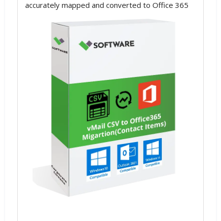
accurately mapped and converted to Office 365