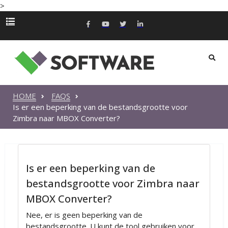
>
HOME
FAQS
Is er een beperking van de bestandsgrootte voor
Zimbra naar MBOX Converter?
Is er een beperking van de
bestandsgrootte voor Zimbra naar
MBOX Converter?
Nee, er is geen beperking van de
bestandsgrootte. U kunt de tool gebruiken voor