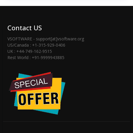
Contact US
VSOFTWARE - support[at]vsoftware.org
US/Canada : +1-315-929-0406
UK : +44-749-162-9515
Rest World : +91-9999943885