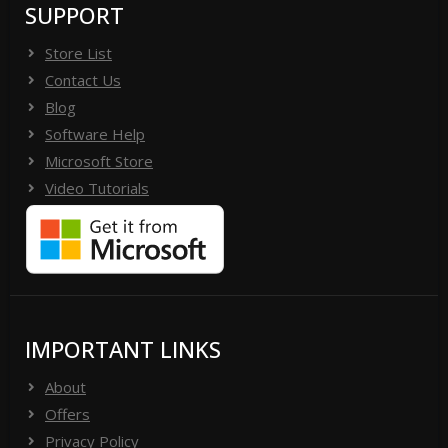
SUPPORT
Store List
Contact Us
Blog
Software Help
Microsoft Store
Video Tutorials
IMPORTANT LINKS
About
Offers
Privacy Policy