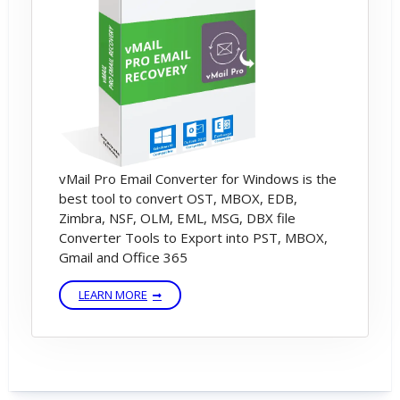
vMail Pro Email Converter for Windows is the
best tool to convert OST, MBOX, EDB,
Zimbra, NSF, OLM, EML, MSG, DBX file
Converter Tools to Export into PST, MBOX,
Gmail and Office 365
LEARN MORE