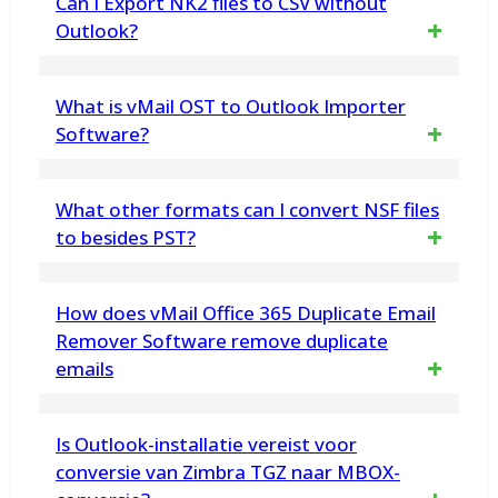
Can I Export NK2 files to CSV without
simultaneously with vMail.
Outlook?
Yes, the software works self-sufficiently and
What is vMail OST to Outlook Importer
does not require Microsoft Outlook to be
Software?
installed migration.
vMail OST to Outlook Importer is a powerful
What other formats can I convert NSF files
tool designed to repair corrupted, OST File
to besides PST?
and Import OST files to PST format with all
You can also convert NSF files to EML, EMLX,
How does vMail Office 365 Duplicate Email
data.
MSG, MBOX, vCard, HTML, CSV, Zimbra, and
Remover Software remove duplicate
emails
more.
The vMail Office 365 Duplicate Email
Is Outlook-installatie vereist voor
Remover software compares various email
conversie van Zimbra TGZ naar MBOX-