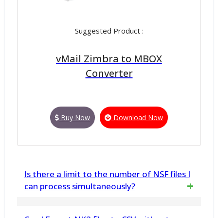
Suggested Product :
vMail Zimbra to MBOX
Converter
Buy Now
Download Now
Is there a limit to the number of NSF files I
can process simultaneously?
Yes, you can process multiple NSF files