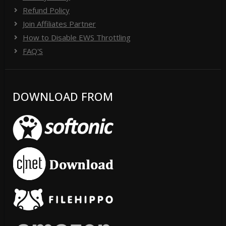
Refund Policy
Join Affiliates Partner
How to Disable EWS Throttling
FAQ'S
DOWNLOAD FROM