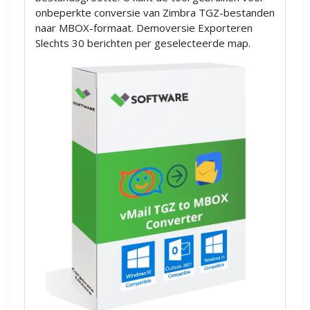
onbeperkte conversie van Zimbra TGZ-bestanden
naar MBOX-formaat. Demoversie Exporteren
Slechts 30 berichten per geselecteerde map.