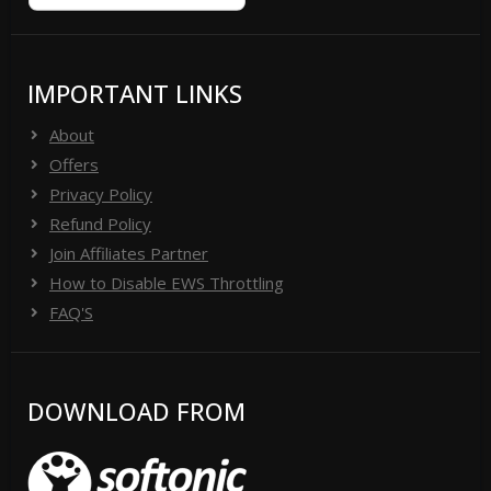
IMPORTANT LINKS
About
Offers
Privacy Policy
Refund Policy
Join Affiliates Partner
How to Disable EWS Throttling
FAQ'S
DOWNLOAD FROM