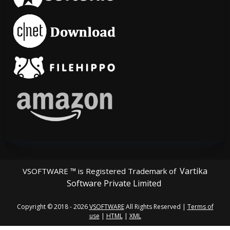
Vartika
VSOFTWARE ™ is Registered Trademark of
Software Private Limited
Copyright © 2018 - 2026
VSOFTWARE
All Rights Reserved |
Terms of
use
|
HTML
|
XML