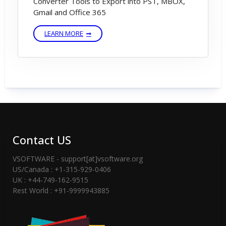
Converter Tools to Export into PST, MBOX,
Gmail and Office 365
LEARN MORE
Contact US
VSOFTWARE - support[at]vsoftware.org
US/Canada : +1-315-929-0406
UK : +44-749-162-9515
Rest World : +91-9999943885