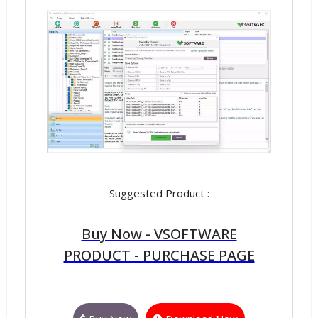
Suggested Product :
Buy Now - VSOFTWARE
PRODUCT - PURCHASE PAGE