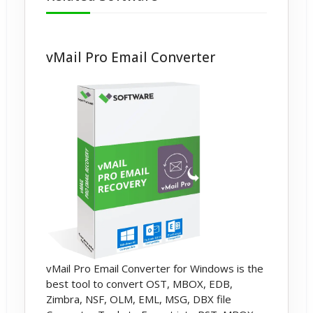
vMail Pro Email Converter
vMail Pro Email Converter for Windows is the
best tool to convert OST, MBOX, EDB,
Zimbra, NSF, OLM, EML, MSG, DBX file