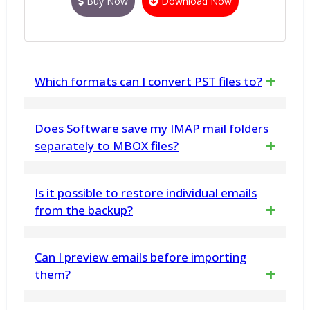
Buy Now
Download Now
Which formats can I convert PST files to?
You can convert PST files to popular formats
Does Software save my IMAP mail folders
like EML, MSG, PDF, and more.
separately to MBOX files?
Yes, the software can back up IMAP mail
Is it possible to restore individual emails
folders into separate MBOX files, making it
from the backup?
convenient to import them into supported
Yes, you can restore individual emails from
Can I preview emails before importing
email clients like Thunderbird, OperaMail, and
the backup using the granular restore
them?
AppleMail.
feature in vMail Office 365 Backup Software.