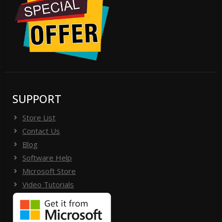
SUPPORT
Store List
Contact Us
Blog
Software Help
Microsoft Store
Video Tutorials