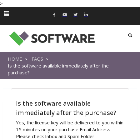
>
HOME
FAQS
Is the software available immediately after the
purchase?
Is the software available
immediately after the purchase?
Yes, the license key will be delivered to you within
15 minutes on your purchase Email Address –
Please check Inbox and Spam Folder