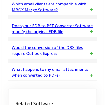
Yes, the built-in preview panel allows you to
Which email clients are compatible with
view emails, attachments, and folders before
MBOX Merge Software?
beginning the migration
The tool supports MBOX files from various
Does your EDB to PST Converter Software
email clients, including Thunderbird, Eudora,
modify the original EDB file
Entourage, Pocomail, Netscape, IncrediMail,
No. vMail EDB to PST Converter does not
Would the conversion of the DBX files
and The Bat, making it a versatile choice for
make any changes any in EDB File data
require Outlook Express
users with different email applications
structure. EDB Converter Software displays
No, the vMail DBX Converter Software works
What happens to my email attachments
a preview of the data retrieved from it, and
on its own and does not rely on the
when converted to PDFs?
then allows you to save into Outlook PST file
installation of Outlook Express.
& other formats.
Yes, all the attachments are maintained
without any change or data loss.
Related Software