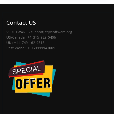
Contact US
VSOFTWARE - support[at]vsoftware.org
US/Canada : +1-315-929-0406
UK : +44-749-162-9515
Rest World : +91-9999943885