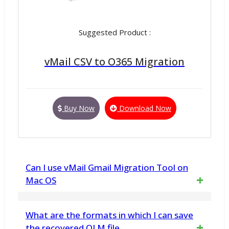
Suggested Product :
vMail CSV to O365 Migration
Buy Now
Download Now
Can I use vMail Gmail Migration Tool on
Mac OS
This version will not work on macOS,but you
What are the formats in which I can save
can download seprate version for Mac
the recovered OLM file