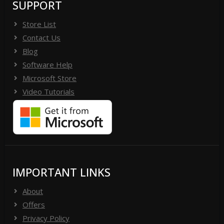
SUPPORT
Store List
Contact Us
Blog
Software Help
Microsoft Store
Video Tutorials
IMPORTANT LINKS
About
Offers
Privacy Policy