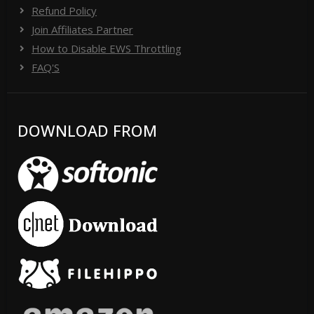
Refund Policy
Join Affiliates Partner
How to Disable EWS Throttling
FAQ'S
DOWNLOAD FROM