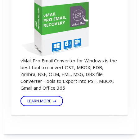
migration process
vMail Pro Email Converter for Windows is the
best tool to convert OST, MBOX, EDB,
Zimbra, NSF, OLM, EML, MSG, DBX file
Converter Tools to Export into PST, MBOX,
Gmail and Office 365
LEARN MORE