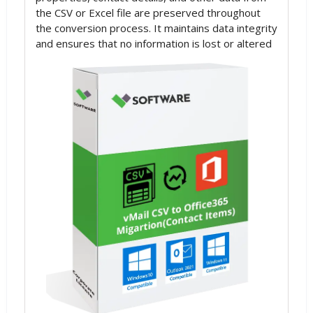
the CSV or Excel file are preserved throughout
the conversion process. It maintains data integrity
and ensures that no information is lost or altered