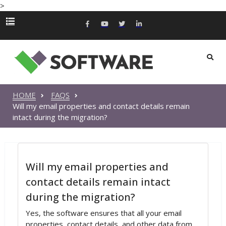
>
HOME
FAQS
Will my email properties and contact details remain
intact during the migration?
Will my email properties and
contact details remain intact
during the migration?
Yes, the software ensures that all your email
properties, contact details, and other data from