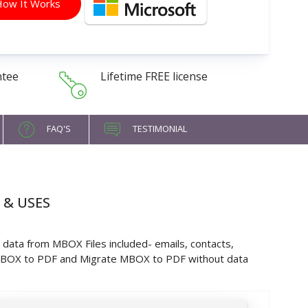
ow It Works
ntee
Lifetime FREE license
FAQ'S
TESTIMONIAL
 & USES
data from MBOX Files included- emails, contacts,
 MBOX to PDF and Migrate MBOX to PDF without data