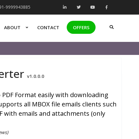
+91-9999943885
ABOUT
CONTACT
OFFERS
erter
v1.0.0.0
to PDF Format easily with downloading
pports all MBOX file emails clients such
DF with emails and attachments (only
ews)