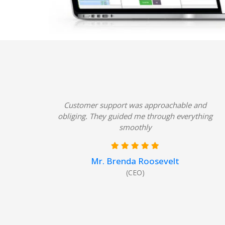
Customer support was approachable and
obliging. They guided me through everything
smoothly
Mr. Brenda Roosevelt
(CEO)