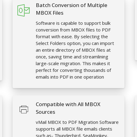
Batch Conversion of Multiple
MBOX Files
Software is capable to support bulk
conversion from MBOX files to PDF
format with ease. By selecting the
Select Folders option, you can import
an entire directory of MBOX files at
once, saving time and streamlining
large-scale migration. This makes it
perfect for converting thousands of
emails into PDF in one operation
Compatible with All MBOX
Sources
vMail MBOX to PDF Migration Software
supports all MBOX file emails clients
such as- Thunderbird, SeaMonkey,