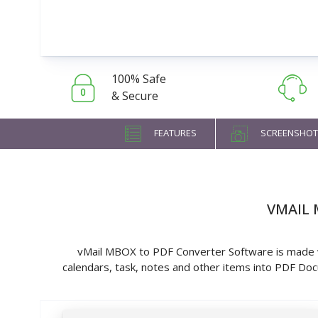
100% Safe
& Secure
FEATURES
SCREENSHOT
VMAIL 
vMail MBOX to PDF Converter Software is made wi
calendars, task, notes and other items into PDF 