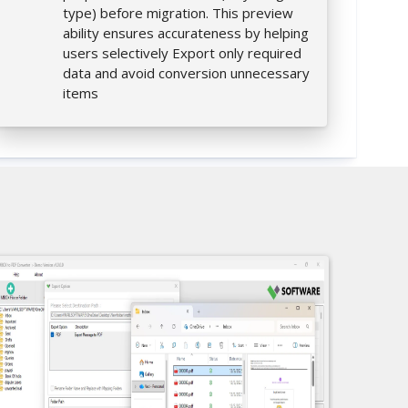
type) before migration. This preview
ability ensures accurateness by helping
users selectively Export only required
data and avoid conversion unnecessary
items