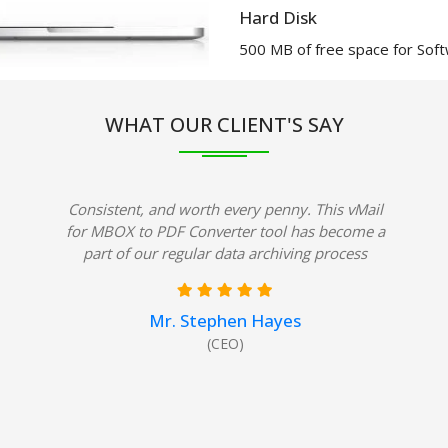
Hard Disk
500 MB of free space for Softw
WHAT OUR CLIENT'S SAY
Consistent, and worth every penny. This vMail
for MBOX to PDF Converter tool has become a
part of our regular data archiving process
Mr. Stephen Hayes
(CEO)