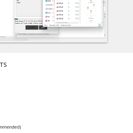
TS
ommended)