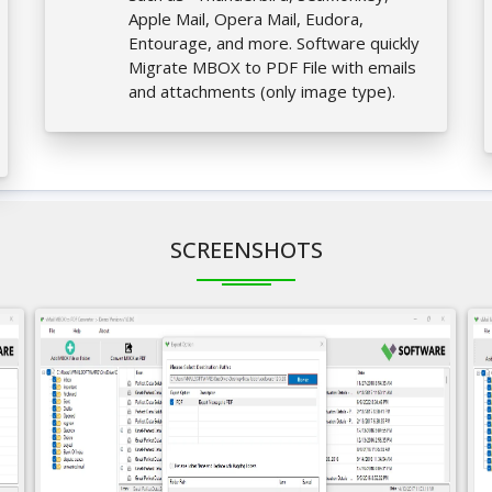
Apple Mail, Opera Mail, Eudora,
Entourage, and more. Software quickly
Migrate MBOX to PDF File with emails
and attachments (only image type).
SCREENSHOTS