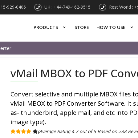
315-929-0406
UK : +44-749-162-9515
Rest World : 
PRODUCTS
STORE
HOW TO USE
erter
vMail MBOX to PDF Conv
Convert selective and multiple MBOX files 
vMail MBOX to PDF Converter Software. It su
as- thunderbird, apple mail, and etc into P
image type).
(Average Rating 4.7 out of 5 Based on 238 Revi