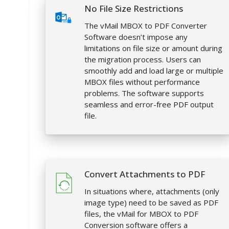
No File Size Restrictions
The vMail MBOX to PDF Converter
Software doesn’t impose any
limitations on file size or amount during
the migration process. Users can
smoothly add and load large or multiple
MBOX files without performance
problems. The software supports
seamless and error-free PDF output
file.
Convert Attachments to PDF
In situations where, attachments (only
image type) need to be saved as PDF
files, the vMail for MBOX to PDF
Conversion software offers a