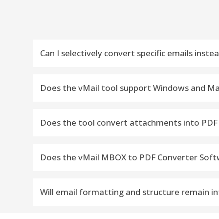
Can I selectively convert specific emails inste
Yes, the software supports selective migration. Y
Does the vMail tool support Windows and Ma
Yes, it supports all supports Windows and Mac 
Does the tool convert attachments into PDF
Yes, it recovers and convert MBOX File emails wi
Does the vMail MBOX to PDF Converter Softwar
No, the software supports unlimited MBOX file size
Will email formatting and structure remain in