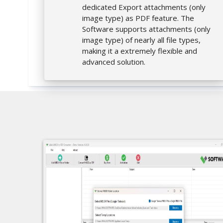
dedicated Export attachments (only
image type) as PDF feature. The
Software supports attachments (only
image type) of nearly all file types,
making it a extremely flexible and
advanced solution.