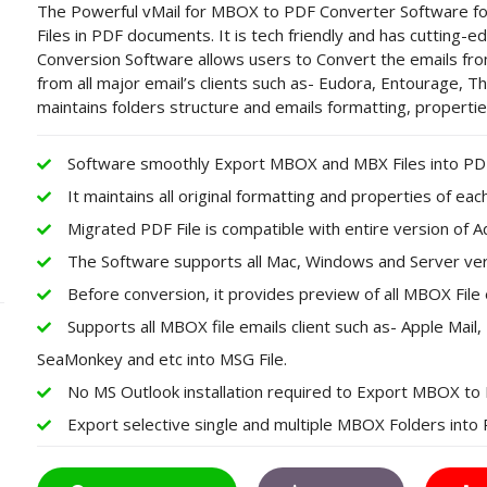
The Powerful vMail for MBOX to PDF Converter Software f
Files in PDF documents. It is tech friendly and has cutting-
Conversion Software allows users to Convert the emails f
from all major email’s clients such as- Eudora, Entourage, T
maintains folders structure and emails formatting, propert
Software smoothly Export MBOX and MBX Files into PDF 
It maintains all original formatting and properties of ea
Migrated PDF File is compatible with entire version of 
The Software supports all Mac, Windows and Server ver
Before conversion, it provides preview of all MBOX File 
Supports all MBOX file emails client such as- Apple Mai
SeaMonkey and etc into MSG File.
No MS Outlook installation required to Export MBOX to
Export selective single and multiple MBOX Folders int