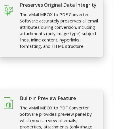
Preserves Original Data Integrity
The vMail MBOX to PDF Converter
Software accurately preserves all email
attributes during conversion, including
attachments (only image type) subject
lines, inline content, hyperlinks,
formatting, and HTML structure
Built-in Preview Feature
The vMail MBOX to PDF Converter
Software provides preview panel by
which you can view all emails,
properties, attachments (only image