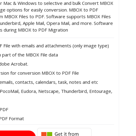
or Mac & Windows to selective and bulk Convert MBOX
edge options for easily conversion. MBOX to PDF
rom MBOX Files to PDF. Software supports MBOX Files
hunderbird, Apple Mail, Opera Mail, and more. Software
ies during MBOX to PDF Migration
File with emails and attachments (only image type)
ch part of the MBOX File data
Adobe Acrobat.
sion for conversion MBOX to PDF File
emails, contacts, calendars, task, notes and etc
l, PocoMail, Eudora, Netscape, Thunderbird, Entourage,
 PDF
o PDF Format