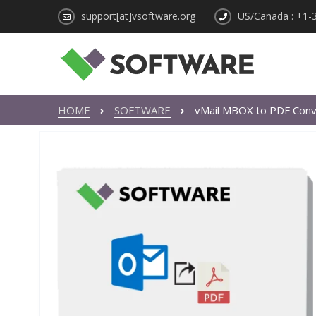
support[at]vsoftware.org
US/Canada : +1-
HOME
SOFTWARE
vMail MBOX to PDF Conv