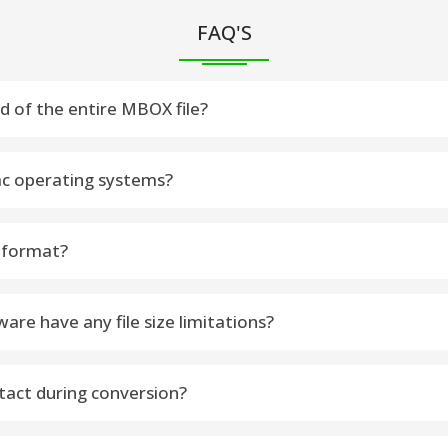
FAQ'S
ad of the entire MBOX file?
ou can select precise folders or email items to Export data
c operating systems?
Operating Systems
 format?
th attachments into PDF format with using the best software
e have any file size limitations?
. It let you Export large or multiple MBOX Files without restrict
tact during conversion?