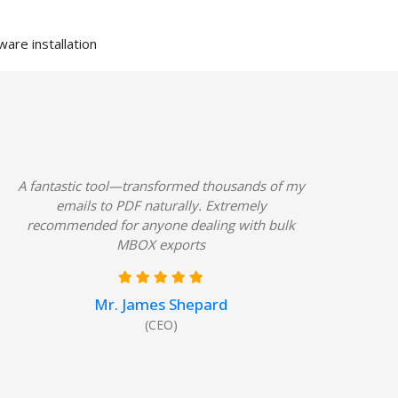
are installation
A fantastic tool—transformed thousands of my
emails to PDF naturally. Extremely
recommended for anyone dealing with bulk
MBOX exports
Mr. James Shepard
(CEO)