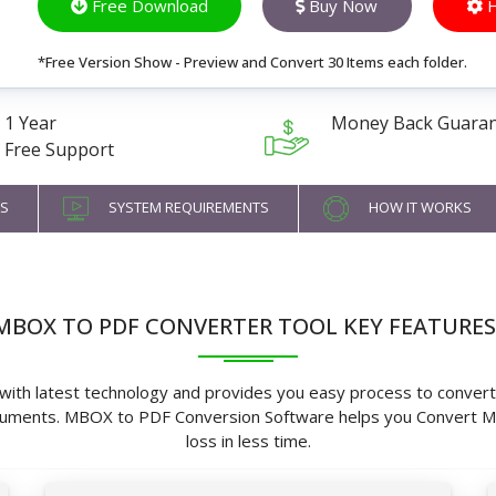
Free Download
Buy Now
H
*Free Version Show - Preview and Convert 30 Items each folder.
1 Year
Money Back Guara
Free Support
S
SYSTEM REQUIREMENTS
HOW IT WORKS
MBOX TO PDF CONVERTER TOOL KEY FEATURES
th latest technology and provides you easy process to convert 
Documents. MBOX to PDF Conversion Software helps you Convert
loss in less time.