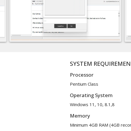
SYSTEM REQUIREMEN
Processor
Pentium Class
Operating System
Windows 11, 10, 8.1,8
Memory
Minimum 4GB RAM (4GB rec