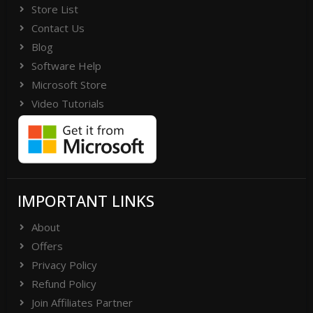
Store List
Contact Us
Blog
Software Help
Microsoft Store
Video Tutorials
IMPORTANT LINKS
About
Offers
Privacy Policy
Refund Policy
Join Affiliates Partner