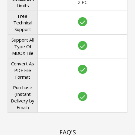
2 PC
Limits
Free
Technical
Support
Support All
Type Of
MBOX File
Convert As
PDF File
Format
Purchase
(Instant
Delivery by
Email)
FAQ'S