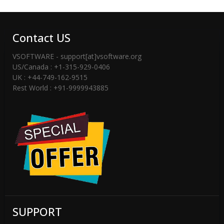
– You can Successfully Software
Activation Message.
Contact US
-----------------------------------------------------
----------------------------
VSOFTWARE - support[at]vsoftware.org
US/Canada : +1-315-929-0406
If You are not having license key then
UK : +44-749-162-9515
Rest World : +91-9999943885
please checked email -inbox or spam
folder or Contact Support Team
(support[@]vsoftware[dot]org) or Send
WhatsApp Messages on +91-
9999943885
SUPPORT