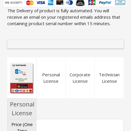
The Delivery of product is fully automated. You will
receive an email on your registered emails address that
containing product serial number within 15 minutes.
Personal
Corporate
Technician
License
License
License
Personal
License
Price (One
Time