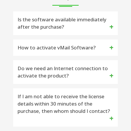
Is the software available immediately
after the purchase?
Yes, the license key will be delivered to
How to activate vMail Software?
you within 15 minutes on your purchase
Email Address – Please check Inbox and
Do you want to activate vMail
Do we need an Internet connection to
activate the product?
Spam Folder
Software – Please fallow steps to
activate Software
Yes, the Internet availability is required to
If I am not able to receive the license
------------------------------------------------
details within 30 minutes of the
activate the software.
--------------------------------
purchase, then whom should I contact?
STEP 1) Download Latest Version
Software [Selected Software] from