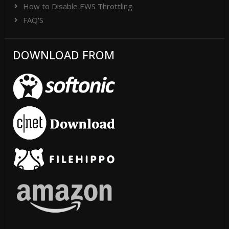
How to Disable EWS Throttling
FAQ'S
DOWNLOAD FROM