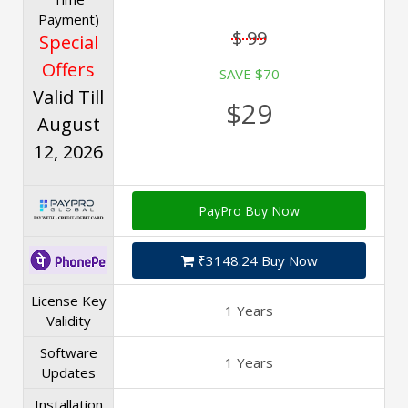
Payment)
$ 99
Special
Offers
SAVE $70
Valid Till
$29
August
12, 2026
PayPro Buy Now
₹3148.24 Buy Now
License Key
1 Years
Validity
Software
1 Years
Updates
Installation