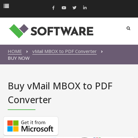
HOME
vMail MBOX to PDF Converter
BUY NOW
Buy vMail MBOX to PDF
Converter