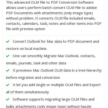
This advanced OLM File to PDF Conversion Software
allows users perform batch convert OLM File to adobe
PDF Documents with attachments (only image type)
without problem. It converts OLM file included emails,
contacts, calendars, task, notes and other items into PDF
file with preview option
Convert Outlook for Mac data to PDF document and
restore on local machine.
One can smoothly Migrate Mac Outlook, contacts,
emails, journals, task and other data
It previews Mac Outlook OLM data in a tree hierarchy
before migration and conversion
It let you add single or multiple OLM Files and Export
all of them simultaneously
Software supports migrating large OLM Files and
bulky attachments (only image type) without hassle