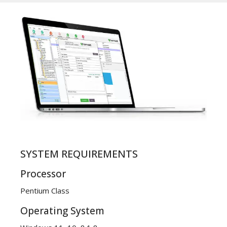
SYSTEM REQUIREMENTS
Processor
Pentium Class
Operating System