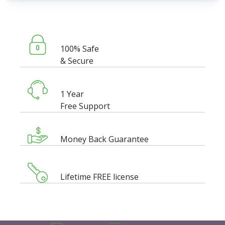
100% Safe
& Secure
1 Year
Free Support
Money Back Guarantee
Lifetime FREE license