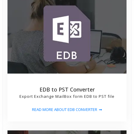
EDB to PST Converter
Export Exchange MailBox form EDB to PST file
READ MORE ABOUT EDB CONVERTER