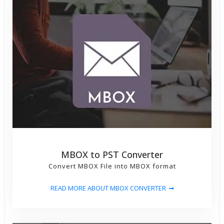
MBOX to PST Converter
Convert MBOX File into MBOX format
READ MORE ABOUT MBOX CONVERTER