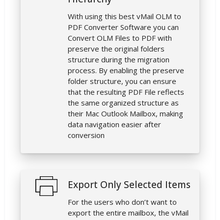
With using this best vMail OLM to
PDF Converter Software you can
Convert OLM Files to PDF with
preserve the original folders
structure during the migration
process. By enabling the preserve
folder structure, you can ensure
that the resulting PDF File reflects
the same organized structure as
their Mac Outlook Mailbox, making
data navigation easier after
conversion
Export Only Selected Items
For the users who don’t want to
export the entire mailbox, the vMail