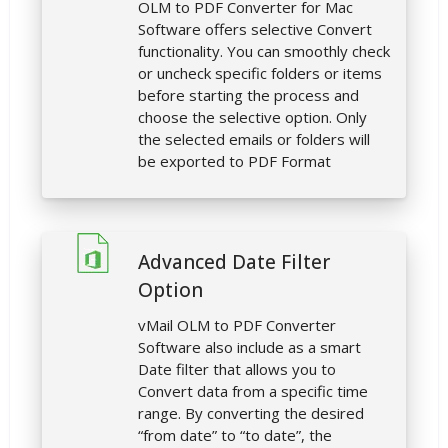
OLM to PDF Converter for Mac
Software offers selective Convert
functionality. You can smoothly check
or uncheck specific folders or items
before starting the process and
choose the selective option. Only
the selected emails or folders will
be exported to PDF Format
Advanced Date Filter
Option
vMail OLM to PDF Converter
Software also include as a smart
Date filter that allows you to
Convert data from a specific time
range. By converting the desired
“from date” to “to date”, the