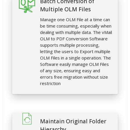
Batch Conversion of
Multiple OLM Files
Manage one OLM File at a time can
be time consuming, especially when
dealing with multiple data. The vMail
OLM to PDF Conversion Software
supports multiple processing,
letting the users to Export multiple
OLM Files in a single operation. The
Software easily manage OLM Files
of any size, ensuring easy and
errors free migration without size
restriction
Maintain Original Folder
Hierarchy