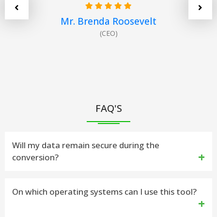
Mr. Brenda Roosevelt
(CEO)
FAQ'S
Will my data remain secure during the
conversion?
Yes. vMail OLM to PDF Conversion Software
On which operating systems can I use this tool?
ensures 100% safe and secure data processing,