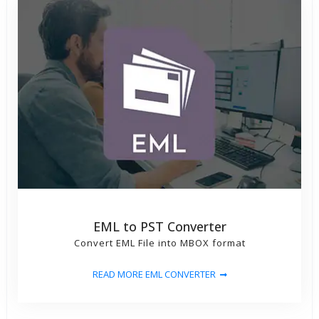
EML to PST Converter
Convert EML File into MBOX format
READ MORE EML CONVERTER