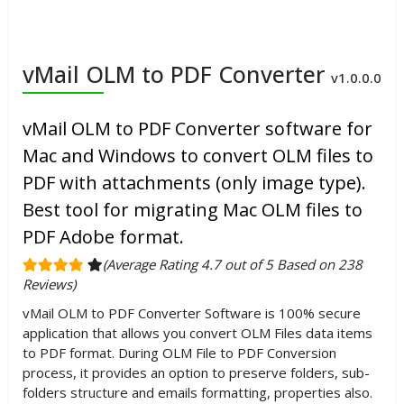
vMail OLM to PDF Converter
v1.0.0.0
vMail OLM to PDF Converter software for
Mac and Windows to convert OLM files to
PDF with attachments (only image type).
Best tool for migrating Mac OLM files to
PDF Adobe format.
(Average Rating 4.7 out of 5 Based on 238
Reviews)
vMail OLM to PDF Converter Software is 100% secure
application that allows you convert OLM Files data items
to PDF format. During OLM File to PDF Conversion
process, it provides an option to preserve folders, sub-
folders structure and emails formatting, properties also.