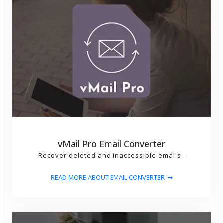
vMail Pro Email Converter
Recover deleted and inaccessible emails .
READ MORE ABOUT EMAIL CONVERTER