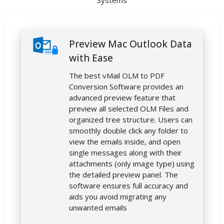
Systems
Preview Mac Outlook Data
with Ease
The best vMail OLM to PDF
Conversion Software provides an
advanced preview feature that
preview all selected OLM Files and
organized tree structure. Users can
smoothly double click any folder to
view the emails inside, and open
single messages along with their
attachments (only image type) using
the detailed preview panel. The
software ensures full accuracy and
aids you avoid migrating any
unwanted emails