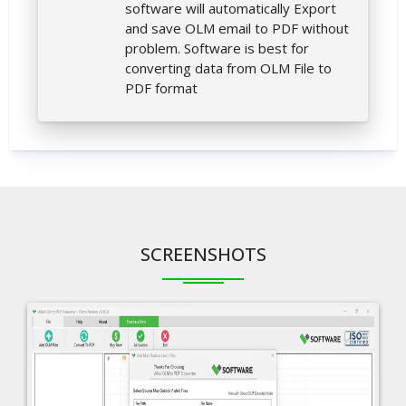
software will automatically Export
and save OLM email to PDF without
problem. Software is best for
converting data from OLM File to
PDF format
SCREENSHOTS