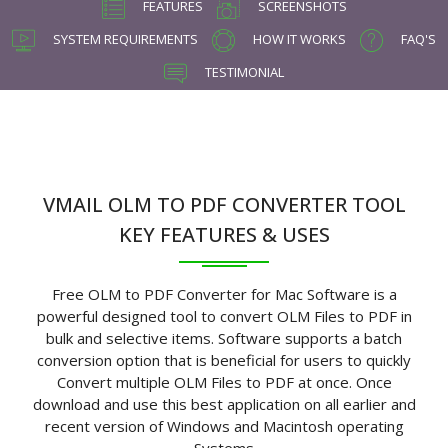
FEATURES
SCREENSHOTS
SYSTEM REQUIREMENTS
HOW IT WORKS
FAQ'S
TESTIMONIAL
VMAIL OLM TO PDF CONVERTER TOOL
KEY FEATURES & USES
Free OLM to PDF Converter for Mac Software is a
powerful designed tool to convert OLM Files to PDF in
bulk and selective items. Software supports a batch
conversion option that is beneficial for users to quickly
Convert multiple OLM Files to PDF at once. Once
download and use this best application on all earlier and
recent version of Windows and Macintosh operating