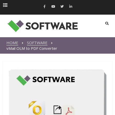
HOME
SOFTWARE
vMail OLM to PDF Converter