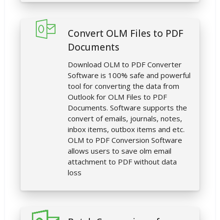
Convert OLM Files to PDF
Documents
Download OLM to PDF Converter
Software is 100% safe and powerful
tool for converting the data from
Outlook for OLM Files to PDF
Documents. Software supports the
convert of emails, journals, notes,
inbox items, outbox items and etc.
OLM to PDF Conversion Software
allows users to save olm email
attachment to PDF without data
loss