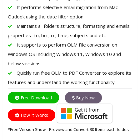
It performs selective email migration from Mac
Outlook using the date filter option
Maintains all folders structure, formatting and emails
properties- to, bcc, cc, time, subjects and etc
It supports to perform OLM File conversion on
Windows OS Including Windows 11, Windows 10 and
below versions
Quickly run free OLM to PDF Converter to explore its
features and understand the working functionality
Free Download
Buy Now
How It Works
*Free Version Show - Preview and Convert 30 Items each folder.