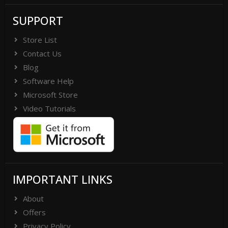
SUPPORT
Store List
Contact Us
Blog
Software Help
Microsoft Store
Video Tutorials
IMPORTANT LINKS
About
Offers
Privacy Policy