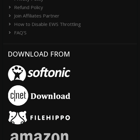
Refund Policy
Join Affiliates Partner
How to Disable EWS Throttling
FAQ'S
DOWNLOAD FROM