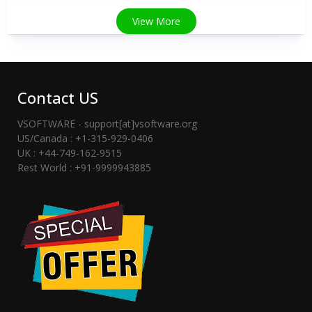
View More
Contact US
VSOFTWARE - support[at]vsoftware.org
US/Canada : +1-315-929-0406
UK : +44-749-162-9515
Rest World : +91-9999943885