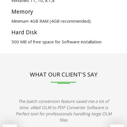
Windows 11, 10, 8.1,8
Memory
Minimum 4GB RAM (4GB recommended)
Hard Disk
500 MB of free space for Software installation
WHAT OUR CLIENT'S SAY
The batch conversion feature saved me a lot of
time. vMail OLM to PDF Converter Software is
Perfect tool for professionals handling large OLM
files