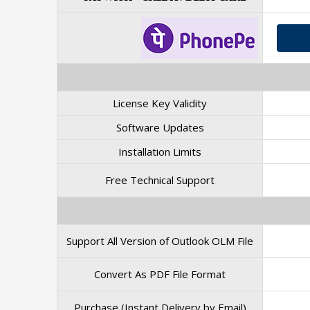
License Key Validity
Software Updates
Installation Limits
Free Technical Support
Support All Version of Outlook OLM File
Convert As PDF File Format
Purchase (Instant Delivery by Email)