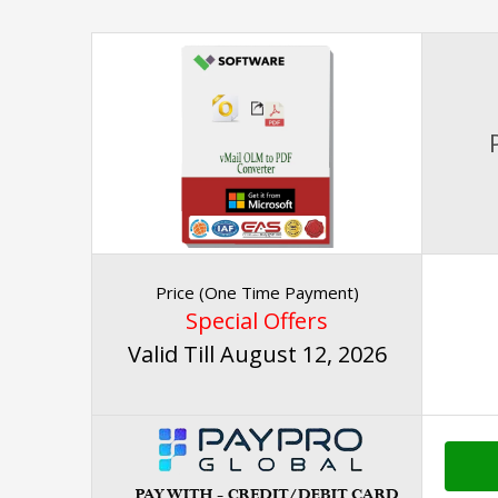
Price (One Time Payment)
Special Offers
Valid Till August 12, 2026