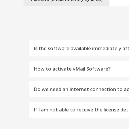
Is the software available immediately af
Yes, the license key will be delivered to yo
How to activate vMail Software?
Do you want to activate vMail Software –
Do we need an Internet connection to ac
---------------------------------------------------
Yes, the Internet availability is required to a
STEP 1) Download Latest Version Softwa
If I am not able to receive the license d
STEP 2) Install Software on Windows or
Email Contact : You can contact: support@v