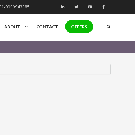
+91-9999943885
ABOUT
CONTACT
OFFERS