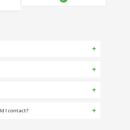
k Inbox and Spam Folder
ld I contact?