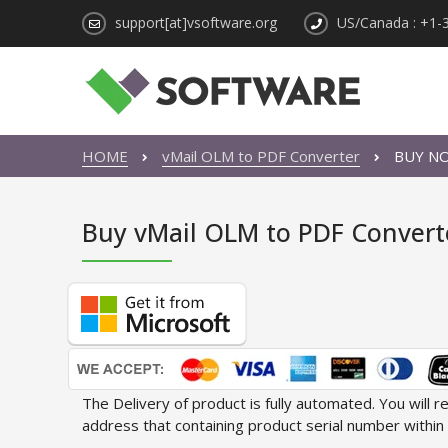
support[at]vsoftware.org
US/Canada : +1-
HOME
vMail OLM to PDF Converter
BUY N
Buy vMail OLM to PDF Convert
The Delivery of product is fully automated. You will 
address that containing product serial number within