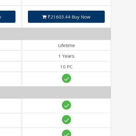
w
₹21603.44 Buy Now
Lifetime
1 Years
10 PC