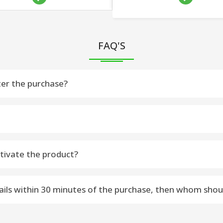
FAQ'S
ter the purchase?
u within 15 minutes on your purchase Email Address – Please chec
 Please fallow steps to activate Software
tivate the product?
-----------------------------
ctivate the software.
re [Selected Software] from www.vsoftware.org
etails within 30 minutes of the purchase, then whom shou
 macOS Machine
software.org or sales@vsoftware.org