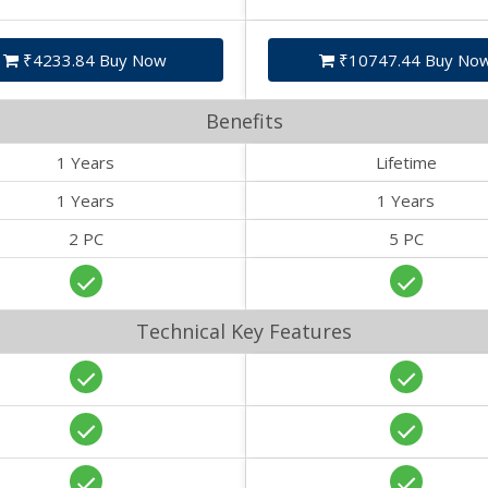
₹4233.84 Buy Now
₹10747.44 Buy No
Benefits
1 Years
Lifetime
1 Years
1 Years
2 PC
5 PC
Technical Key Features