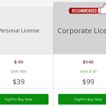
Corporate Lic
Personal License
$ 99
$149
SAVE $60
SAVE $ 50
$39
$99
PayPro Buy Now
PayPro Buy Now