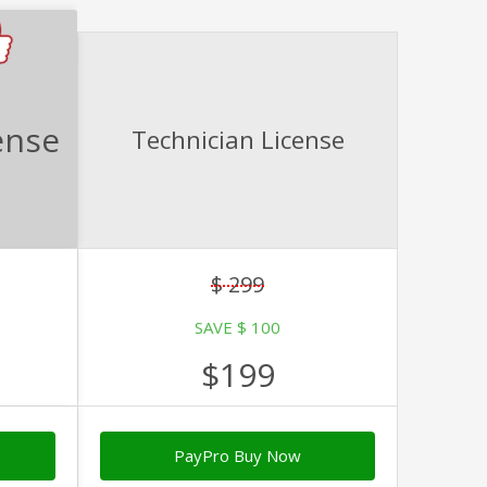
ense
Technician License
$ 299
SAVE $ 100
$199
PayPro Buy Now