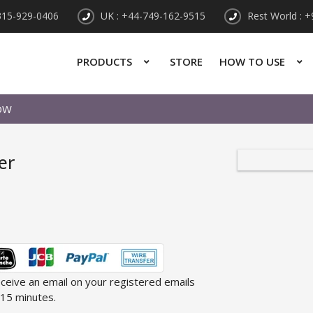
315-929-0406
UK : +44-749-162-9515
Rest World : 
PRODUCTS
STORE
HOW TO USE
OW
er
receive an email on your registered emails
 15 minutes.