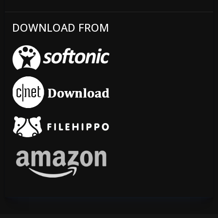
DOWNLOAD FROM