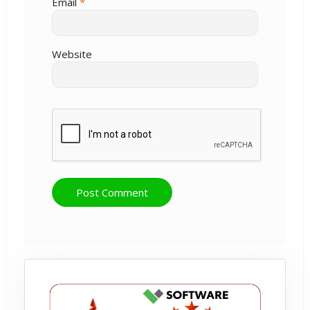
Email
*
Website