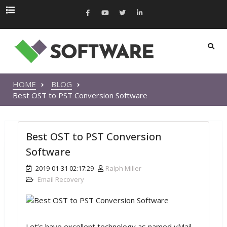
HOME
BLOG
Best OST to PST Conversion Software
Best OST to PST Conversion
Software
2019-01-31 02:17:29
Ralph Miller
Email Recovery
Let’s have excellent technology as named vMail