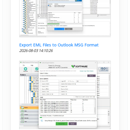
Export EML Files to Outlook MSG Format
2026-08-03 14:10:26