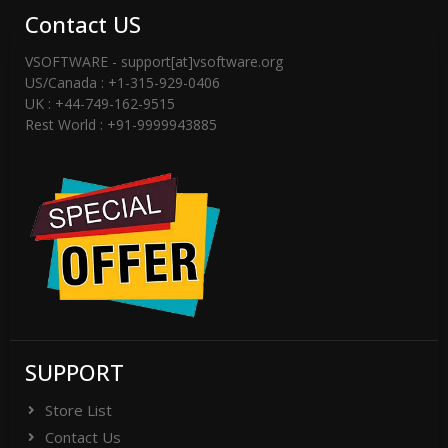
Contact US
VSOFTWARE - support[at]vsoftware.org
US/Canada : +1-315-929-0406
UK : +44-749-162-9515
Rest World : +91-9999943885
SUPPORT
Store List
Contact Us