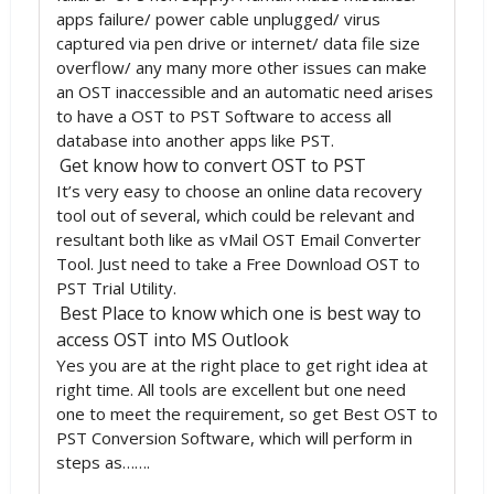
apps failure/ power cable unplugged/ virus
captured via pen drive or internet/ data file size
overflow/ any many more other issues can make
an OST inaccessible and an automatic need arises
to have a OST to PST Software to access all
database into another apps like PST.
Get know how to convert OST to PST
It’s very easy to choose an online data recovery
tool out of several, which could be relevant and
resultant both like as vMail OST Email Converter
Tool. Just need to take a Free Download OST to
PST Trial Utility.
Best Place to know which one is best way to
access OST into MS Outlook
Yes you are at the right place to get right idea at
right time. All tools are excellent but one need
one to meet the requirement, so get Best OST to
PST Conversion Software, which will perform in
steps as…….