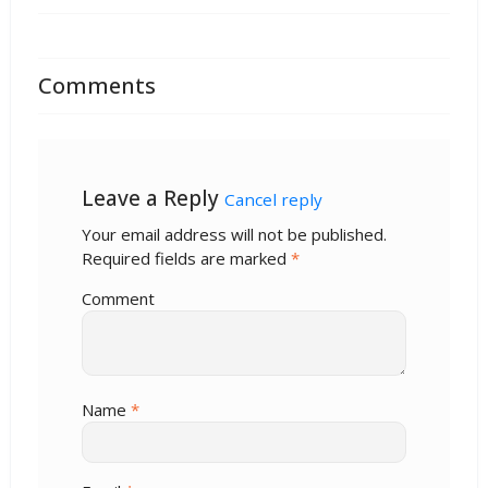
Comments
Leave a Reply
Cancel reply
Your email address will not be published.
Required fields are marked
*
Comment
Name
*