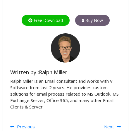
Free Download
Buy Now
Written by :Ralph Miller
Ralph Miller is an Email consultant and works with V
Software from last 2 years. He provides custom
solutions for email process related to MS Outlook, MS
Exchange Server, Office 365, and many other Email
Clients & Server.
Post navigation
Previous
Next