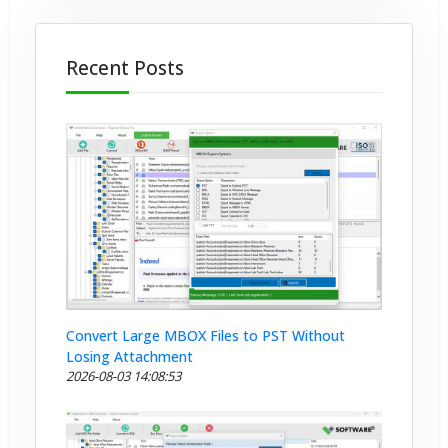
Recent Posts
Convert Large MBOX Files to PST Without
Losing Attachment
2026-08-03 14:08:53