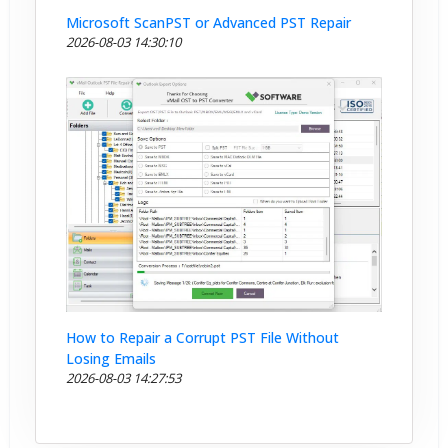
Microsoft ScanPST or Advanced PST Repair
2026-08-03 14:30:10
How to Repair a Corrupt PST File Without
Losing Emails
2026-08-03 14:27:53