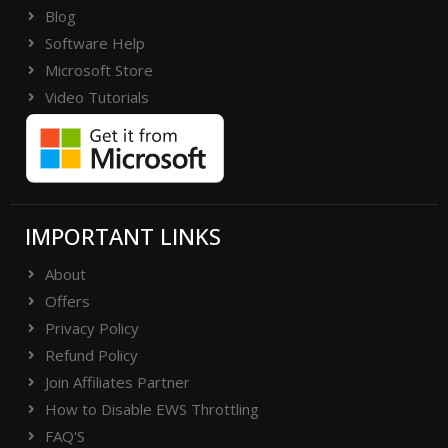
Blog
Software Help
Microsoft Store
Video Tutorials
IMPORTANT LINKS
About
Offers
Privacy Policy
Refund Policy
Join Affiliates Partner
How to Disable EWS Throttling
FAQ'S