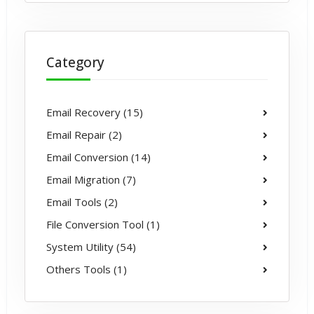
Category
Email Recovery (15)
Email Repair (2)
Email Conversion (14)
Email Migration (7)
Email Tools (2)
File Conversion Tool (1)
System Utility (54)
Others Tools (1)