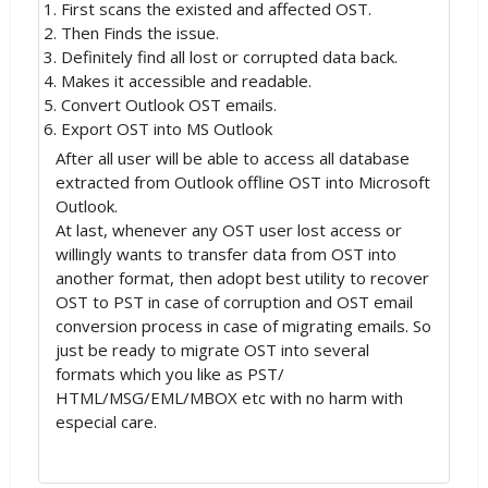
First scans the existed and affected OST.
Then Finds the issue.
Definitely find all lost or corrupted data back.
Makes it accessible and readable.
Convert Outlook OST emails.
Export OST into MS Outlook
After all user will be able to access all database
extracted from Outlook offline OST into Microsoft
Outlook.
At last, whenever any OST user lost access or
willingly wants to transfer data from OST into
another format, then adopt best utility to recover
OST to PST in case of corruption and OST email
conversion process in case of migrating emails. So
just be ready to migrate OST into several
formats which you like as PST/
HTML/MSG/EML/MBOX etc with no harm with
especial care.