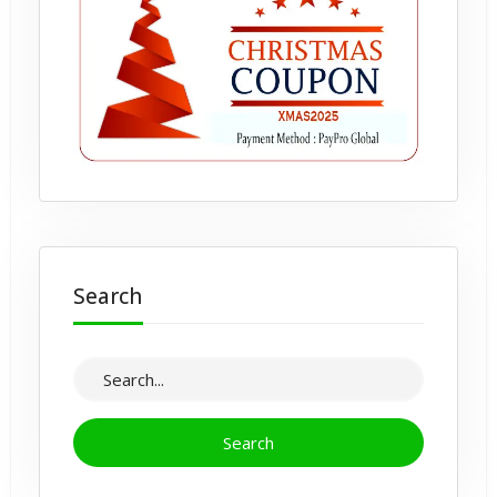
Search