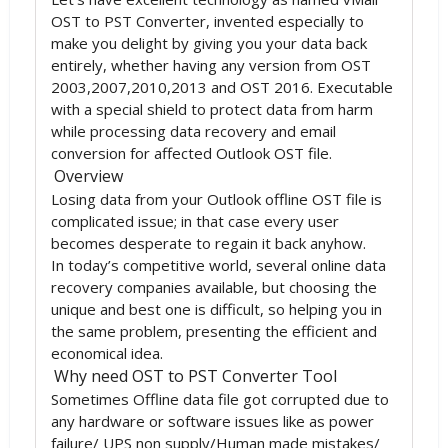
OST to PST Converter, invented especially to
make you delight by giving you your data back
entirely, whether having any version from OST
2003,2007,2010,2013 and OST 2016. Executable
with a special shield to protect data from harm
while processing data recovery and email
conversion for affected Outlook OST file.
Overview
Losing data from your Outlook offline OST file is
complicated issue; in that case every user
becomes desperate to regain it back anyhow.
In today’s competitive world, several online data
recovery companies available, but choosing the
unique and best one is difficult, so helping you in
the same problem, presenting the efficient and
economical idea.
Why need OST to PST Converter Tool
Sometimes Offline data file got corrupted due to
any hardware or software issues like as power
failure/ UPS non supply/Human made mistakes/