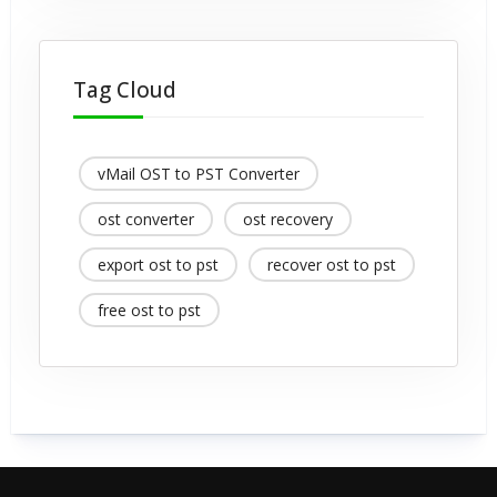
Tag Cloud
vMail OST to PST Converter
ost converter
ost recovery
export ost to pst
recover ost to pst
free ost to pst