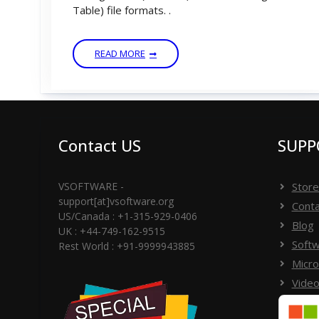
Table) file formats. .
READ MORE
Contact US
SUPP
VSOFTWARE -
Store
support[at]vsoftware.org
Conta
US/Canada : +1-315-929-0406
Blog
UK : +44-749-162-9515
Softw
Rest World : +91-9999943885
Micro
Video