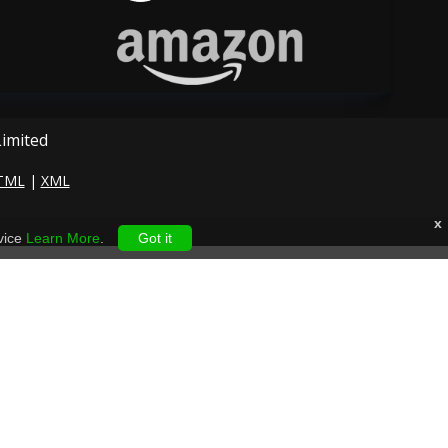
Limited
TML
|
XML
x
vice
Learn More
.
Got it