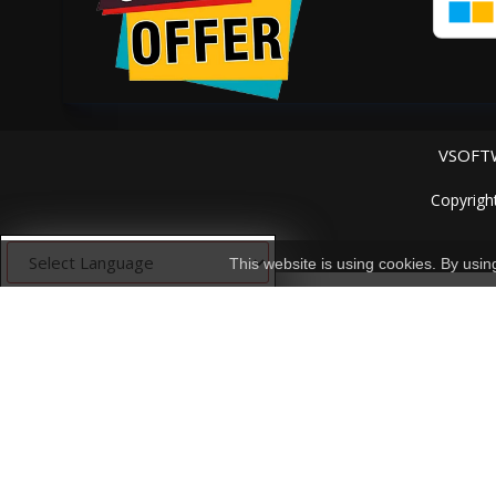
VSOFTW
Copyrigh
This website is using cookies. By usi
Powered by
Translate