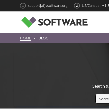
support[at]vsoftware.org
US/Canada : +1-
HOME
BLOG
Search & 