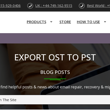
315-929-0406
UK : +44-749-162-9515
Rest World : 
PRODUCTS
STORE
HOW TO USE
EXPORT OST TO PST
BLOG POSTS
find helpful posts & news about email repair, recovery & migr