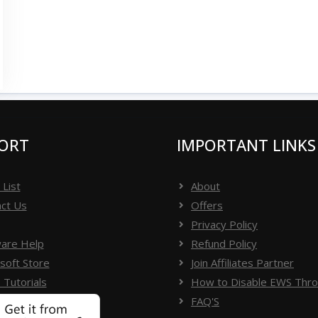
ORT
IMPORTANT LINKS
 List
About
ct Us
Offers
Privacy Policy
are Help
Refund Policy
soft Store
Join Affiliates Partner
 Tutorials
How to Disable EWS Throt
FAQ'S