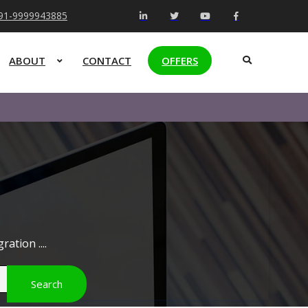
+91-9999943885
ABOUT
CONTACT
OFFERS
ation ....