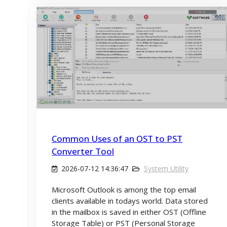
Common Uses of an OST to PST
Converter Tool
2026-07-12 14:36:47
System Utility
Microsoft Outlook is among the top email
clients available in todays world. Data stored
in the mailbox is saved in either OST (Offline
Storage Table) or PST (Personal Storage