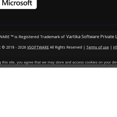
Vartika Software Private 
ARE ™ is Registered Trademark of
t © 2018 - 2026
VSOFTWARE
All Rights Reserved |
Terms of use
|
H
ng this site, you agree that we may store and access cookies on your de