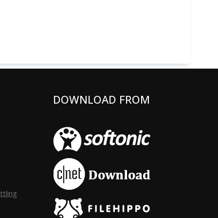
DOWNLOAD FROM
tling