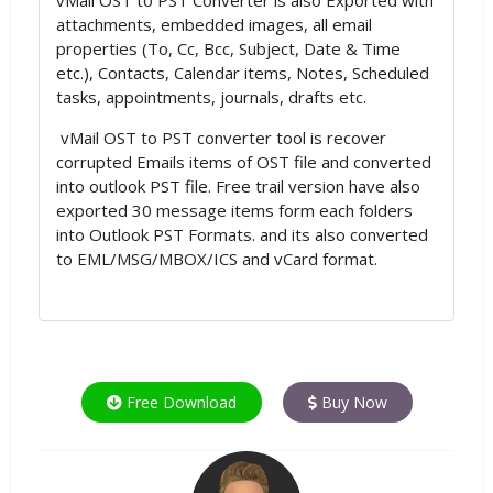
attachments, embedded images, all email
properties (To, Cc, Bcc, Subject, Date & Time
etc.), Contacts, Calendar items, Notes, Scheduled
tasks, appointments, journals, drafts etc.
vMail OST to PST converter tool is recover
corrupted Emails items of OST file and converted
into outlook PST file. Free trail version have also
exported 30 message items form each folders
into Outlook PST Formats. and its also converted
to EML/MSG/MBOX/ICS and vCard format.
Free Download
Buy Now