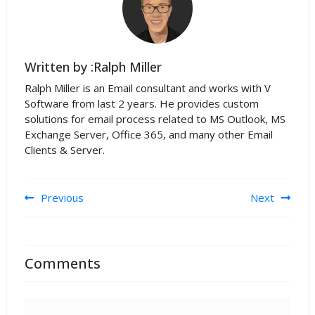
Written by :Ralph Miller
Ralph Miller is an Email consultant and works with V
Software from last 2 years. He provides custom
solutions for email process related to MS Outlook, MS
Exchange Server, Office 365, and many other Email
Clients & Server.
Post navigation
Previous
Next
Comments