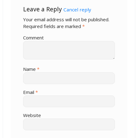
Leave a Reply
Cancel reply
Your email address will not be published.
Required fields are marked
*
Comment
Name
*
Email
*
Website