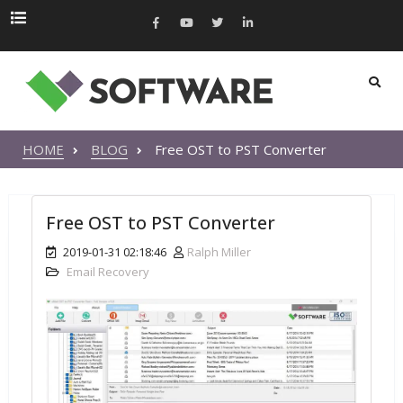
HOME
BLOG
Free OST to PST Converter
Free OST to PST Converter
2019-01-31 02:18:46
Ralph Miller
Email Recovery