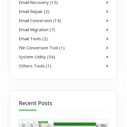
Email Recovery (15)
Email Repair (2)
Email Conversion (14)
Email Migration (7)
Email Tools (2)
File Conversion Tool (1)
System Utility (54)
Others Tools (1)
Recent Posts