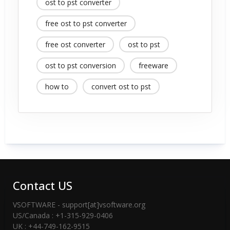
ost to pst converter
free ost to pst converter
free ost converter
ost to pst
ost to pst conversion
freeware
how to
convert ost to pst
Contact US
VSOFTWARE - support[at]vsoftware.org
US/Canada : +1-315-929-0406
UK : +44-749-162-9515