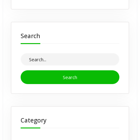
Search
Category