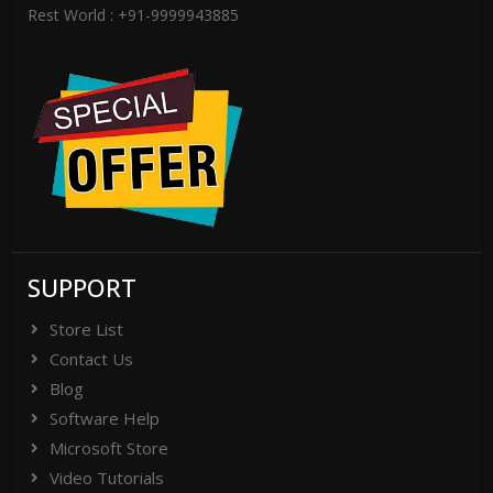
Rest World : +91-9999943885
SUPPORT
Store List
Contact Us
Blog
Software Help
Microsoft Store
Video Tutorials