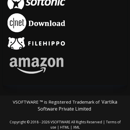
Vartika
VSOFTWARE ™ is Registered Trademark of
Software Private Limited
Copyright © 2018 - 2026
VSOFTWARE
All Rights Reserved |
Terms of
use
|
HTML
|
XML