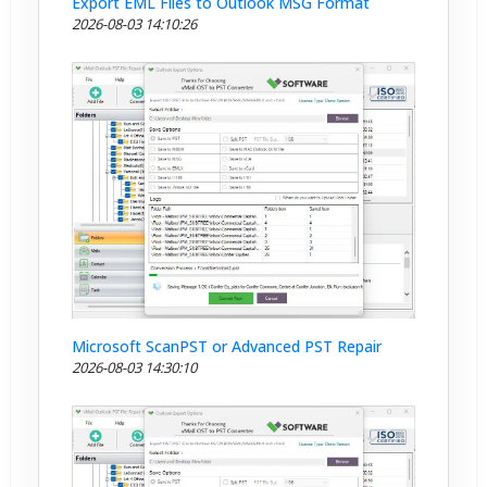
Export EML Files to Outlook MSG Format
2026-08-03 14:10:26
Microsoft ScanPST or Advanced PST Repair
2026-08-03 14:30:10