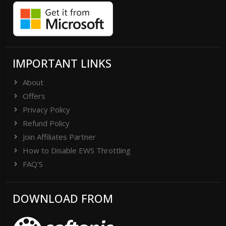
IMPORTANT LINKS
About
Offers
Privacy Policy
Refund Policy
Join Affiliates Partner
How to Disable EWS Throttling
FAQ'S
DOWNLOAD FROM