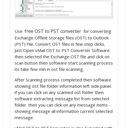
free OST to PST converter
Use
for converting
Exchange Offline Storage files (OST) to Outlook
(PST) File. Convert OST files in few step clicks.
Just Open vMail OST to PST Converter Software.
then selected the Exchange OST file and click on
scan button then software start scanning process
its take few min in ost file scanning.
After Scanning process completed then software
showing ost file folder information left side panel.
if you can click on any scanned ost folder then
software extracting message list from selected
folder. then you can click on any message items -
showing message all information current selected
message.
vMail OST to PST Converter is also Exported with