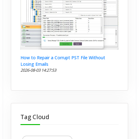
How to Repair a Corrupt PST File Without
Losing Emails
2026-08-03 14:27:53
Tag Cloud