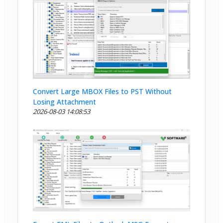
Convert Large MBOX Files to PST Without
Losing Attachment
2026-08-03 14:08:53