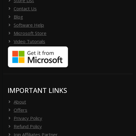
Store List
Contact Us
Blog
Software Help
Microsoft Store
Video Tutorials
IMPORTANT LINKS
About
Offers
Privacy Policy
Refund Policy
Join Affiliates Partner