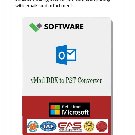
with emails and attachments