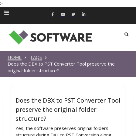
>
HOME
FAQS
Does the DBX to PST Converter Tool preserve the
original folder structure?
Does the DBX to PST Converter Tool
preserve the original folder
structure?
Yes, the software preserves original folders
structure during DXL to PST Conversion along