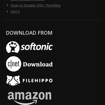
How to Disable EWS Throttling
FAQ'S
DOWNLOAD FROM