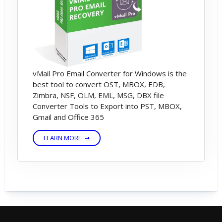
Activation Dialog
STEP 5) Enter Software License Details –
Email Address and License Key
vMail Pro Email Converter for Windows is the
best tool to convert OST, MBOX, EDB,
STEP 6) Click On Activate Button – Then
Zimbra, NSF, OLM, EML, MSG, DBX file
Software validate Software License Key –
Converter Tools to Export into PST, MBOX,
You can Successfully Software Activation
Gmail and Office 365
Message.
LEARN MORE
---------------------------------------------------------
------------------------
If You are not having license key then please