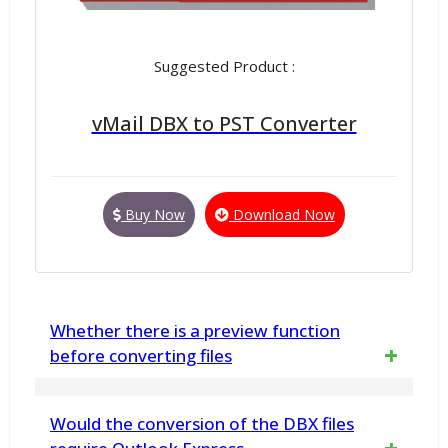
Suggested Product :
vMail DBX to PST Converter
Buy Now
Download Now
Whether there is a preview function
before converting files
Yes, all PST items can be previewed before
Would the conversion of the DBX files
the conversion process