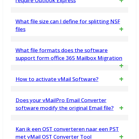
require Outlook Express
No, the vMail DBX Converter Software works
What file size can I define for splitting NSF
on its own and does not rely on the
files
installation of Outlook Express.
You can specify any file size in megabytes,
What file formats does the software
and the NSF Splitter tool will divide the NSF
support form office 365 Mailbox Migration
database into smaller parts accordingly
The software supports migratinging
How to activate vMail Software?
Office 365 data from PST, EML, MSG,
Do you want to activate vMail Software
MBOX and OST File
Does your vMailPro Email Converter
– Please fallow steps to activate
software modify the original Email file?
Software
No. vMail Email Recovery Tool does not
Kan ik een OST converteren naar een PST
----------------------------------------------------
make any changes any in Email data
met vMail OST Converter Tool