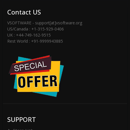
checked email -inbox or spam folder or
Contact US
Contact Support Team
VSOFTWARE - support[at]vsoftware.org
US/Canada : +1-315-929-0406
(support[@]vsoftware[dot]org) or Send
UK : +44-749-162-9515
WhatsApp Messages on +91-9999943885
Rest World : +91-9999943885
SUPPORT