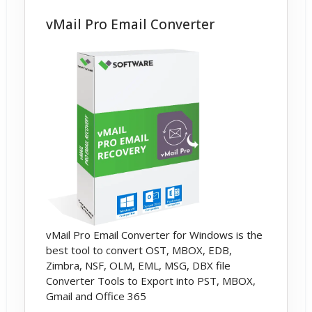
vMail Pro Email Converter
vMail Pro Email Converter for Windows is the
best tool to convert OST, MBOX, EDB,
Zimbra, NSF, OLM, EML, MSG, DBX file
Converter Tools to Export into PST, MBOX,
Gmail and Office 365