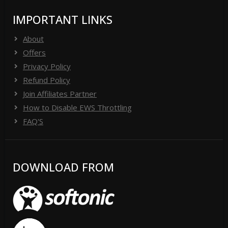
IMPORTANT LINKS
About
Offers
Privacy Policy
Refund Policy
Join Affiliates Partner
How to Disable EWS Throttling
FAQ'S
DOWNLOAD FROM