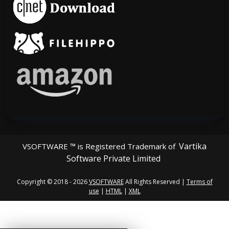
Vartika
VSOFTWARE ™ is Registered Trademark of
Software Private Limited
Copyright © 2018 - 2026
VSOFTWARE
All Rights Reserved |
Terms of
use
|
HTML
|
XML