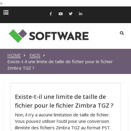
>
HOME
FAQS
Existe-t-il une limite de taille de fichier pour le fichier
Zimbra TGZ ?
Existe-t-il une limite de taille de
fichier pour le fichier Zimbra TGZ ?
Non, il n'y a aucune limitation de taille de fichier.
Vous pouvez utiliser l'outil pour une conversion
illimitée des fichiers Zimbra TGZ au format PST.