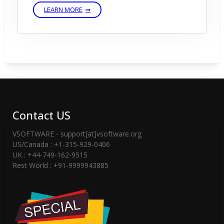
LEARN MORE
Contact US
VSOFTWARE - support[at]vsoftware.org
US/Canada : +1-315-929-0406
UK : +44-749-162-9515
Rest World : +91-9999943885