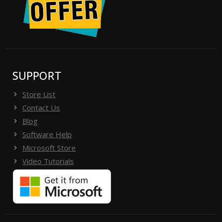
SUPPORT
Store List
Contact Us
Blog
Software Help
Microsoft Store
Video Tutorials