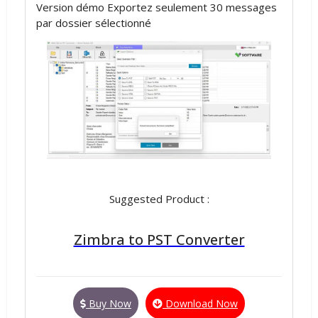
Version démo Exportez seulement 30 messages
par dossier sélectionné
Suggested Product :
Zimbra to PST Converter
Buy Now
Download Now