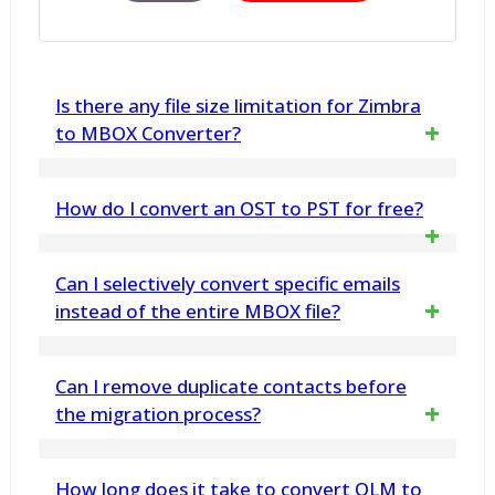
Is there any file size limitation for Zimbra
to MBOX Converter?
No, there is no file size limitation. You can
How do I convert an OST to PST for free?
use the tool for unlimited conversion of
Download vMail OST Converted
Zimbra TGZ files to MBOX format. Demo
Can I selectively convert specific emails
Software from www.vsoftware.org. This
instead of the entire MBOX file?
Version Export Only 30 message each
Application help to freely convert
selected folders.
Yes, the software supports selective
Can I remove duplicate contacts before
Exchange OST file into Outlook PST File
migration. You can select precise folders or
the migration process?
Format.
email items to Export data
Yes, the vMail CSV to O365 Migration
How long does it take to convert OLM to