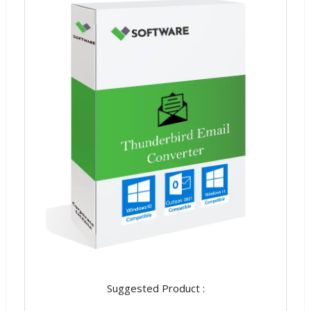
Suggested Product :