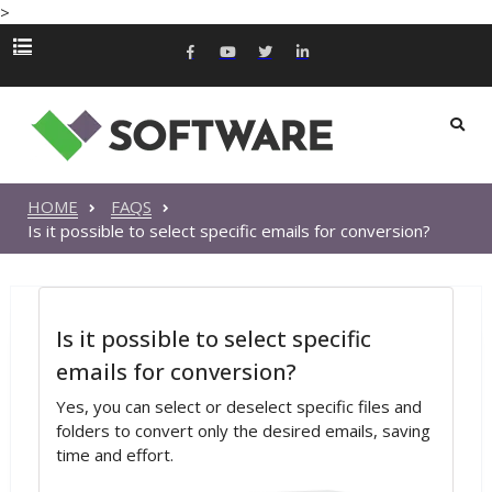
>
HOME
FAQS
Is it possible to select specific emails for conversion?
Is it possible to select specific
emails for conversion?
Yes, you can select or deselect specific files and
folders to convert only the desired emails, saving
time and effort.