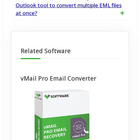
defined as an email storage file that the
Outlook tool to convert multiple EML files
the destination
at once?
Microsoft Outlook Express application
utilizes for storing mailbox information.
Yes, the vMail Import EML to Outlook tool
supports batch conversion of multiple EML
Related Software
files
vMail Pro Email Converter