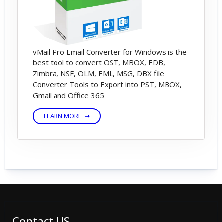
vMail Pro Email Converter for Windows is the
best tool to convert OST, MBOX, EDB,
Zimbra, NSF, OLM, EML, MSG, DBX file
Converter Tools to Export into PST, MBOX,
Gmail and Office 365
LEARN MORE
Contact US