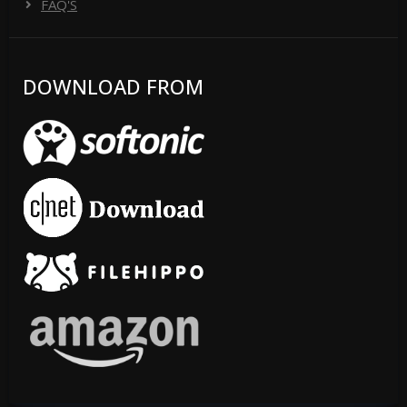
FAQ'S
DOWNLOAD FROM