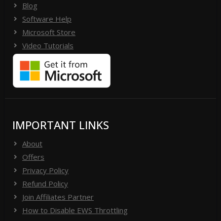
Blog
Software Help
Microsoft Store
Video Tutorials
IMPORTANT LINKS
About
Offers
Privacy Policy
Refund Policy
Join Affiliates Partner
How to Disable EWS Throttling