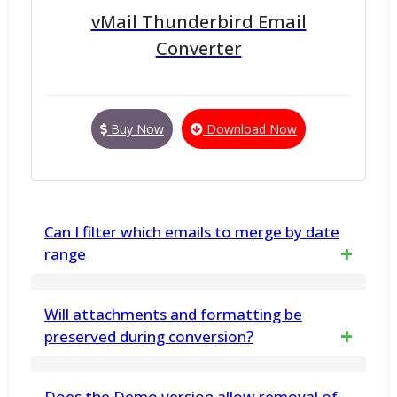
vMail Thunderbird Email
Converter
Buy Now
Download Now
Can I filter which emails to merge by date
range
Yes, the software includes a date range
Will attachments and formatting be
filter, letting users to choose and merge only
preserved during conversion?
specific emails within a chosen timeframe.
Yes, The Free MBOX to PST Converter
Does the Demo version allow removal of