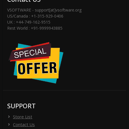
VSOFTWARE - support[at]vsoftware.org
US/Canada : +1-315-929-0406
UK : +44-749-162-9515
Rest World : +91-9999943885
SUPPORT
Store List
Contact Us