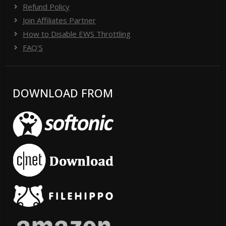
Refund Policy
Join Affiliates Partner
How to Disable EWS Throttling
FAQ'S
DOWNLOAD FROM