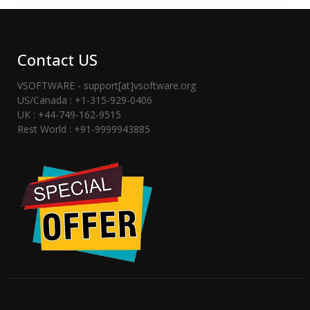
Contact US
VSOFTWARE - support[at]vsoftware.org
US/Canada : +1-315-929-0406
UK : +44-749-162-9515
Rest World : +91-9999943885