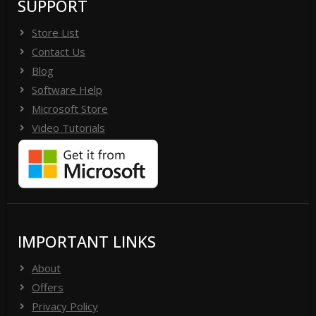
SUPPORT
Store List
Contact Us
Blog
Software Help
Microsoft Store
Video Tutorials
IMPORTANT LINKS
About
Offers
Privacy Policy