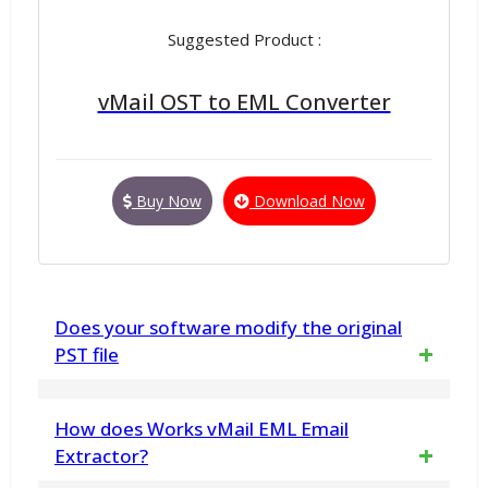
Suggested Product :
vMail OST to EML Converter
Buy Now
Download Now
Does your software modify the original
PST file
No. vMail PST to MBOX Converter for macOS
How does Works vMail EML Email
does not make any changes to any in PST
Extractor?