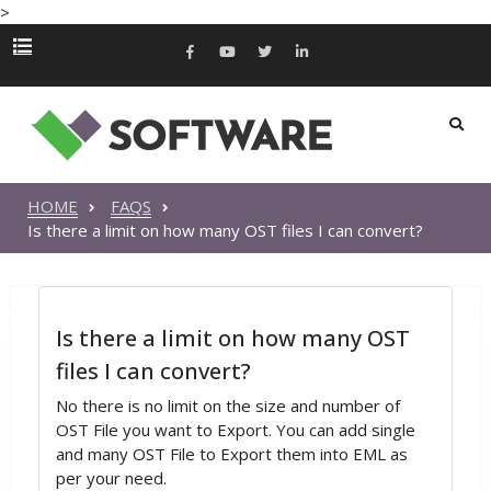
>
HOME
FAQS
Is there a limit on how many OST files I can convert?
Is there a limit on how many OST
files I can convert?
No there is no limit on the size and number of
OST File you want to Export. You can add single
and many OST File to Export them into EML as
per your need.