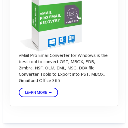
vMail Pro Email Converter for Windows is the
best tool to convert OST, MBOX, EDB,
Zimbra, NSF, OLM, EML, MSG, DBX file
Converter Tools to Export into PST, MBOX,
Gmail and Office 365
LEARN MORE