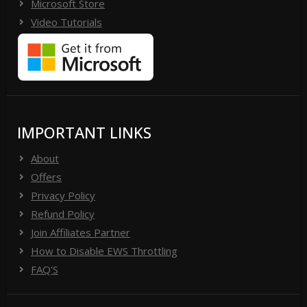
Microsoft Store
Video Tutorials
IMPORTANT LINKS
About
Offers
Privacy Policy
Refund Policy
Join Affiliates Partner
How to Disable EWS Throttling
FAQ'S