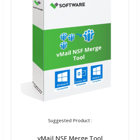
Suggested Product :
vMail NSF Merge Tool