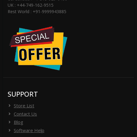
UK : +44-749-162-9515
Rest World : +91-9999943885
SUPPORT
Store List
Contact Us
Blog
Software Help