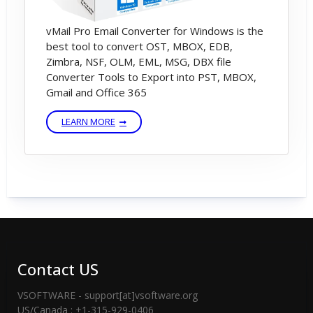
vMail Pro Email Converter for Windows is the
best tool to convert OST, MBOX, EDB,
Zimbra, NSF, OLM, EML, MSG, DBX file
Converter Tools to Export into PST, MBOX,
Gmail and Office 365
LEARN MORE
Contact US
VSOFTWARE - support[at]vsoftware.org
US/Canada : +1-315-929-0406