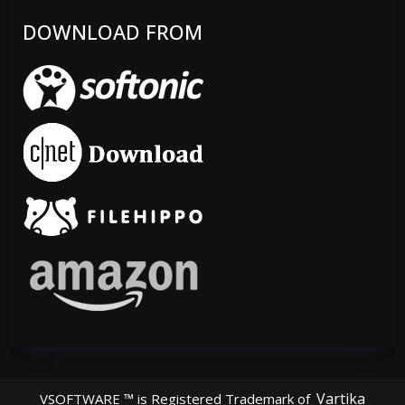
DOWNLOAD FROM
Vartika
VSOFTWARE ™ is Registered Trademark of