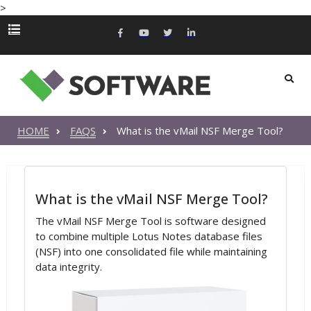
>
HOME
FAQS
What is the vMail NSF Merge Tool?
What is the vMail NSF Merge Tool?
The vMail NSF Merge Tool is software designed
to combine multiple Lotus Notes database files
(NSF) into one consolidated file while maintaining
data integrity.