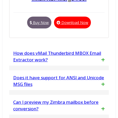
Buy Now
Download Now
How does vMail Thunderbird MBOX Email
Extractor work?
vMail Thunderbird MBOX Email Extractor
Does it have support for ANSI and Unicode
scans Thunderbird MBOX files and extracts
MSG files
email addresses based on your preferences.
Furthermore, the software is capable of
Can I preview my Zimbra mailbox before
handling both ANSI and Unicode MSG
conversion?
formats, so conversion from Outlook MSG to