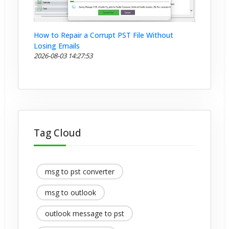
How to Repair a Corrupt PST File Without
Losing Emails
2026-08-03 14:27:53
Tag Cloud
msg to pst converter
msg to outlook
outlook message to pst