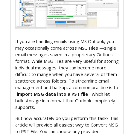
If you are handling emails using MS Outlook, you
may occasionally come across MSG Files —single
email messages saved in a proprietary Outlook
format. While MSG Files are very useful for storing
individual messages, they can become more
difficult to mange when you have several of them
scattered across folders. To streamline email
management and backup, a common practice is to
import MSG data into a PST file
, which let
bulk storage in a format that Outlook completely
supports.
But how accurately do you perform this task? This
article will provide all easiest way to Convert MSG
to PST File. You can choose any provided