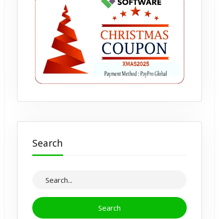
Search