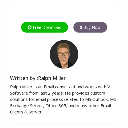
Free Download
Buy Now
Written by :Ralph Miller
Ralph Miller is an Email consultant and works with V
Software from last 2 years. He provides custom
solutions for email process related to MS Outlook, MS
Exchange Server, Office 365, and many other Email
Clients & Server.