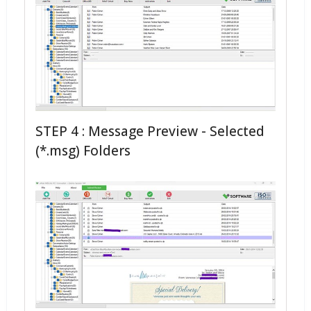
STEP 4 : Message Preview - Selected
(*.msg) Folders