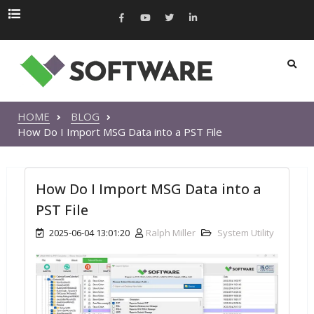
HOME
BLOG
How Do I Import MSG Data into a PST File
How Do I Import MSG Data into a
PST File
2025-06-04 13:01:20
Ralph Miller
System Utility