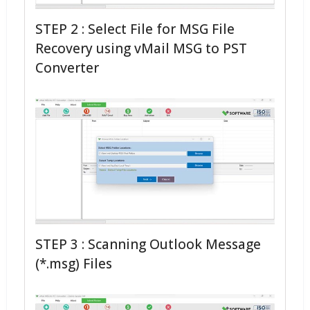
STEP 2 : Select File for MSG File
Recovery using vMail MSG to PST
Converter
STEP 3 : Scanning Outlook Message
(*.msg) Files