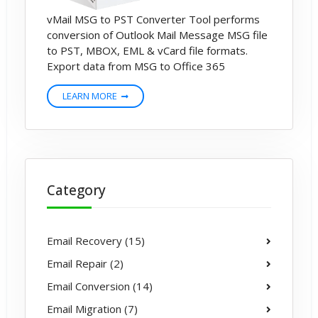
vMail MSG to PST Converter Tool performs
conversion of Outlook Mail Message MSG file
to PST, MBOX, EML & vCard file formats.
Export data from MSG to Office 365
LEARN MORE
Category
Email Recovery (15)
Email Repair (2)
Email Conversion (14)
Email Migration (7)