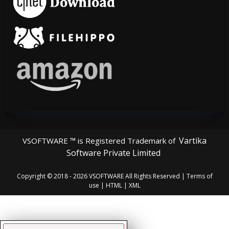
Vartika
VSOFTWARE ™ is Registered Trademark of
Software Private Limited
Copyright © 2018 - 2026
VSOFTWARE
All Rights Reserved |
Terms of
use
|
HTML
|
XML