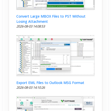
Convert Large MBOX Files to PST Without
Losing Attachment
2026-08-03 14:08:53
Export EML Files to Outlook MSG Format
2026-08-03 14:10:26