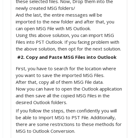
these selected files. Now, Drop them into the
newly created MSG folders/
And the last, the entire messages will be
imported to the new folder and after that, you
can open MSG File with MS Outlook.
Using this above solution, you can import MSG
Files into PST Outlook. If you facing problem with
the above solution, then opt for the next solution.
#2. Copy and Paste MSG Files into Outlook
First, you have to search for the location where
you want to save the imported MSG Files.
After that, copy all of them MSG File data.
Now you can have to open the Outlook application
and then save all the copied MSG Files in the
desired Outlook folders.
If you follow the steps, then confidently you will
be able to Import MSG to PST File. Additionally,
there are some restrictions to these methods for
MSG to Outlook Conversion.