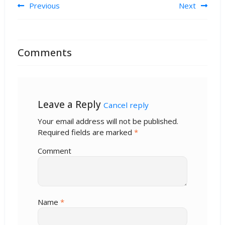
Post navigation
Previous
Next
Comments
Leave a Reply
Cancel reply
Your email address will not be published.
Required fields are marked
*
Comment
Name
*