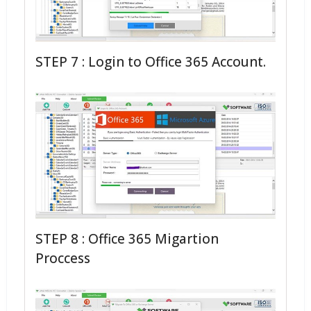
STEP 7 : Login to Office 365 Account.
STEP 8 : Office 365 Migartion
Proccess