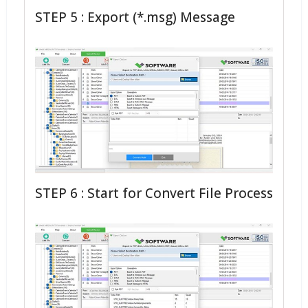
STEP 5 : Export (*.msg) Message
STEP 6 : Start for Convert File Process