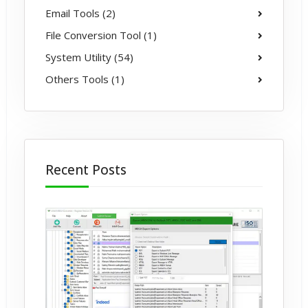
Email Tools (2)
File Conversion Tool (1)
System Utility (54)
Others Tools (1)
Recent Posts