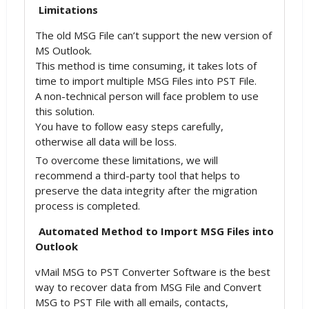
Limitations
The old MSG File can’t support the new version of
MS Outlook.
This method is time consuming, it takes lots of
time to import multiple MSG Files into PST File.
A non-technical person will face problem to use
this solution.
You have to follow easy steps carefully,
otherwise all data will be loss.
To overcome these limitations, we will
recommend a third-party tool that helps to
preserve the data integrity after the migration
process is completed.
Automated Method to Import MSG Files into
Outlook
vMail MSG to PST Converter Software is the best
way to recover data from MSG File and Convert
MSG to PST File with all emails, contacts,