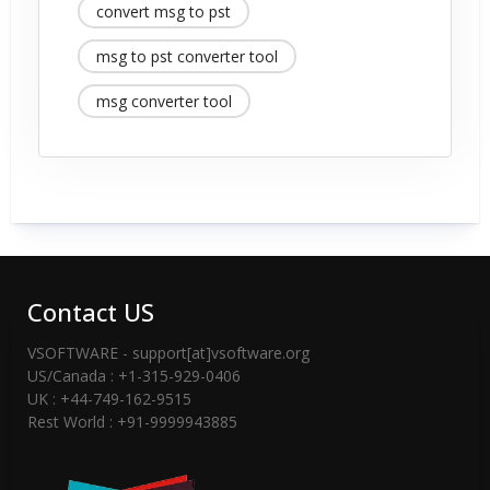
convert msg to pst
msg to pst converter tool
msg converter tool
Contact US
VSOFTWARE - support[at]vsoftware.org
US/Canada : +1-315-929-0406
UK : +44-749-162-9515
Rest World : +91-9999943885