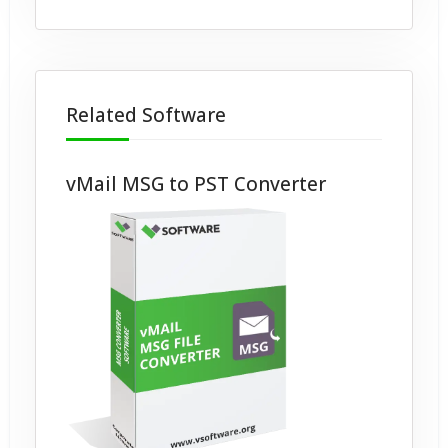
Related Software
vMail MSG to PST Converter