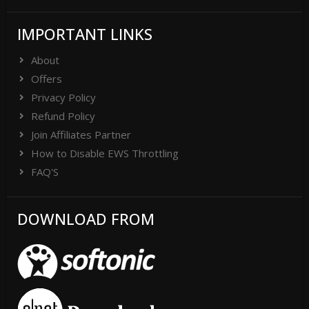
IMPORTANT LINKS
About
Offers
Privacy Policy
Refund Policy
Join Affiliates Partner
How to Disable EWS Throttling
FAQ'S
DOWNLOAD FROM