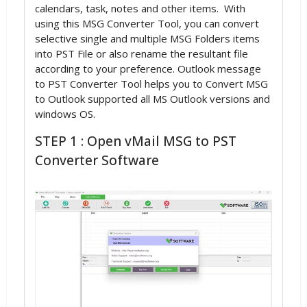
calendars, task, notes and other items. With
using this MSG Converter Tool, you can convert
selective single and multiple MSG Folders items
into PST File or also rename the resultant file
according to your preference. Outlook message
to PST Converter Tool helps you to Convert MSG
to Outlook supported all MS Outlook versions and
windows OS.
STEP 1 : Open vMail MSG to PST
Converter Software