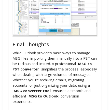
Final Thoughts
While Outlook provides basic ways to manage
MSG files, importing them manually into a PST can
be tedious and limited. A professional
MSG to
PST converter
simplifies the process, especially
when dealing with large volumes of messages.
Whether you're archiving emails, migrating
accounts, or just organizing your data, using a
MSG converter tool
ensures a smooth and
efficient
MSG to Outlook
conversion
experience.