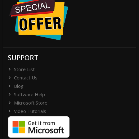
SUPPORT
Store List
Contact Us
Blog
Software Help
Microsoft Store
Video Tutorials