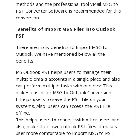
methods and the professional tool vMail MSG to
PST Converter Software is recommended for this
conversion.
Benefits of Import MSG Files into Outlook
PST
There are many benefits to Import MSG to
Outlook. We have mentioned below all the
benefits.
MS Outlook PST helps users to manage their
multiple emails accounts in a single place and also
can perform multiple tasks with one click. This
makes easier for MSG to Outlook Conversion.
It helps users to save the PST File on your
systems. Also, users can access the PST File
offline.
This helps users to connect with other users and
also, make their own outlook PST files. It makes
user more comfortable to Import MSG to PST