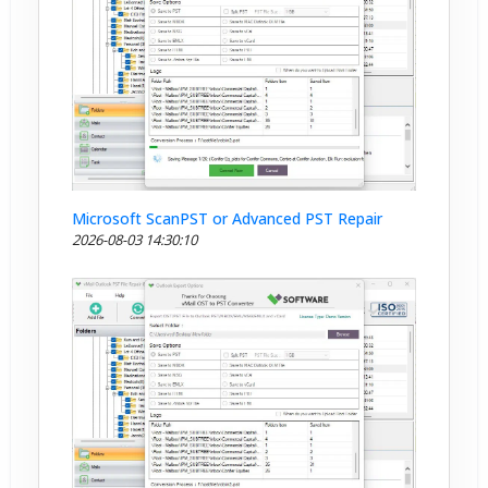
Microsoft ScanPST or Advanced PST Repair
2026-08-03 14:30:10