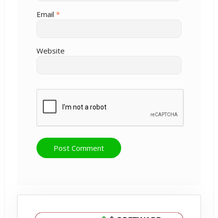
Email
*
Website