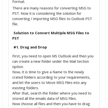
Format.
There are many reasons for converting MSG to
PST. Now it is considering the solution for
converting / importing MSG files to Outlook PST
file.
Solution to Convert Multiple MSG Files to
PST
#1. Drag and Drop
First, you need to open MS Outlook and then you
can create a new folder under the Mail Section
option.
Now, it is time to give a Name to the newly
crated folders according to your requirements,
and let the users to Move MSG Files into any
existing folders.
After that, search the folder where you need to
stored all the emails data of MSG Files.
Now choose all files and then you have to drag