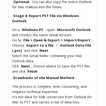
Optional:
You can also copy the entire Outlook
for Mac mailbox into the folder.
Stage 4: Export PST File via Windows
Outlook
On a
Windows PC
, open
Microsoft Outlook
and connect the same Gmail account.
Go to
File > Open & Export > Import/Export
.
Choose
Export to a file
>
Outlook Data File
(.pst)
and click
Next
.
Select the Gmail folder containing your Mac
Outlook data.
Click
Next
, choose where to save the PST file,
and click
Finish
.
Drawbacks of the Manual Method
The process is complex, time-consuming, and
requires technical expertise.
It's not ideal for bulk conversion from Outlook for
Mac to PST and carries a risk of data loss.