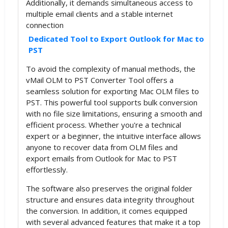
Additionally, it demands simultaneous access to
multiple email clients and a stable internet
connection
Dedicated Tool to Export Outlook for Mac to
PST
To avoid the complexity of manual methods, the
vMail OLM to PST Converter Tool offers a
seamless solution for exporting Mac OLM files to
PST. This powerful tool supports bulk conversion
with no file size limitations, ensuring a smooth and
efficient process. Whether you're a technical
expert or a beginner, the intuitive interface allows
anyone to recover data from OLM files and
export emails from Outlook for Mac to PST
effortlessly.
The software also preserves the original folder
structure and ensures data integrity throughout
the conversion. In addition, it comes equipped
with several advanced features that make it a top