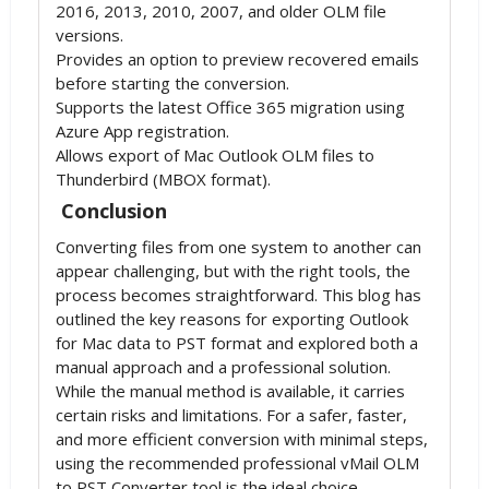
2016, 2013, 2010, 2007, and older OLM file
versions.
Provides an option to preview recovered emails
before starting the conversion.
Supports the latest Office 365 migration using
Azure App registration.
Allows export of Mac Outlook OLM files to
Thunderbird (MBOX format).
Conclusion
Converting files from one system to another can
appear challenging, but with the right tools, the
process becomes straightforward. This blog has
outlined the key reasons for exporting Outlook
for Mac data to PST format and explored both a
manual approach and a professional solution.
While the manual method is available, it carries
certain risks and limitations. For a safer, faster,
and more efficient conversion with minimal steps,
using the recommended professional vMail OLM
to PST Converter tool is the ideal choice.