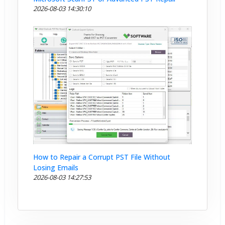
2026-08-03 14:30:10
How to Repair a Corrupt PST File Without
Losing Emails
2026-08-03 14:27:53