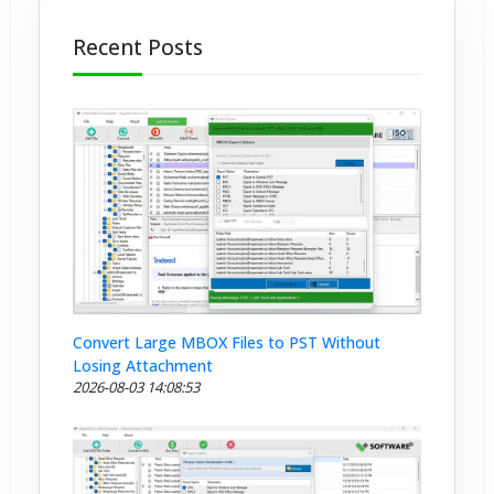
Recent Posts
Convert Large MBOX Files to PST Without
Losing Attachment
2026-08-03 14:08:53