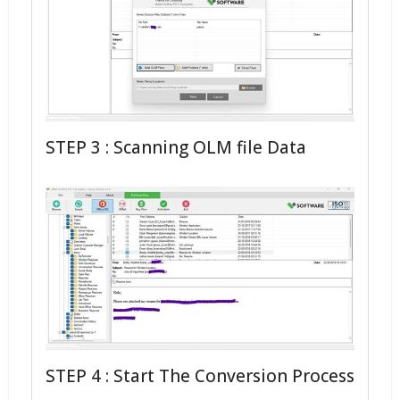
STEP 3 : Scanning OLM file Data
STEP 4 : Start The Conversion Process