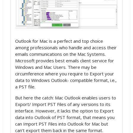
Outlook for Mac is a perfect and top choice
among professionals who handle and access their
emails communications on the Mac Systems.
Microsoft provides best emails client service for
Windows and Mac Users. There may be
circumference where you require to Export your
data to Windows Outlook- compatible format, i.e.,
a PST file.
But here the catch: Mac Outlook enables users to
Export/ Import PST Files of any versions to its
interface. However, it lacks the option to Export
data into Outlook of PST format, that means you
can Import PST Files into Outlook for Mac but
can’t export them back in the same format.