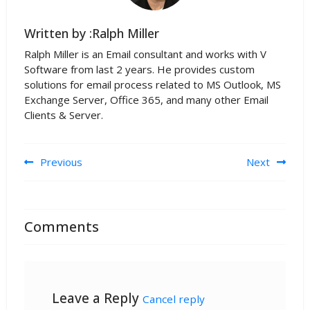
Written by :Ralph Miller
Ralph Miller is an Email consultant and works with V
Software from last 2 years. He provides custom
solutions for email process related to MS Outlook, MS
Exchange Server, Office 365, and many other Email
Clients & Server.
Post navigation
Previous
Next
Comments
Leave a Reply
Cancel reply