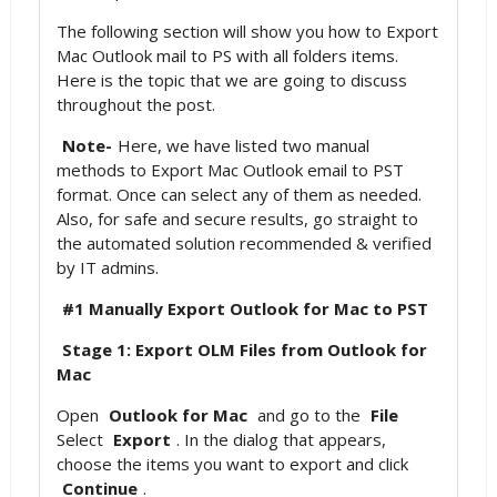
The following section will show you how to Export
Mac Outlook mail to PS with all folders items.
Here is the topic that we are going to discuss
throughout the post.
Note-
Here, we have listed two manual
methods to Export Mac Outlook email to PST
format. Once can select any of them as needed.
Also, for safe and secure results, go straight to
the automated solution recommended & verified
by IT admins.
#1 Manually Export Outlook for Mac to PST
Stage 1: Export OLM Files from Outlook for
Mac
Open
Outlook for Mac
and go to the
File
Select
Export
. In the dialog that appears,
choose the items you want to export and click
Continue
.