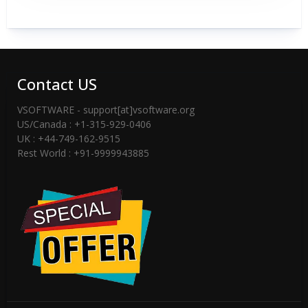
Contact US
VSOFTWARE - support[at]vsoftware.org
US/Canada : +1-315-929-0406
UK : +44-749-162-9515
Rest World : +91-9999943885