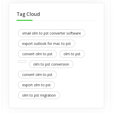
Tag Cloud
vmail olm to pst converter software
export outlook for mac to pst
convert olm to pst
olm to pst
olm to pst conversion
convert olm to pst
export olm to pst
olm to pst migration