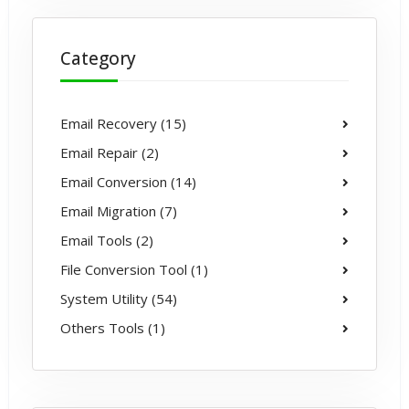
Category
Email Recovery (15)
Email Repair (2)
Email Conversion (14)
Email Migration (7)
Email Tools (2)
File Conversion Tool (1)
System Utility (54)
Others Tools (1)