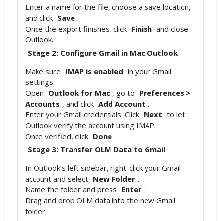
Enter a name for the file, choose a save location,
and click
Save
.
Once the export finishes, click
Finish
and close
Outlook.
Stage 2: Configure Gmail in Mac Outlook
Make sure
IMAP is enabled
in your Gmail
settings.
Open
Outlook for Mac
, go to
Preferences >
Accounts
, and click
Add Account
.
Enter your Gmail credentials. Click
Next
to let
Outlook verify the account using IMAP.
Once verified, click
Done
.
Stage 3: Transfer OLM Data to Gmail
In Outlook’s left sidebar, right-click your Gmail
account and select
New Folder
.
Name the folder and press
Enter
.
Drag and drop OLM data into the new Gmail
folder.