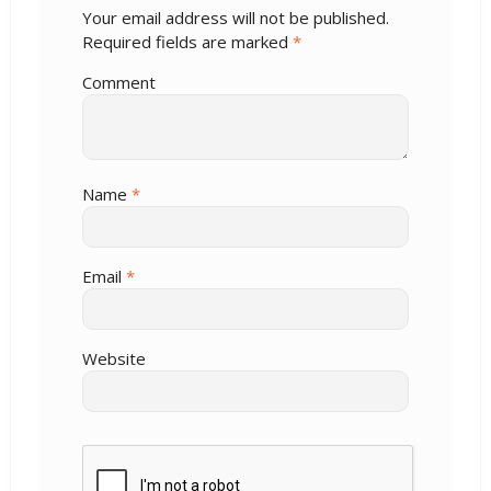
Your email address will not be published.
Required fields are marked
*
Comment
Name
*
Email
*
Website