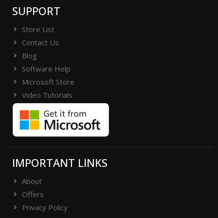
SUPPORT
Store List
Contact Us
Blog
Software Help
Microsoft Store
Video Tutorials
IMPORTANT LINKS
About
Offers
Privacy Policy