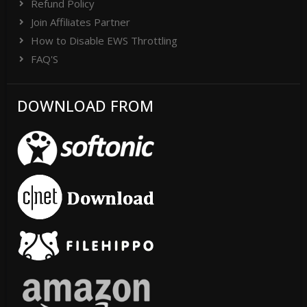
Refund Policy
Join Affiliates Partner
How to Disable EWS Throttling
FAQ'S
DOWNLOAD FROM