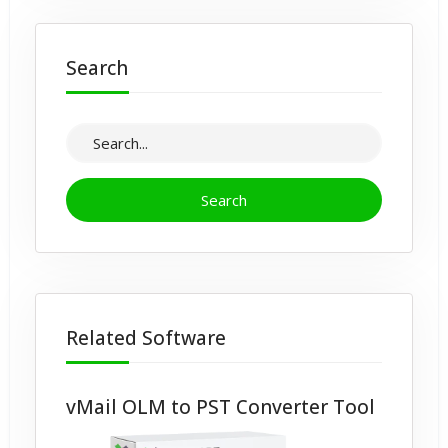
Search
Related Software
vMail OLM to PST Converter Tool