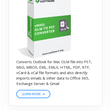
Converts Outlook for Mac OLM file into PST,
MSG, MBOX, EML, EMLX, HTML, PDF, RTF,
vCard & vCal file formats and also directly
imports emails & other data to Office 365,
Exchange Server & Gmail
LEARN MORE