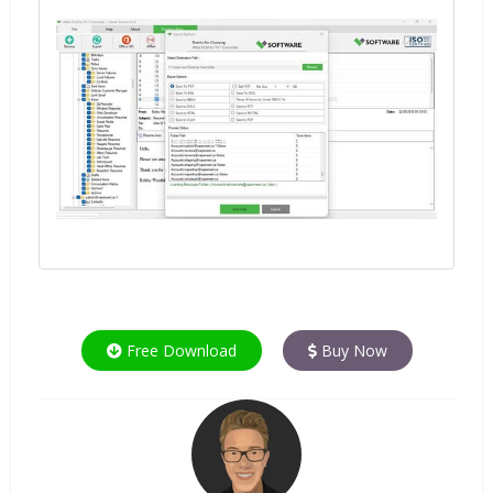
Free Download
Buy Now