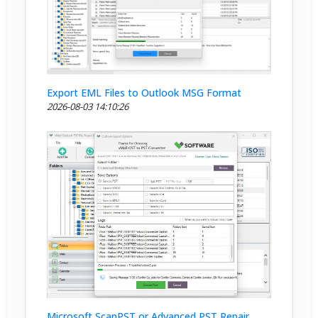
Export EML Files to Outlook MSG Format
2026-08-03 14:10:26
Microsoft ScanPST or Advanced PST Repair