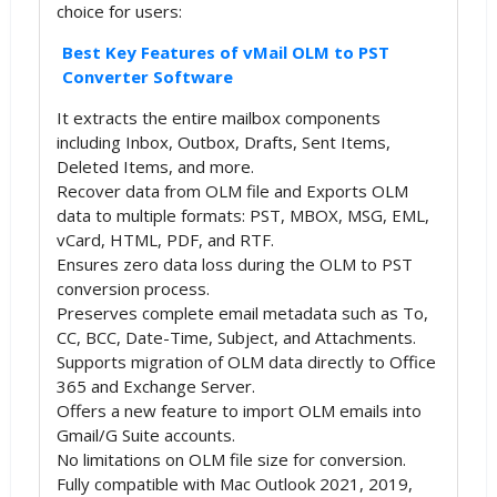
choice for users:
Best Key Features of vMail OLM to PST
Converter Software
It extracts the entire mailbox components
including Inbox, Outbox, Drafts, Sent Items,
Deleted Items, and more.
Recover data from OLM file and Exports OLM
data to multiple formats: PST, MBOX, MSG, EML,
vCard, HTML, PDF, and RTF.
Ensures zero data loss during the OLM to PST
conversion process.
Preserves complete email metadata such as To,
CC, BCC, Date-Time, Subject, and Attachments.
Supports migration of OLM data directly to Office
365 and Exchange Server.
Offers a new feature to import OLM emails into
Gmail/G Suite accounts.
No limitations on OLM file size for conversion.
Fully compatible with Mac Outlook 2021, 2019,