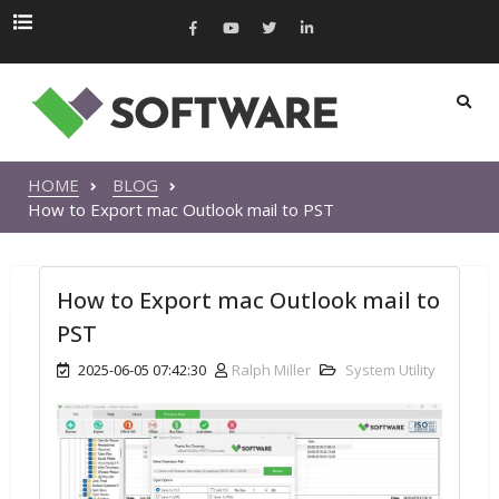
HOME
BLOG
How to Export mac Outlook mail to PST
How to Export mac Outlook mail to
PST
2025-06-05 07:42:30
Ralph Miller
System Utility