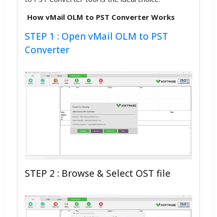
How vMail OLM to PST Converter Works
STEP 1 : Open vMail OLM to PST
Converter
STEP 2 : Browse & Select OST file